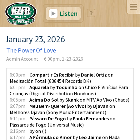
Listen
January 23, 2026
The Power Of Love
Admin Account
6:00pm, 1-23-2026
6:00pm
Compartir Es Recibir
by
Daniel Ortiz
on
Meditación Total
(
838454 Records DK
)
6:01pm
Aquarela
by
Toquinho
on
Chico E Vinícius Para
Crianças
(
Digital Distribution Honduras
)
6:05pm
Acima Do Sol
by
Skank
on
MTV Ao Vivo
(
Chaos
)
6:07pm
Meu Bem-Querer (Ao Vivo)
by
Djavan
on
Melhores Djavan
(
Sony Music Entertainment
)
6:11pm
Pássaro De Fogo
by
Paula Fernandes
on
Pássaros de Fogo
(
Universal Music
)
6:16pm
by
on
(
)
6:17pm
A Fórmula do Amor
by
Leo Jaime
on
Nada