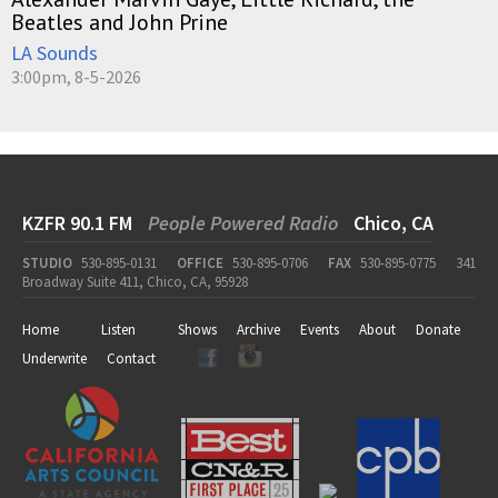
Beatles and John Prine
LA Sounds
3:00pm, 8-5-2026
KZFR 90.1 FM
People Powered Radio
Chico, CA
STUDIO
530-895-0131
OFFICE
530-895-0706
FAX
530-895-0775
341
Broadway Suite 411, Chico, CA, 95928
Home
Listen
Shows
Archive
Events
About
Donate
Underwrite
Contact