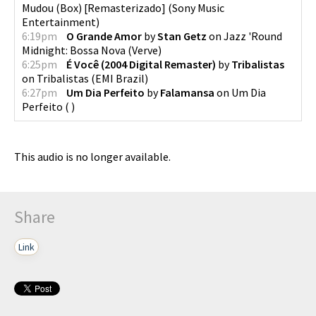
Mudou (Box) [Remasterizado]
(
Sony Music
Entertainment
)
6:19pm
O Grande Amor
by
Stan Getz
on
Jazz 'Round
Midnight: Bossa Nova
(
Verve
)
6:25pm
É Você (2004 Digital Remaster)
by
Tribalistas
on
Tribalistas
(
EMI Brazil
)
6:27pm
Um Dia Perfeito
by
Falamansa
on
Um Dia
Perfeito
(
)
This audio is no longer available.
Share
Link