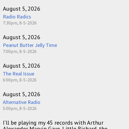
August 5, 2026
Radio Radics
7:30pm, 8-5-2026
August 5, 2026
Peanut Butter Jelly Time
7:00pm, 8-5-2026
August 5, 2026
The Real Issue
6:00pm, 8-5-2026
August 5, 2026
Alternative Radio
5:00pm, 8-5-2026
I’ll be playing my 45 records with Arthur
Alexander Marvin Gaye, Little Richard, the