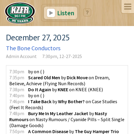
Listen
December 27, 2025
The Bone Conductors
Admin Account
7:30pm, 12-27-2025
7:30pm
by
on
(
)
7:35pm
Scared Old Men
by
Dick Move
on
Dream,
Believe, Achieve
(
Flying Nun Records
)
7:38pm
Do It Again
by
KNEE
on
KNEE
(
KNEE
)
7:40pm
by
on
(
)
7:46pm
I Take Back
by
Why Bother?
on
Case Studies
(
Feel It Records
)
7:48pm
Bury Me In My Leather Jacket
by
Nasty
Rumours
on
Nasty Rumours / Cyanide Pills – Split Single
(
Damage Goods
)
7:50pm
A Common Disease
by
The Guy Hamper Trio