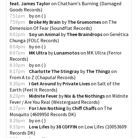
feat. James Taylor
on
Chatham's Burning
(
Damaged
Goods Records
)
7:51pm
by
on
(
)
7:59pm
Broke My Brain
by
The Gruesomes
on
The
Dimension Of Fear
(
Soundflat Records
)
8:02pm
Soy un Animal
by
Thee Braindrops
on
Genética
Chunga
(
FOLC Records
)
8:04pm
by
on
(
)
8:07pm
MK Ultra
by
Lunamotos
on
MK Ultra
(
Ferror
Records
)
8:10pm
by
on
(
)
8:17pm
Charlotte The Stingray
by
The Thingz
on
From A to Z
(
Chaputa! Records
)
8:20pm
I Get Around
by
Private Lives
on
Salt of the
Earth
(
Feel It Records
)
8:23pm
Midnite Fever
by
Nix & the Nothings
on
Midnite
Fever / Are You Real
(
Westergaard Records
)
8:27pm
For I Am Nothing
by
Chiff Chaffs
on
The
Mosquito
(
4609950 Records DK
)
8:29pm
by
on
(
)
8:33pm
Low Lifes
by
38 COFFIN
on
Low Lifes
(
10053609
Records DK
)