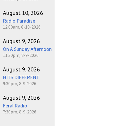
August 10, 2026
Radio Paradise
12:00am, 8-10-2026
August 9, 2026
On A Sunday Afternoon
11:30pm, 8-9-2026
August 9, 2026
HITS DIFFERENT
9:30pm, 8-9-2026
August 9, 2026
Feral Radio
7:30pm, 8-9-2026