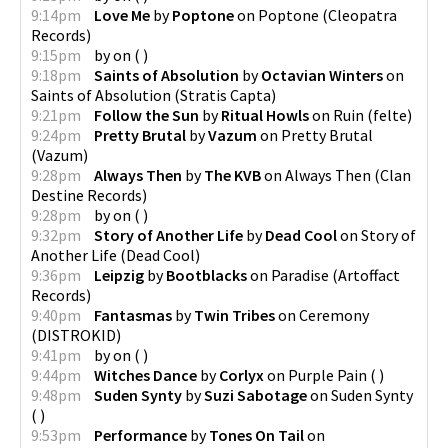
9:14pm
Love Me
by
Poptone
on
Poptone
(
Cleopatra
Records
)
9:15pm
by
on
(
)
9:18pm
Saints of Absolution
by
Octavian Winters
on
Saints of Absolution
(
Stratis Capta
)
9:21pm
Follow the Sun
by
Ritual Howls
on
Ruin
(
felte
)
9:24pm
Pretty Brutal
by
Vazum
on
Pretty Brutal
(
Vazum
)
9:28pm
Always Then
by
The KVB
on
Always Then
(
Clan
Destine Records
)
9:28pm
by
on
(
)
9:32pm
Story of Another Life
by
Dead Cool
on
Story of
Another Life
(
Dead Cool
)
9:36pm
Leipzig
by
Bootblacks
on
Paradise
(
Artoffact
Records
)
9:40pm
Fantasmas
by
Twin Tribes
on
Ceremony
(
DISTROKID
)
9:41pm
by
on
(
)
9:44pm
Witches Dance
by
Corlyx
on
Purple Pain
(
)
9:48pm
Suden Synty
by
Suzi Sabotage
on
Suden Synty
(
)
9:53pm
Performance
by
Tones On Tail
on