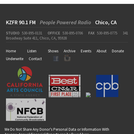
KZFR 90.1 FM
People Powered Radio
Chico, CA
STUDIO
530-895-0131
OFFICE
530-895-0706
FAX
530-895-0775
341
Broadway Suite 411, Chico, CA, 95928
Home
Listen
Shows
Archive
Events
About
Donate
Underwrite
Contact
We Do Not Share Any Donor's Personal Data or Information With