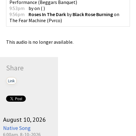
Performance
(
Beggars Banquet
)
9:53pm
by
on
(
)
9:56pm
Roses In The Dark
by
Black Rose Burning
on
The Fear Machine
(
Pvrco
)
This audio is no longer available.
Share
Link
August 10, 2026
Native Song
6:00am, 8-10-2026