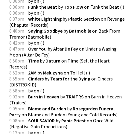
8:36pm
by
on
(
)
8:36pm
Funk the Beat
by
Top Flow
on
Funk the Beat
(
)
8:36pm
by
on
(
)
8:37pm
White Lightning
by
Plastic Section
on
Revenge
(
Chaputa! Records
)
8:40pm
Saying Goodbye
by
Batmobile
on
Back From
Tremor
(
Batmobile
)
8:42pm
by
on
(
)
8:47pm
Over You
by
Altar De Fey
on
Under a Waxing
Moon
(
Altar De Fey
)
8:50pm
Time
by
Datura
on
Time
(
Sell the Heart
Records
)
8:52pm
2AM
by
Meluzyna
on
To Hell
(
)
8:55pm
Cinders
by
Tears for the Dying
on
Cinders
(
DISTROKID
)
8:58pm
by
on
(
)
9:02pm
Burn in Heaven
by
TRAITRS
on
Burn in Heaven
(
Traitrs
)
9:05pm
Blame and Burden
by
Rosegarden Funeral
Party
on
Blame and Burden
(
Young and Cold Records
)
9:08pm
SOULSAVIOR
by
Panic Priest
on
Once Wild
(
Negative Gain Productions
)
9:13pm
by
on
(
)