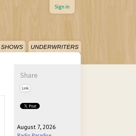
Sign in
SHOWS
UNDERWRITERS
Share
Link
August 7, 2026
Radio Paradise