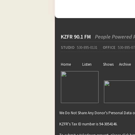
KZFR 90.1 FM
People Powered 
STUDIO
530-895-0131
OFFICE
530-895-07
Home
Listen
Shows
Archive
We Do Not Share Any Donor's Personal Data o
KZFR's Tax ID number is 94-3054146.