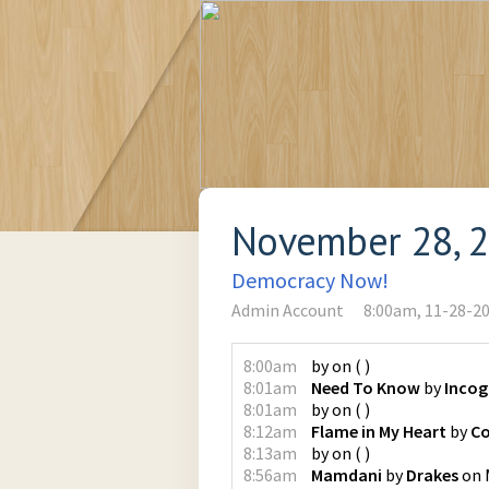
November 28, 
Democracy Now!
Admin Account
8:00am, 11-28-2
8:00am
by
on
(
)
8:01am
Need To Know
by
Incog
8:01am
by
on
(
)
8:12am
Flame in My Heart
by
Co
8:13am
by
on
(
)
8:56am
Mamdani
by
Drakes
on