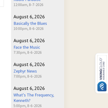
12:00am, 8-7-2026
August 6, 2026
Basically the Blues
10:00pm, 8-6-2026
August 6, 2026
Face the Music
7:30pm, 8-6-2026
August 6, 2026
Zephyr News
7:00pm, 8-6-2026
August 6, 2026
What's The Frequency,
Kenneth?
5:00pm, 8-6-2026