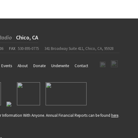
Radio
Chico, CA
06
FAX
530-895-0775
341 Broadway Suite 411, Chico, CA, 95928
Events
About
Donate
Underwrite
Contact
r Information With Anyone. Annual Financial Reports can be found
here
.