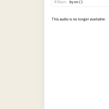
8:56am
by
on
(
)
This audio is no longer available.