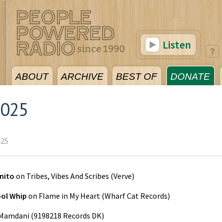
Listen
ABOUT
ARCHIVE
BEST OF
DONATE
2025
025
nito
on
Tribes, Vibes And Scribes
(
Verve
)
ol Whip
on
Flame in My Heart
(
Wharf Cat Records
)
Mamdani
(
9198218 Records DK
)