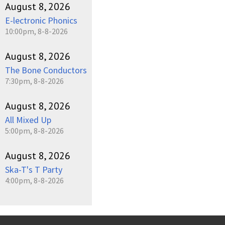
August 8, 2026
E-lectronic Phonics
10:00pm, 8-8-2026
August 8, 2026
The Bone Conductors
7:30pm, 8-8-2026
August 8, 2026
All Mixed Up
5:00pm, 8-8-2026
August 8, 2026
Ska-T's T Party
4:00pm, 8-8-2026