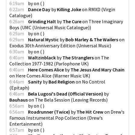
6:19am
by
on
(
)
6:22am
Dance Day
by
Killing Joke
on
RMXD
(
Virgin
Catalogue
)
6:26am
Grinding Halt
by
The Cure
on
Three Imaginary
Boys
(
UMC (Universal Music Catalogue)
)
6:29am
by
on
(
)
6:29am
Natural Mystic
by
Bob Marley & The Wailers
on
Exodus 30th Anniversary Edition
(
Universal Music
)
6:30am
by
on
(
)
6:40am
Waltzinblack
by
The Stranglers
on
The
Collection 1977-1982
(
Parlophone UK
)
6:40am
Here Comes Alice
by
The Jesus And Mary Chain
on
Here Comes Alice
(
Warner Music UK
)
6:44am
Sanity
by
Bad Religion
on
No Control
(
Epitaph
)
6:46am
Bela Lugosi's Dead (Official Version)
by
Bauhaus
on
The Bela Session
(
Leaving Records
)
6:56am
by
on
(
)
6:56am
Roadrunner (Twice)
by
The Hit Crew
on
Drew's
Famous Instrumental Pop Collection
(
Drew's
Entertainment
)
6:57am
by
on
(
)