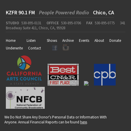
KZFR 90.1 FM
People Powered Radio
Chico, CA
STUDIO
530-895-0131
OFFICE
530-895-0706
FAX
530-895-0775
341
Broadway Suite 411, Chico, CA, 95928
Home
Listen
Shows
Archive
Events
About
Donate
Underwrite
Contact
We Do Not Share Any Donor's Personal Data or Information With
Anyone. Annual Financial Reports can be found
here
.