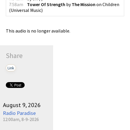
7:58am
Tower Of Strength
by
The Mission
on
Children
(
Universal Music
)
This audio is no longer available.
Share
Link
August 9, 2026
Radio Paradise
12:00am, 8-9-2026