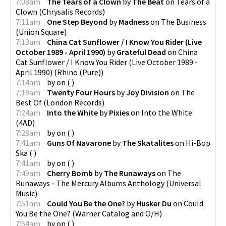
7:08am
The Tears of a Clown
by
The Beat
on
Tears of a
Clown
(
Chrysalis Records
)
7:11am
One Step Beyond
by
Madness
on
The Business
(
Union Square
)
7:13am
China Cat Sunflower / I Know You Rider (Live
October 1989 - April 1990)
by
Grateful Dead
on
China
Cat Sunflower / I Know You Rider (Live October 1989 -
April 1990)
(
Rhino (Pure)
)
7:14am
by
on
(
)
7:19am
Twenty Four Hours
by
Joy Division
on
The
Best Of
(
London Records
)
7:24am
Into the White
by
Pixies
on
Into the White
(
4AD
)
7:28am
by
on
(
)
7:41am
Guns Of Navarone
by
The Skatalites
on
Hi-Bop
Ska
(
)
7:41am
by
on
(
)
7:49am
Cherry Bomb
by
The Runaways
on
The
Runaways - The Mercury Albums Anthology
(
Universal
Music
)
7:51am
Could You Be the One?
by
Husker Du
on
Could
You Be the One?
(
Warner Catalog and O/H
)
7:54am
by
on
(
)