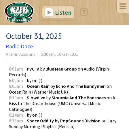
Listen
October 31, 2025
Radio Daze
Admin Account
6:00am, 10-31-2025
6:01am
PVC IV
by
Blue Man Group
on
Audio
(
Virgin
Records
)
6:02am
by
on
(
)
6:05am
Ocean Rain
by
Echo And The Bunnymen
on
Ocean Rain
(
Warner Music UK
)
6:10am
Slowdive
by
Siouxsie And The Banshees
on
A
Kiss In The Dreamhouse
(
UMC (Universal Music
Catalogue)
)
6:14am
by
on
(
)
6:18am
Space Oddity
by
PopSounds Division
on
Lazy
Sunday Morning Playlist
(
Recisio
)