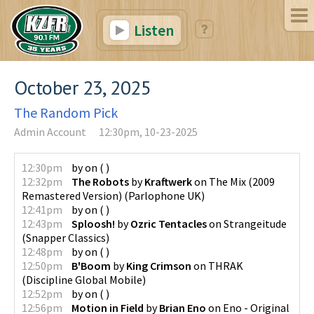
Listen
October 23, 2025
The Random Pick
Admin Account
12:30pm, 10-23-2025
12:30pm
by
on
(
)
12:32pm
The Robots
by
Kraftwerk
on
The Mix (2009
Remastered Version)
(
Parlophone UK
)
12:41pm
by
on
(
)
12:43pm
Sploosh!
by
Ozric Tentacles
on
Strangeitude
(
Snapper Classics
)
12:48pm
by
on
(
)
12:50pm
B'Boom
by
King Crimson
on
THRAK
(
Discipline Global Mobile
)
12:52pm
by
on
(
)
12:56pm
Motion in Field
by
Brian Eno
on
Eno - Original