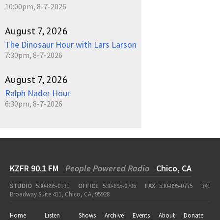
10:00pm, 8-7-2026
August 7, 2026
The Dinosaur Hour with Lars Larson
7:30pm, 8-7-2026
August 7, 2026
Ralph Nader Hour
6:30pm, 8-7-2026
KZFR 90.1 FM
People Powered Radio
Chico, CA
STUDIO
530-895-0131
OFFICE
530-895-0706
FAX
530-895-0775
341
Broadway Suite 411, Chico, CA, 95928
Home
Listen
Shows
Archive
Events
About
Donate