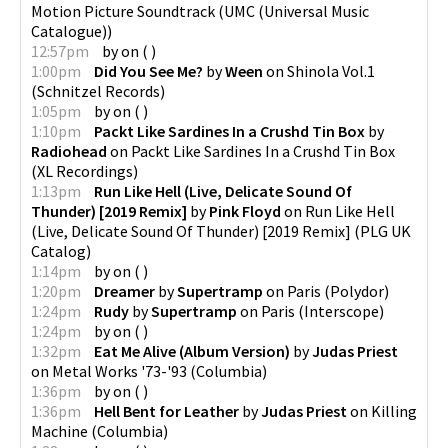
Motion Picture Soundtrack
(
UMC (Universal Music
Catalogue)
)
12:57pm
by
on
(
)
1:00pm
Did You See Me?
by
Ween
on
Shinola Vol.1
(
Schnitzel Records
)
1:05pm
by
on
(
)
1:10pm
Packt Like Sardines In a Crushd Tin Box
by
Radiohead
on
Packt Like Sardines In a Crushd Tin Box
(
XL Recordings
)
1:13pm
Run Like Hell (Live, Delicate Sound Of
Thunder) [2019 Remix]
by
Pink Floyd
on
Run Like Hell
(Live, Delicate Sound Of Thunder) [2019 Remix]
(
PLG UK
Catalog
)
1:14pm
by
on
(
)
1:20pm
Dreamer
by
Supertramp
on
Paris
(
Polydor
)
1:24pm
Rudy
by
Supertramp
on
Paris
(
Interscope
)
1:24pm
by
on
(
)
1:32pm
Eat Me Alive (Album Version)
by
Judas Priest
on
Metal Works '73-'93
(
Columbia
)
1:36pm
by
on
(
)
1:36pm
Hell Bent for Leather
by
Judas Priest
on
Killing
Machine
(
Columbia
)