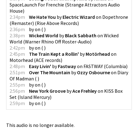
SpaceLaunch For Frenchie
(
Strange Attractors Audio
House
)
2:34pm
We Hate You
by
Electric Wizard
on
Dopethrone
(Remaster)
(
Rise Above Records
)
2:36pm
by
on
(
)
2:38pm
Wicked World
by
Black Sabbath
on
Wicked
World
(
Warner Rhino Off Roster-Audio
)
2:42pm
by
on
(
)
2:45pm
The Train Kept a Rollin'
by
Motörhead
on
Motorhead
(
ACE records
)
2:48pm
Easy Livin'
by
Fastway
on
FASTWAY
(
Columbia
)
2:51pm
Over The Mountain
by
Ozzy Osbourne
on
Diary
Of Madman
(
)
2:55pm
by
on
(
)
2:56pm
New York Groove
by
Ace Frehley
on
KISS Box
Set
(
Island Mercury
)
2:59pm
by
on
(
)
This audio is no longer available.