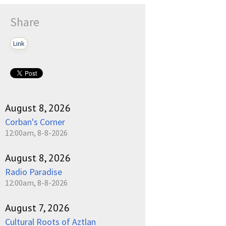
Share
Link
August 8, 2026
Corban's Corner
12:00am, 8-8-2026
August 8, 2026
Radio Paradise
12:00am, 8-8-2026
August 7, 2026
Cultural Roots of Aztlan