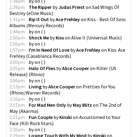
1:38pm
by
on
(
)
1:39pm
The Ripper
by
Judas Priest
on
Sad Wings Of
Destiny
(
eOne Music
)
1:41pm
Rip It Out
by
Ace Frehley
on
Kiss - Best Of Solo
Albums
(
Mercury Records
)
1:44pm
by
on
(
)
1:50pm
Shock Me
by
Kiss
on
Alive II
(
Universal Music
)
1:56pm
by
on
(
)
1:57pm
I'm In Need Of Love
by
Ace Frehley
on
Kiss: Ace
Frehley
(
Casablanca Records
)
2:00pm
by
on
(
)
2:05pm
Halo Of Flies
by
Alice Cooper
on
Killer (US
Release)
(
Rhino
)
2:06pm
by
on
(
)
2:13pm
Living
by
Alice Cooper
on
Pretties for You
(
Rhino/Warner Records
)
2:16pm
by
on
(
)
2:17pm
For Mad Men Only
by
May Blitz
on
The 2nd of
May
(
Akarma
)
2:21pm
Fun Couple
by
Kinski
on
Accustomed to Your
Face
(
Kill Rock Stars
)
2:26pm
by
on
(
)
2:29pm
Losing Touch With My Mind
by
Kinski
on