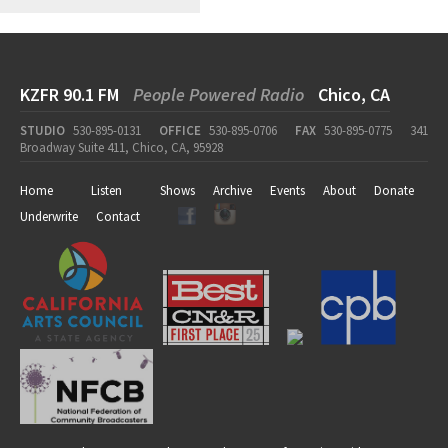
KZFR 90.1 FM
People Powered Radio
Chico, CA
STUDIO
530-895-0131
OFFICE
530-895-0706
FAX
530-895-0775
341
Broadway Suite 411, Chico, CA, 95928
Home
Listen
Shows
Archive
Events
About
Donate
Underwrite
Contact