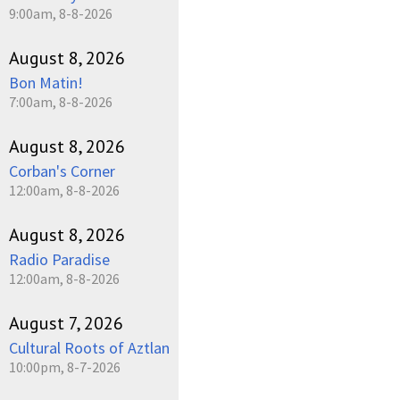
9:00am, 8-8-2026
August 8, 2026
Bon Matin!
7:00am, 8-8-2026
August 8, 2026
Corban's Corner
12:00am, 8-8-2026
August 8, 2026
Radio Paradise
12:00am, 8-8-2026
August 7, 2026
Cultural Roots of Aztlan
10:00pm, 8-7-2026