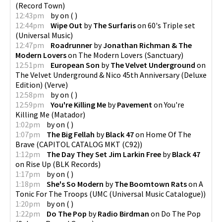
(
Record Town
)
12:43pm
by
on
(
)
12:44pm
Wipe Out
by
The Surfaris
on
60's Triple set
(
Universal Music
)
12:47pm
Roadrunner
by
Jonathan Richman & The
Modern Lovers
on
The Modern Lovers
(
Sanctuary
)
12:51pm
European Son
by
The Velvet Underground
on
The Velvet Underground & Nico 45th Anniversary (Deluxe
Edition)
(
Verve
)
12:58pm
by
on
(
)
12:59pm
You're Killing Me
by
Pavement
on
You're
Killing Me
(
Matador
)
1:02pm
by
on
(
)
1:07pm
The Big Fellah
by
Black 47
on
Home Of The
Brave
(
CAPITOL CATALOG MKT (C92)
)
1:12pm
The Day They Set Jim Larkin Free
by
Black 47
on
Rise Up
(
BLK Records
)
1:17pm
by
on
(
)
1:18pm
She's So Modern
by
The Boomtown Rats
on
A
Tonic For The Troops
(
UMC (Universal Music Catalogue)
)
1:20pm
by
on
(
)
1:22pm
Do The Pop
by
Radio Birdman
on
Do The Pop