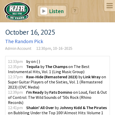
Listen
October 16, 2025
The Random Pick
Admin Account
12:30pm, 10-16-2025
12:33pm
by
on
(
)
12:35pm
Tequila
by
The Champs
on
The Best
Instrumental Hits, Vol. 1
(
Ling Music Group
)
12:37pm
Raw-Hide (Remastered 2023)
by
Link Wray
on
Super Guitar Players of the Sixties, Vol. 1 (Remastered
2023)
(
OVC Media
)
12:39pm
I'm Ready
by
Fats Domino
on
Loud, Fast & Out
of Control: The Wild Sounds of '50s Rock
(
Rhino
Records
)
12:41pm
Shakin' All Over
by
Johnny Kidd & The Pirates
on
Bubbling Under the Top 100! Almost Hits: Volume 1