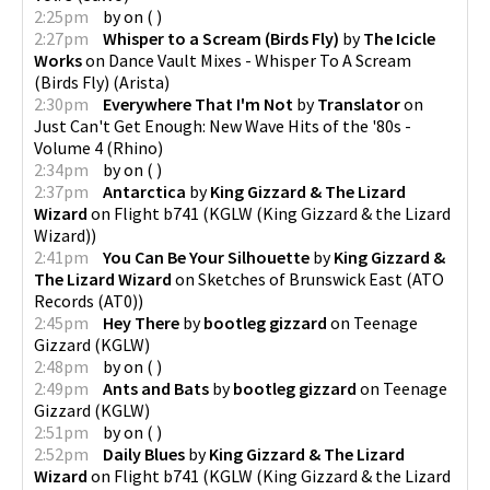
2:25pm
by
on
(
)
2:27pm
Whisper to a Scream (Birds Fly)
by
The Icicle
Works
on
Dance Vault Mixes - Whisper To A Scream
(Birds Fly)
(
Arista
)
2:30pm
Everywhere That I'm Not
by
Translator
on
Just Can't Get Enough: New Wave Hits of the '80s -
Volume 4
(
Rhino
)
2:34pm
by
on
(
)
2:37pm
Antarctica
by
King Gizzard & The Lizard
Wizard
on
Flight b741
(
KGLW (King Gizzard & the Lizard
Wizard)
)
2:41pm
You Can Be Your Silhouette
by
King Gizzard &
The Lizard Wizard
on
Sketches of Brunswick East
(
ATO
Records (AT0)
)
2:45pm
Hey There
by
bootleg gizzard
on
Teenage
Gizzard
(
KGLW
)
2:48pm
by
on
(
)
2:49pm
Ants and Bats
by
bootleg gizzard
on
Teenage
Gizzard
(
KGLW
)
2:51pm
by
on
(
)
2:52pm
Daily Blues
by
King Gizzard & The Lizard
Wizard
on
Flight b741
(
KGLW (King Gizzard & the Lizard