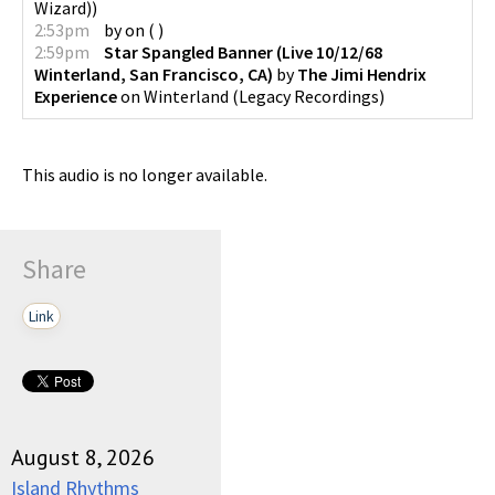
Wizard)
)
2:53pm
by
on
(
)
2:59pm
Star Spangled Banner (Live 10/12/68
Winterland, San Francisco, CA)
by
The Jimi Hendrix
Experience
on
Winterland
(
Legacy Recordings
)
This audio is no longer available.
Share
Link
August 8, 2026
Island Rhythms