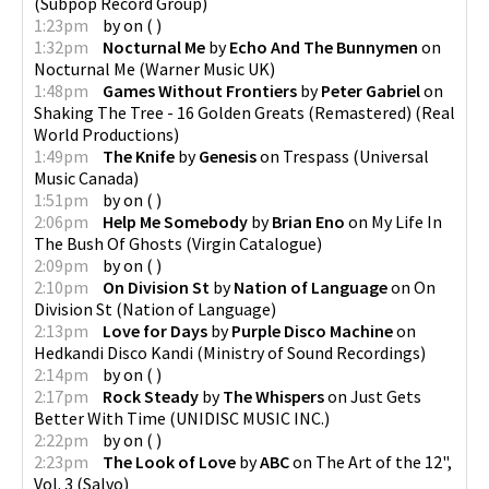
(
Subpop Record Group
)
1:23pm
by
on
(
)
1:32pm
Nocturnal Me
by
Echo And The Bunnymen
on
Nocturnal Me
(
Warner Music UK
)
1:48pm
Games Without Frontiers
by
Peter Gabriel
on
Shaking The Tree - 16 Golden Greats (Remastered)
(
Real
World Productions
)
1:49pm
The Knife
by
Genesis
on
Trespass
(
Universal
Music Canada
)
1:51pm
by
on
(
)
2:06pm
Help Me Somebody
by
Brian Eno
on
My Life In
The Bush Of Ghosts
(
Virgin Catalogue
)
2:09pm
by
on
(
)
2:10pm
On Division St
by
Nation of Language
on
On
Division St
(
Nation of Language
)
2:13pm
Love for Days
by
Purple Disco Machine
on
Hedkandi Disco Kandi
(
Ministry of Sound Recordings
)
2:14pm
by
on
(
)
2:17pm
Rock Steady
by
The Whispers
on
Just Gets
Better With Time
(
UNIDISC MUSIC INC.
)
2:22pm
by
on
(
)
2:23pm
The Look of Love
by
ABC
on
The Art of the 12",
Vol. 3
(
Salvo
)