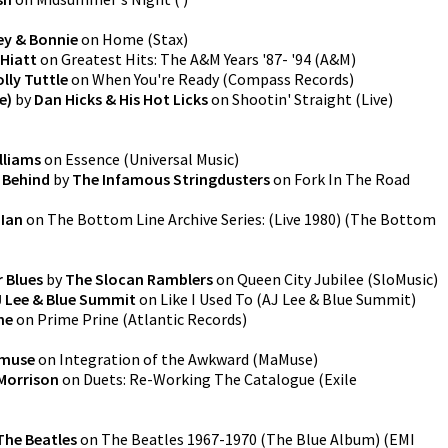
ey & Bonnie
on
Home
(
Stax
)
Hiatt
on
Greatest Hits: The A&M Years '87- '94
(
A&M
)
lly Tuttle
on
When You're Ready
(
Compass Records
)
e)
by
Dan Hicks & His Hot Licks
on
Shootin' Straight (Live)
lliams
on
Essence
(
Universal Music
)
 Behind
by
The Infamous Stringdusters
on
Fork In The Road
 Ian
on
The Bottom Line Archive Series: (Live 1980)
(
The Bottom
r Blues
by
The Slocan Ramblers
on
Queen City Jubilee
(
SloMusic
)
J Lee & Blue Summit
on
Like I Used To
(
AJ Lee & Blue Summit
)
ne
on
Prime Prine
(
Atlantic Records
)
muse
on
Integration of the Awkward
(
MaMuse
)
Morrison
on
Duets: Re-Working The Catalogue
(
Exile
The Beatles
on
The Beatles 1967-1970 (The Blue Album)
(
EMI