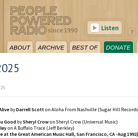
Listen
ABOUT
ARCHIVE
BEST OF
DONATE
2025
025
Alive
by
Darrell Scott
on
Aloha From Nashville
(
Sugar Hill Records
ou Good
by
Sheryl Crow
on
Sheryl Crow
(
Universal Music
)
kley
on
A Buffalo Trace
(
Jeff Berkley
)
ve at the Great American Music Hall, San Francisco, CA -Aug 1992