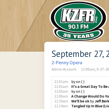
September 27, 
2-Penny Opera
Admin Account
11:00am, 9-27-2
11:01am
by
on
(
)
11:01am
It's a Great Day To Be 
11:05am
by
on
(
)
11:06am
A Change Would Do Y
11:10am
We'll be ok
by
Jeff Ber
11:14am
Tangled Up In Blue (Li