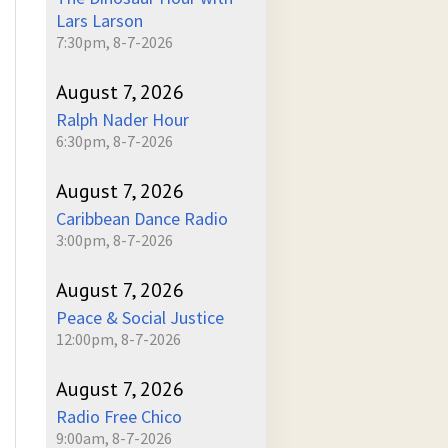
Lars Larson
7:30pm, 8-7-2026
August 7, 2026
Ralph Nader Hour
6:30pm, 8-7-2026
August 7, 2026
Caribbean Dance Radio
3:00pm, 8-7-2026
August 7, 2026
Peace & Social Justice
12:00pm, 8-7-2026
August 7, 2026
Radio Free Chico
9:00am, 8-7-2026