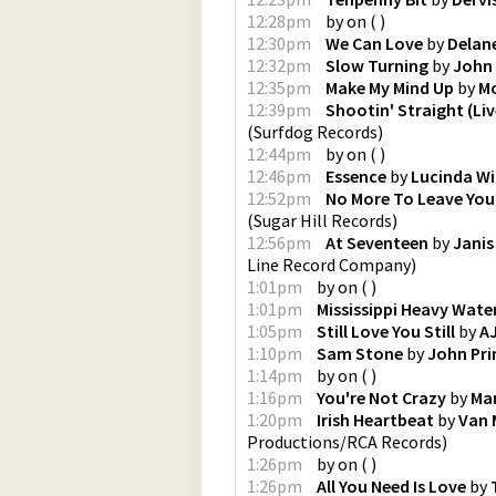
12:28pm
by
on
(
)
12:30pm
We Can Love
by
Delan
12:32pm
Slow Turning
by
John 
12:35pm
Make My Mind Up
by
Mo
12:39pm
Shootin' Straight (Liv
(
Surfdog Records
)
12:44pm
by
on
(
)
12:46pm
Essence
by
Lucinda Wi
12:52pm
No More To Leave You
(
Sugar Hill Records
)
12:56pm
At Seventeen
by
Janis
Line Record Company
)
1:01pm
by
on
(
)
1:01pm
Mississippi Heavy Wate
1:05pm
Still Love You Still
by
A
1:10pm
Sam Stone
by
John Pri
1:14pm
by
on
(
)
1:16pm
You're Not Crazy
by
Ma
1:20pm
Irish Heartbeat
by
Van 
Productions/RCA Records
)
1:26pm
by
on
(
)
1:26pm
All You Need Is Love
by