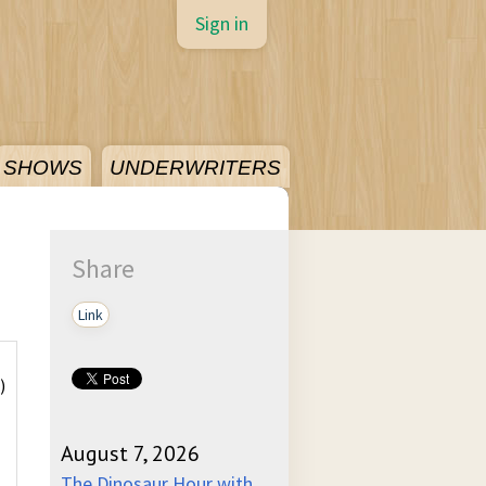
Sign in
SHOWS
UNDERWRITERS
Share
Link
)
August 7, 2026
)
The Dinosaur Hour with