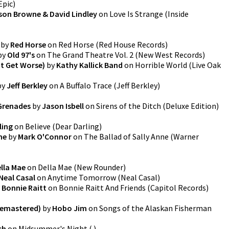
Epic
)
son Browne & David Lindley
on
Love Is Strange
(
Inside
by
Red Horse
on
Red Horse
(
Red House Records
)
by
Old 97's
on
The Grand Theatre Vol. 2
(
New West Records
)
’t Get Worse)
by
Kathy Kallick Band
on
Horrible World
(
Live Oak
by
Jeff Berkley
on
A Buffalo Trace
(
Jeff Berkley
)
Grenades
by
Jason Isbell
on
Sirens of the Ditch (Deluxe Edition)
ling
on
Believe
(
Dear Darling
)
ne
by
Mark O'Connor
on
The Ballad of Sally Anne
(
Warner
lla Mae
on
Della Mae
(
New Rounder
)
Neal Casal
on
Anytime Tomorrow
(
Neal Casal
)
y
Bonnie Raitt
on
Bonnie Raitt And Friends
(
Capitol Records
)
Remastered)
by
Hobo Jim
on
Songs of the Alaskan Fisherman
sh
on
Midsummer's Night
(
)