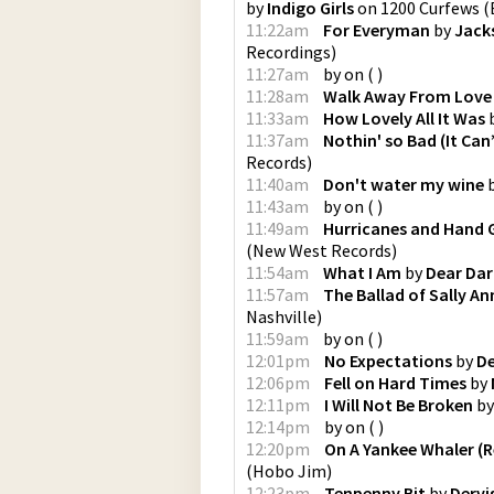
by
Indigo Girls
on
1200 Curfews
(
11:22am
For Everyman
by
Jack
Recordings
)
11:27am
by
on
(
)
11:28am
Walk Away From Love
11:33am
How Lovely All It Was
11:37am
Nothin' so Bad (It Can
Records
)
11:40am
Don't water my wine
11:43am
by
on
(
)
11:49am
Hurricanes and Hand 
(
New West Records
)
11:54am
What I Am
by
Dear Dar
11:57am
The Ballad of Sally An
Nashville
)
11:59am
by
on
(
)
12:01pm
No Expectations
by
De
12:06pm
Fell on Hard Times
by
12:11pm
I Will Not Be Broken
b
12:14pm
by
on
(
)
12:20pm
On A Yankee Whaler (
(
Hobo Jim
)
12:23pm
Tenpenny Bit
by
Dervi