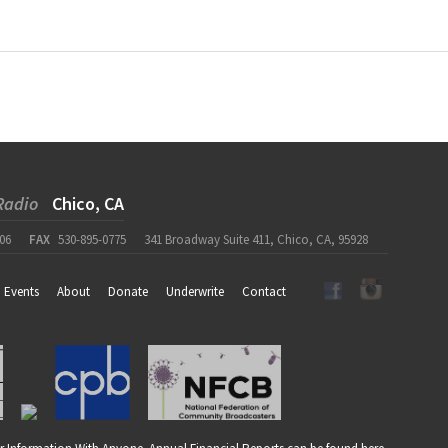
Radio
Chico, CA
06
FAX
530-895-0775
341 Broadway Suite 411, Chico, CA, 95928
Events
About
Donate
Underwrite
Contact