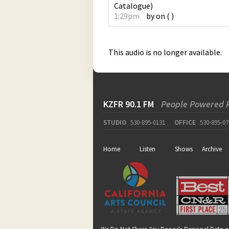
Catalogue
)
1:29pm
by
on
(
)
This audio is no longer available.
KZFR 90.1 FM
People Powered 
STUDIO
530-895-0131
OFFICE
530-895-07
Home
Listen
Shows
Archive