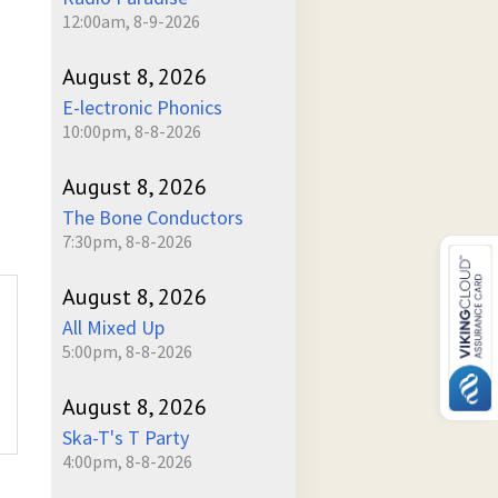
12:00am, 8-9-2026
August 8, 2026
E-lectronic Phonics
10:00pm, 8-8-2026
August 8, 2026
The Bone Conductors
7:30pm, 8-8-2026
August 8, 2026
All Mixed Up
5:00pm, 8-8-2026
August 8, 2026
Ska-T's T Party
4:00pm, 8-8-2026