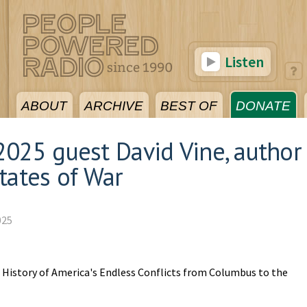
Listen
ABOUT
ARCHIVE
BEST OF
DONATE
025 guest David Vine, author
tates of War
025
l History of America's Endless Conflicts from Columbus to the