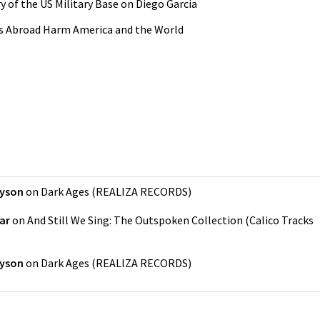
y of the US Military Base on Diego Garcia
es Abroad Harm America and the World
kyson
on
Dark Ages
(
REALIZA RECORDS
)
ar
on
And Still We Sing: The Outspoken Collection
(
Calico Tracks
kyson
on
Dark Ages
(
REALIZA RECORDS
)