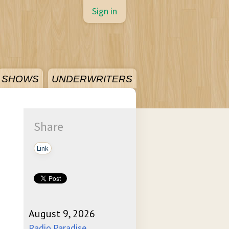
Sign in
SHOWS
UNDERWRITERS
Share
Link
August 9, 2026
Radio Paradise