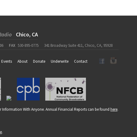
Radio
Chico, CA
06
FAX
530-895-0775
341 Broadway Suite 411, Chico, CA, 95928
Events
About
Donate
Underwrite
Contact
r Information With Anyone. Annual Financial Reports can be found
here
.
re
.