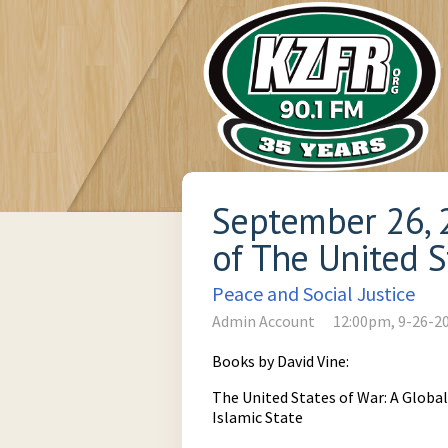
September 26, 2
of The United S
Peace and Social Justice
Admin Account
12:00pm, 9-26-2
Books by David Vine:
The United States of War: A Globa
Islamic State