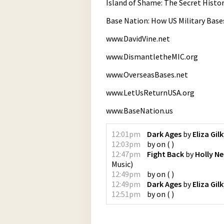
Island of Shame: The Secret Histor
Base Nation: How US Military Bas
www.DavidVine.net
www.DismantletheMIC.org
www.OverseasBases.net
www.LetUsReturnUSA.org
www.BaseNation.us
12:01pm
Dark Ages
by
Eliza Gil
12:03pm
by
on
(
)
12:47pm
Fight Back
by
Holly Ne
Music
)
12:49pm
by
on
(
)
12:49pm
Dark Ages
by
Eliza Gil
12:51pm
by
on
(
)