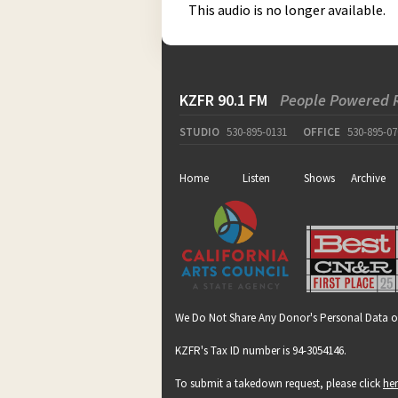
This audio is no longer available.
KZFR 90.1 FM
People Powered 
STUDIO
530-895-0131
OFFICE
530-895-07
Home
Listen
Shows
Archive
We Do Not Share Any Donor's Personal Data o
KZFR's Tax ID number is 94-3054146.
To submit a takedown request, please click
he