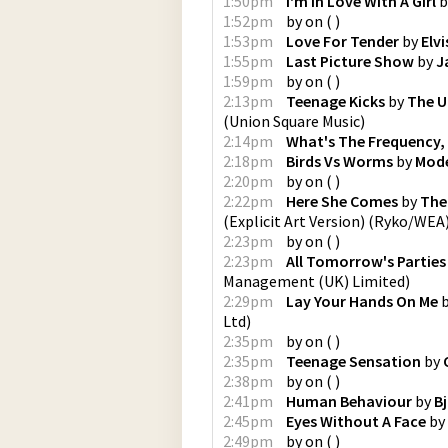
1:50pm
I'm In Love With A Girl
b
1:52pm
by
on
(
)
1:53pm
Love For Tender
by
Elv
1:55pm
Last Picture Show
by
J
1:59pm
by
on
(
)
2:13pm
Teenage Kicks
by
The U
(
Union Square Music
)
2:14pm
What's The Frequency,
2:18pm
Birds Vs Worms
by
Mod
2:20pm
by
on
(
)
2:22pm
Here She Comes
by
The
(Explicit Art Version)
(
Ryko/WEA
2:23pm
by
on
(
)
2:23pm
All Tomorrow's Parties
Management (UK) Limited
)
2:29pm
Lay Your Hands On Me
Ltd
)
2:35pm
by
on
(
)
2:35pm
Teenage Sensation
by
2:38pm
by
on
(
)
2:41pm
Human Behaviour
by
B
2:45pm
Eyes Without A Face
by
2:49pm
by
on
(
)