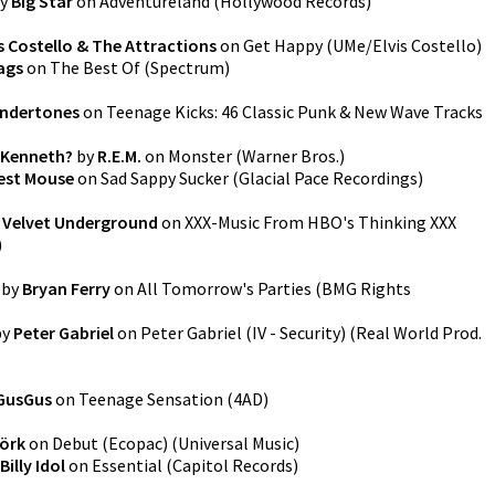
y
Big Star
on
Adventureland
(
Hollywood Records
)
is Costello & The Attractions
on
Get Happy
(
UMe/Elvis Costello
)
ags
on
The Best Of
(
Spectrum
)
ndertones
on
Teenage Kicks: 46 Classic Punk & New Wave Tracks
 Kenneth?
by
R.E.M.
on
Monster
(
Warner Bros.
)
est Mouse
on
Sad Sappy Sucker
(
Glacial Pace Recordings
)
 Velvet Underground
on
XXX-Music From HBO's Thinking XXX
)
by
Bryan Ferry
on
All Tomorrow's Parties
(
BMG Rights
by
Peter Gabriel
on
Peter Gabriel (IV - Security)
(
Real World Prod.
GusGus
on
Teenage Sensation
(
4AD
)
jörk
on
Debut (Ecopac)
(
Universal Music
)
Billy Idol
on
Essential
(
Capitol Records
)