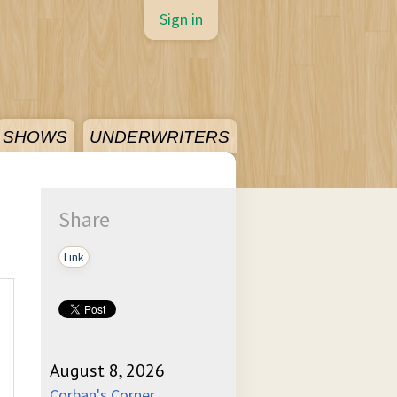
Sign in
SHOWS
UNDERWRITERS
Share
Link
August 8, 2026
Corban's Corner