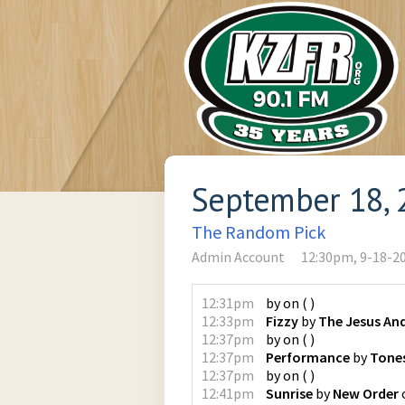
September 18, 
The Random Pick
Admin Account
12:30pm, 9-18-2
12:31pm
by
on
(
)
12:33pm
Fizzy
by
The Jesus An
12:37pm
by
on
(
)
12:37pm
Performance
by
Tones
12:37pm
by
on
(
)
12:41pm
Sunrise
by
New Order