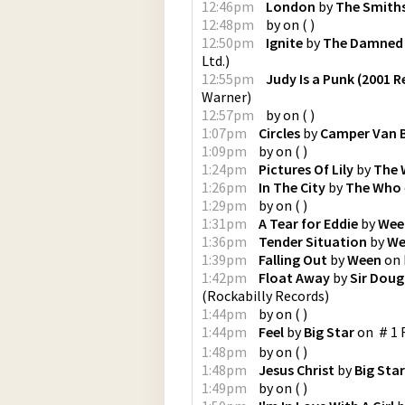
12:46pm
London
by
The Smith
12:48pm
by
on
(
)
12:50pm
Ignite
by
The Damned
Ltd.
)
12:55pm
Judy Is a Punk (2001 
Warner
)
12:57pm
by
on
(
)
1:07pm
Circles
by
Camper Van 
1:09pm
by
on
(
)
1:24pm
Pictures Of Lily
by
The
1:26pm
In The City
by
The Who
1:29pm
by
on
(
)
1:31pm
A Tear for Eddie
by
Wee
1:36pm
Tender Situation
by
We
1:39pm
Falling Out
by
Ween
on
1:42pm
Float Away
by
Sir Doug
(
Rockabilly Records
)
1:44pm
by
on
(
)
1:44pm
Feel
by
Big Star
on
＃1 R
1:48pm
by
on
(
)
1:48pm
Jesus Christ
by
Big Star
1:49pm
by
on
(
)