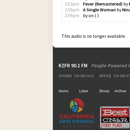
2:52pm
Fever (Remastered)
by
2:55pm
A Single Woman
by
Nin
2:59pm
by
on
(
)
This audio is no longer available.
KZFR 90.1 FM
People Powered 
STUDIO
530-895-0131
OFFICE
530-895-07
Home
Listen
Shows
Archive