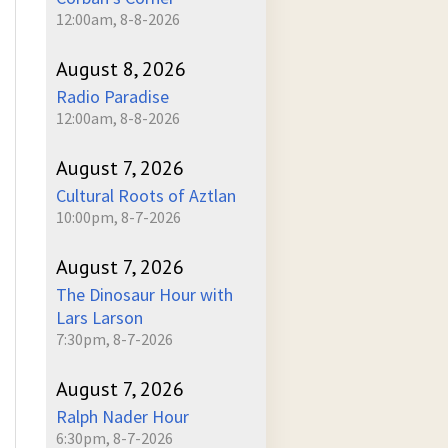
12:00am, 8-8-2026
August 8, 2026
Radio Paradise
12:00am, 8-8-2026
August 7, 2026
Cultural Roots of Aztlan
10:00pm, 8-7-2026
August 7, 2026
The Dinosaur Hour with
Lars Larson
7:30pm, 8-7-2026
August 7, 2026
Ralph Nader Hour
6:30pm, 8-7-2026