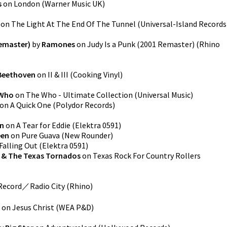
s
on
London
(
Warner Music UK
)
on
The Light At The End Of The Tunnel
(
Universal-Island Records
Remaster)
by
Ramones
on
Judy Is a Punk (2001 Remaster)
(
Rhino
Beethoven
on
II & III
(
Cooking Vinyl
)
 Who
on
The Who - Ultimate Collection
(
Universal Music
)
on
A Quick One
(
Polydor Records
)
n
on
A Tear for Eddie
(
Elektra 0591
)
en
on
Pure Guava
(
New Rounder
)
Falling Out
(
Elektra 0591
)
 & The Texas Tornados
on
Texas Rock For Country Rollers
ecord／Radio City
(
Rhino
)
on
Jesus Christ
(
WEA P&D
)