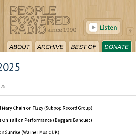
Listen
ABOUT
ARCHIVE
BEST OF
DONATE
2025
025
d Mary Chain
on
Fizzy
(
Subpop Record Group
)
 On Tail
on
Performance
(
Beggars Banquet
)
on
Sunrise
(
Warner Music UK
)