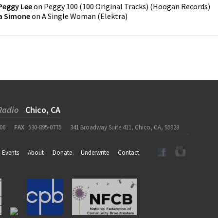
Peggy Lee
on
Peggy 100 (100 Original Tracks)
(
Hoogan Records
)
a Simone
on
A Single Woman
(
Elektra
)
Radio
Chico, CA
06
FAX
530-895-0775
341 Broadway Suite 411, Chico, CA, 95928
Events
About
Donate
Underwrite
Contact