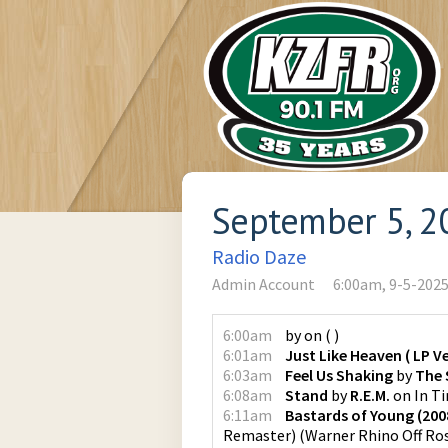
September 5, 2
Radio Daze
Admin Account
6:00am, 9-5-202
6:00am
by
on
(
)
6:01am
Just Like Heaven ( LP Ve
6:03am
Feel Us Shaking
by
The 
6:08am
Stand
by
R.E.M.
on
In Ti
6:11am
Bastards of Young (20
Remaster)
(
Warner Rhino Off Ro