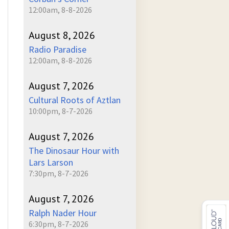
12:00am, 8-8-2026
August 8, 2026
Radio Paradise
12:00am, 8-8-2026
August 7, 2026
Cultural Roots of Aztlan
10:00pm, 8-7-2026
August 7, 2026
The Dinosaur Hour with
Lars Larson
7:30pm, 8-7-2026
August 7, 2026
Ralph Nader Hour
6:30pm, 8-7-2026