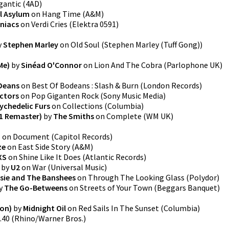
gantic
(
4AD
)
l Asylum
on
Hang Time
(
A&M
)
niacs
on
Verdi Cries
(
Elektra 0591
)
y
Stephen Marley
on
Old Soul
(
Stephen Marley (Tuff Gong)
)
Me)
by
Sinéad O'Connor
on
Lion And The Cobra
(
Parlophone UK
)
Deans
on
Best Of Bodeans : Slash & Burn
(
London Records
)
ctors
on
Pop Giganten Rock
(
Sony Music Media
)
ychedelic Furs
on
Collections
(
Columbia
)
1 Remaster)
by
The Smiths
on
Complete
(
WM UK
)
.
on
Document
(
Capitol Records
)
ze
on
East Side Story
(
A&M
)
XS
on
Shine Like It Does
(
Atlantic Records
)
by
U2
on
War
(
Universal Music
)
sie and The Banshees
on
Through The Looking Glass
(
Polydor
)
y
The Go-Betweens
on
Streets of Your Town
(
Beggars Banquet
)
on)
by
Midnight Oil
on
Red Sails In The Sunset
(
Columbia
)
.40
(
Rhino/Warner Bros.
)