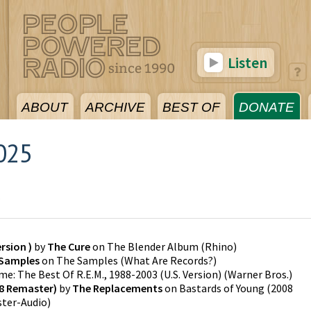
Listen
ABOUT
ARCHIVE
BEST OF
DONATE
025
5
rsion )
by
The Cure
on
The Blender Album
(
Rhino
)
Samples
on
The Samples
(
What Are Records?
)
me: The Best Of R.E.M., 1988-2003 (U.S. Version)
(
Warner Bros.
)
08 Remaster)
by
The Replacements
on
Bastards of Young (2008
ster-Audio
)