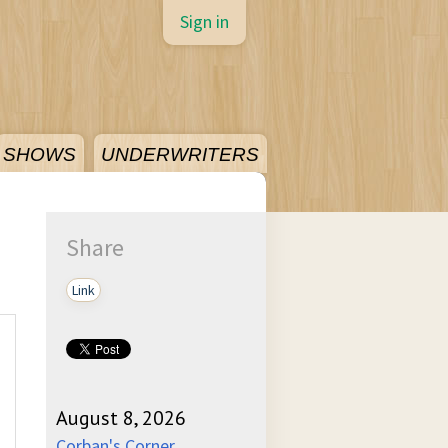
Sign in
SHOWS
UNDERWRITERS
Share
Link
August 8, 2026
Corban's Corner