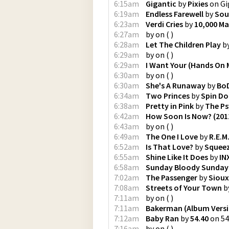
6:15am
Gigantic
by
Pixies
on
Gi
6:19am
Endless Farewell
by
Sou
6:23am
Verdi Cries
by
10,000 Ma
6:27am
by
on
(
)
6:28am
Let The Children Play
b
6:29am
by
on
(
)
6:29am
I Want Your (Hands On 
6:30am
by
on
(
)
6:30am
She's A Runaway
by
Bo
6:34am
Two Princes
by
Spin Do
6:38am
Pretty in Pink
by
The Ps
6:42am
How Soon Is Now? (201
6:43am
by
on
(
)
6:49am
The One I Love
by
R.E.M
6:52am
Is That Love?
by
Squee
6:55am
Shine Like It Does
by
IN
6:58am
Sunday Bloody Sunday
7:02am
The Passenger
by
Sioux
7:08am
Streets of Your Town
b
7:11am
by
on
(
)
7:11am
Bakerman (Album Versi
7:12am
Baby Ran
by
54.40
on
54
7:16am
by
on
(
)