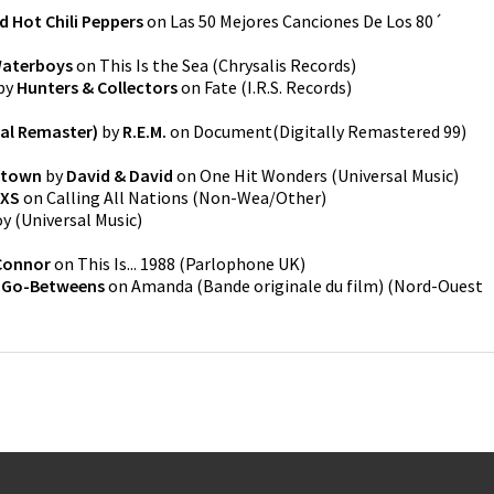
d Hot Chili Peppers
on
Las 50 Mejores Canciones De Los 80´
Waterboys
on
This Is the Sea
(
Chrysalis Records
)
by
Hunters & Collectors
on
Fate
(
I.R.S. Records
)
tal Remaster)
by
R.E.M.
on
Document(Digitally Remastered 99)
mtown
by
David & David
on
One Hit Wonders
(
Universal Music
)
NXS
on
Calling All Nations
(
Non-Wea/Other
)
oy
(
Universal Music
)
Connor
on
This Is... 1988
(
Parlophone UK
)
 Go-Betweens
on
Amanda (Bande originale du film)
(
Nord-Ouest