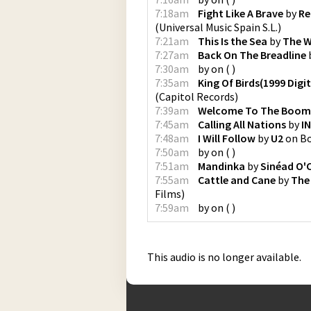
7:18am
Fight Like A Brave
by
Re
(
Universal Music Spain S.L.
)
7:21am
This Is the Sea
by
The 
7:27am
Back On The Breadline
7:30am
by
on
(
)
7:35am
King Of Birds(1999 Digi
(
Capitol Records
)
7:39am
Welcome To The Boo
7:45am
Calling All Nations
by
I
7:48am
I Will Follow
by
U2
on
B
7:50am
by
on
(
)
7:51am
Mandinka
by
Sinéad O'
7:55am
Cattle and Cane
by
The
Films
)
7:59am
by
on
(
)
This audio is no longer available.