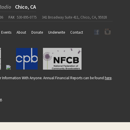
Radio
Chico, CA
06
FAX
530-895-0775
341 Broadway Suite 411, Chico, CA, 95928
Events
About
Donate
Underwrite
Contact
r Information With Anyone. Annual Financial Reports can be found
here
.
re
.