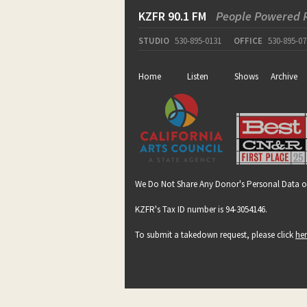
KZFR 90.1 FM
People Powered 
STUDIO
530-895-0131
OFFICE
530-895-07
Home
Listen
Shows
Archive
We Do Not Share Any Donor's Personal Data o
KZFR's Tax ID number is 94-3054146.
To submit a takedown request, please click
he