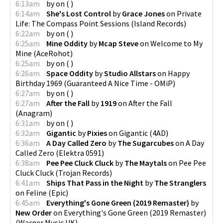
6:13am
by
on
(
)
6:14am
She's Lost Control
by
Grace Jones
on
Private
Life: The Compass Point Sessions
(
Island Records
)
6:22am
by
on
(
)
6:25am
Mine Oddity
by
Mcap Steve
on
Welcome to My
Mine
(
AceRohot
)
6:25am
by
on
(
)
6:26am
Space Oddity
by
Studio Allstars
on
Happy
Birthday 1969
(
Guaranteed A Nice Time - OMiP
)
6:27am
by
on
(
)
6:27am
After the Fall
by
1919
on
After the Fall
(
Anagram
)
6:31am
by
on
(
)
6:32am
Gigantic
by
Pixies
on
Gigantic
(
4AD
)
6:36am
A Day Called Zero
by
The Sugarcubes
on
A Day
Called Zero
(
Elektra 0591
)
6:38am
Pee Pee Cluck Cluck
by
The Maytals
on
Pee Pee
Cluck Cluck
(
Trojan Records
)
6:41am
Ships That Pass in the Night
by
The Stranglers
on
Feline
(
Epic
)
6:45am
Everything's Gone Green (2019 Remaster)
by
New Order
on
Everything's Gone Green (2019 Remaster)
(
Warner Music UK
)