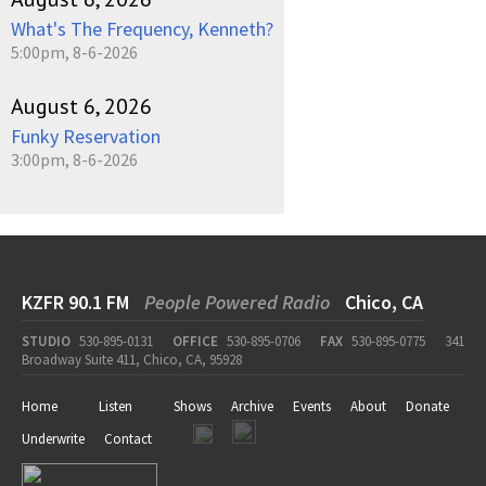
What's The Frequency, Kenneth?
5:00pm, 8-6-2026
August 6, 2026
Funky Reservation
3:00pm, 8-6-2026
KZFR 90.1 FM
People Powered Radio
Chico, CA
STUDIO
530-895-0131
OFFICE
530-895-0706
FAX
530-895-0775
341
Broadway Suite 411, Chico, CA, 95928
Home
Listen
Shows
Archive
Events
About
Donate
Underwrite
Contact