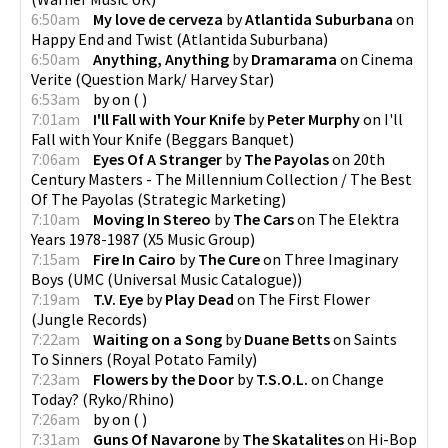
6:50am
My love de cerveza
by
Atlantida Suburbana
on
Happy End and Twist
(
Atlantida Suburbana
)
6:50am
Anything, Anything
by
Dramarama
on
Cinema
Verite
(
Question Mark/ Harvey Star
)
6:53am
by
on
(
)
7:01am
I'll Fall with Your Knife
by
Peter Murphy
on
I'll
Fall with Your Knife
(
Beggars Banquet
)
7:06am
Eyes Of A Stranger
by
The Payolas
on
20th
Century Masters - The Millennium Collection / The Best
Of The Payolas
(
Strategic Marketing
)
7:10am
Moving In Stereo
by
The Cars
on
The Elektra
Years 1978-1987
(
X5 Music Group
)
7:15am
Fire In Cairo
by
The Cure
on
Three Imaginary
Boys
(
UMC (Universal Music Catalogue)
)
7:19am
T.V. Eye
by
Play Dead
on
The First Flower
(
Jungle Records
)
7:22am
Waiting on a Song
by
Duane Betts
on
Saints
To Sinners
(
Royal Potato Family
)
7:23am
Flowers by the Door
by
T.S.O.L.
on
Change
Today?
(
Ryko/Rhino
)
7:26am
by
on
(
)
7:31am
Guns Of Navarone
by
The Skatalites
on
Hi-Bop