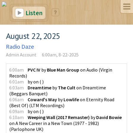
Listen
August 22, 2025
Radio Daze
Admin Account
6:00am, 8-22-2025
6:00am
PVC IV
by
Blue Man Group
on
Audio
(
Virgin
Records
)
6:01am
by
on
(
)
6:03am
Dreamtime
by
The Cult
on
Dreamtime
(
Beggars Banquet
)
6:06am
Coward's Way
by
Lowlife
on
Eternity Road
(Best Of)
(
LTM Recordings
)
6:09am
by
on
(
)
6:10am
Weeping Wall (2017 Remaster)
by
David Bowie
on
A New Career in a New Town (1977 - 1982)
(
Parlophone UK
)