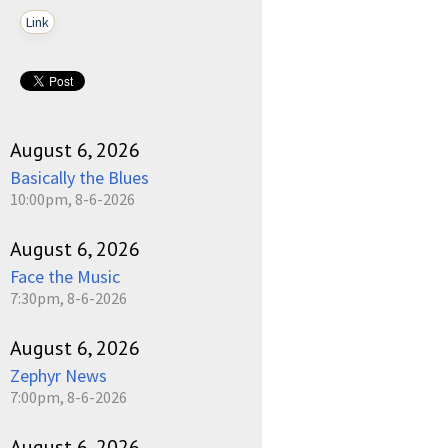
Link
August 6, 2026
Basically the Blues
10:00pm, 8-6-2026
August 6, 2026
Face the Music
7:30pm, 8-6-2026
August 6, 2026
Zephyr News
7:00pm, 8-6-2026
August 6, 2026