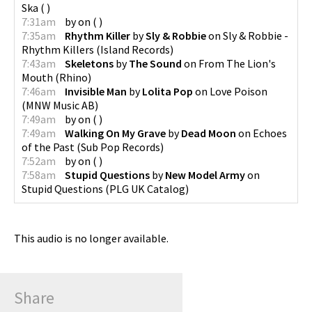
Ska
(
)
7:31am
by
on
(
)
7:35am
Rhythm Killer
by
Sly & Robbie
on
Sly & Robbie -
Rhythm Killers
(
Island Records
)
7:43am
Skeletons
by
The Sound
on
From The Lion's
Mouth
(
Rhino
)
7:46am
Invisible Man
by
Lolita Pop
on
Love Poison
(
MNW Music AB
)
7:49am
by
on
(
)
7:49am
Walking On My Grave
by
Dead Moon
on
Echoes
of the Past
(
Sub Pop Records
)
7:52am
by
on
(
)
7:58am
Stupid Questions
by
New Model Army
on
Stupid Questions
(
PLG UK Catalog
)
This audio is no longer available.
Share