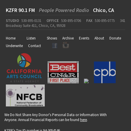
KZFR 90.1 FM
People Powered Radio
Chico, CA
STUDIO
530-895-0131
OFFICE
530-895-0706
FAX
530-895-0775
341
Broadway Suite 411, Chico, CA, 95928
Home
Listen
Shows
Archive
Events
About
Donate
Underwrite
Contact
We Do Not Share Any Donor's Personal Data or Information With
Anyone. Annual Financial Reports can be found
here
.
KZFR's Tax ID number is 94-3054146.