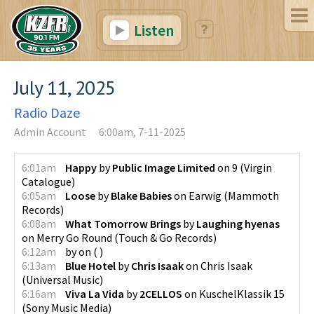
Listen
July 11, 2025
Radio Daze
Admin Account
6:00am, 7-11-2025
6:01am
Happy
by
Public Image Limited
on
9
(
Virgin
Catalogue
)
6:05am
Loose
by
Blake Babies
on
Earwig
(
Mammoth
Records
)
6:08am
What Tomorrow Brings
by
Laughing hyenas
on
Merry Go Round
(
Touch & Go Records
)
6:12am
by
on
(
)
6:13am
Blue Hotel
by
Chris Isaak
on
Chris Isaak
(
Universal Music
)
6:16am
Viva La Vida
by
2CELLOS
on
KuschelKlassik 15
(
Sony Music Media
)