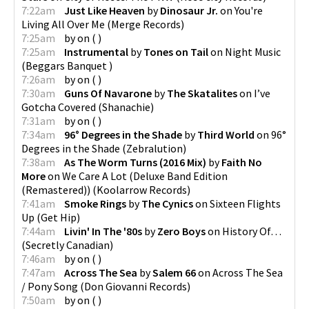
7:22am
Just Like Heaven
by
Dinosaur Jr.
on
You're
Living All Over Me
(
Merge Records
)
7:25am
by
on
(
)
7:25am
Instrumental
by
Tones on Tail
on
Night Music
(
Beggars Banquet
)
7:26am
by
on
(
)
7:30am
Guns Of Navarone
by
The Skatalites
on
I’ve
Gotcha Covered
(
Shanachie
)
7:31am
by
on
(
)
7:34am
96° Degrees in the Shade
by
Third World
on
96°
Degrees in the Shade
(
Zebralution
)
7:38am
As The Worm Turns (2016 Mix)
by
Faith No
More
on
We Care A Lot (Deluxe Band Edition
(Remastered))
(
Koolarrow Records
)
7:41am
Smoke Rings
by
The Cynics
on
Sixteen Flights
Up
(
Get Hip
)
7:44am
Livin' In The '80s
by
Zero Boys
on
History Of…
(
Secretly Canadian
)
7:46am
by
on
(
)
7:47am
Across The Sea
by
Salem 66
on
Across The Sea
/ Pony Song
(
Don Giovanni Records
)
7:50am
by
on
(
)