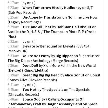
6:17am
by
on
(
)
6:23am
When Tomorrow Hits
by
Mudhoney
on
S/T
(
Sub Pop Records
)
6:25am
Un-Alone
by
Translator
on
No Time Like Now
(
Legacy Recordings
)
6:29am
1966 and All That
by
Half Man Half Biscuit
on
Back in the D. H. S. S. / The Trumpton Riots E. P
(
Probe
Plus
)
6:32am
by
on
(
)
6:33am
Elevate
by
Bensound
on
Elevate
(
838454
Records DK
)
6:33am
You’re Not Patsy
by
Big Dipper
on
Supercluster:
The Big Dipper Anthology
(
Merge Records
)
6:36am
Devil Doll
by
X
on
More Fun In the New World
(Deluxe)
(
Rhino/Elektra
)
6:39am
Great Big Big Big Head
by
Alice Donut
on
Donut
Comes Alive
(
Howler Records
)
6:41am
by
on
(
)
6:45am
Too Hot
by
The Specials
on
The Specials
(
Chrysalis Records
)
6:48am
Space Oddity / Calling Occupants Of
Interplanetary Craft
by
Haight Ashbury Band
on
Space