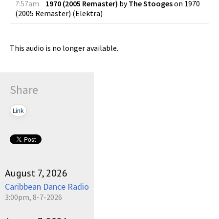
7:57am
1970 (2005 Remaster)
by
The Stooges
on
1970
(2005 Remaster)
(
Elektra
)
This audio is no longer available.
Share
Link
August 7, 2026
Caribbean Dance Radio
3:00pm, 8-7-2026