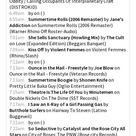
Oddity / Calling Occupants Of Interplanetary Craft
(
DISTROKID
)
6:49am
by
on
(
)
6:55am
Summertime Rolls (2006 Remaster)
by
Jane's
Addiction
on
Summertime Rolls (2006 Remaster)
(
Warner Rhino Off Roster-Audio
)
7:01am
She Sells Sanctuary (Howling Mix)
by
The Cult
on
Love (Expanded Edition)
(
Beggars Banquet
)
7:09am
Kiss Off
by
Violent Femmes
on
Violent Femmes
(
Rhino/Slash
)
7:12am
by
on
(
)
7:13am
Ounce in the Mail - Freestyle
by
Joe Blow
on
Ounce in the Mail - Freestyle
(
Veteran Records
)
7:13am
Summertime Boogie
by
Shonen Knife
on
Pretty Little Baka Guy
(
Oglio Entertainment
)
7:15am
Theatre Is The Life Of You
by
Minutemen
on
Double Nickels On The Dime
(
SST Records
)
7:17am
I Saw an X-Ray of a Girl Passing Gas
by
Butthole Surfers
on
Hairway To Steven
(
Latino
Buggeveil
)
7:21am
by
on
(
)
7:22am
So Seductive
by
Catalyst and the Rose City All
Stars
on
City of Roses: The PNW
(
Rose city Records
)