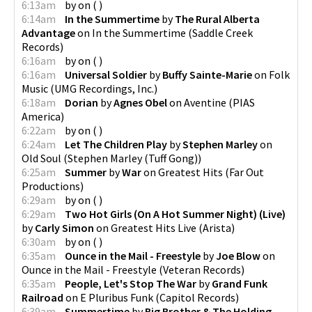
6:13am
by
on
(
)
6:14am
In the Summertime
by
The Rural Alberta
Advantage
on
In the Summertime
(
Saddle Creek
Records
)
6:16am
by
on
(
)
6:16am
Universal Soldier
by
Buffy Sainte-Marie
on
Folk
Music
(
UMG Recordings, Inc.
)
6:18am
Dorian
by
Agnes Obel
on
Aventine
(
PIAS
America
)
6:22am
by
on
(
)
6:24am
Let The Children Play
by
Stephen Marley
on
Old Soul
(
Stephen Marley (Tuff Gong)
)
6:25am
Summer
by
War
on
Greatest Hits
(
Far Out
Productions
)
6:29am
by
on
(
)
6:29am
Two Hot Girls (On A Hot Summer Night) (Live)
by
Carly Simon
on
Greatest Hits Live
(
Arista
)
6:30am
by
on
(
)
6:35am
Ounce in the Mail - Freestyle
by
Joe Blow
on
Ounce in the Mail - Freestyle
(
Veteran Records
)
6:35am
People, Let's Stop The War
by
Grand Funk
Railroad
on
E Pluribus Funk
(
Capitol Records
)
6:39am
Summertime
by
Big Brother & The Holding