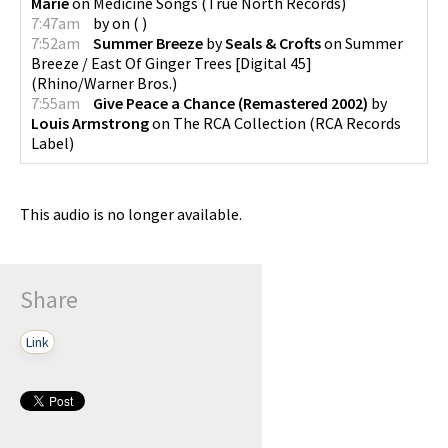
Marie
on
Medicine Songs
(
True North Records
)
7:47am
by
on
(
)
7:52am
Summer Breeze
by
Seals & Crofts
on
Summer
Breeze / East Of Ginger Trees [Digital 45]
(
Rhino/Warner Bros.
)
7:55am
Give Peace a Chance (Remastered 2002)
by
Louis Armstrong
on
The RCA Collection
(
RCA Records
Label
)
This audio is no longer available.
Share
Link