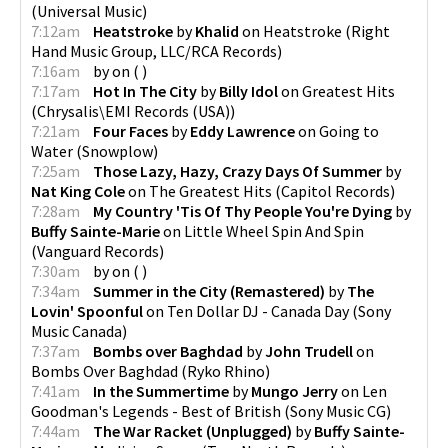
(
Universal Music
)
7:12am
Heatstroke
by
Khalid
on
Heatstroke
(
Right
Hand Music Group, LLC/RCA Records
)
7:16am
by
on
(
)
7:17am
Hot In The City
by
Billy Idol
on
Greatest Hits
(
Chrysalis\EMI Records (USA)
)
7:21am
Four Faces
by
Eddy Lawrence
on
Going to
Water
(
Snowplow
)
7:25am
Those Lazy, Hazy, Crazy Days Of Summer
by
Nat King Cole
on
The Greatest Hits
(
Capitol Records
)
7:28am
My Country 'Tis Of Thy People You're Dying
by
Buffy Sainte-Marie
on
Little Wheel Spin And Spin
(
Vanguard Records
)
7:30am
by
on
(
)
7:34am
Summer in the City (Remastered)
by
The
Lovin' Spoonful
on
Ten Dollar DJ - Canada Day
(
Sony
Music Canada
)
7:37am
Bombs over Baghdad
by
John Trudell
on
Bombs Over Baghdad
(
Ryko Rhino
)
7:41am
In the Summertime
by
Mungo Jerry
on
Len
Goodman's Legends - Best of British
(
Sony Music CG
)
7:44am
The War Racket (Unplugged)
by
Buffy Sainte-