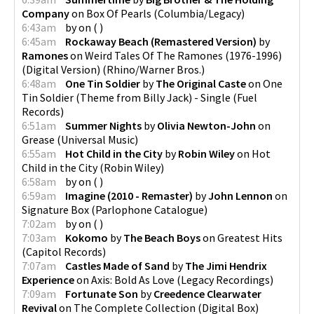
Company
on
Box Of Pearls
(
Columbia/Legacy
)
6:43am
by
on
(
)
6:45am
Rockaway Beach (Remastered Version)
by
Ramones
on
Weird Tales Of The Ramones (1976-1996)
(Digital Version)
(
Rhino/Warner Bros.
)
6:48am
One Tin Soldier
by
The Original Caste
on
One
Tin Soldier (Theme from Billy Jack) - Single
(
Fuel
Records
)
6:51am
Summer Nights
by
Olivia Newton-John
on
Grease
(
Universal Music
)
6:55am
Hot Child in the City
by
Robin Wiley
on
Hot
Child in the City
(
Robin Wiley
)
6:58am
by
on
(
)
6:59am
Imagine (2010 - Remaster)
by
John Lennon
on
Signature Box
(
Parlophone Catalogue
)
7:02am
by
on
(
)
7:03am
Kokomo
by
The Beach Boys
on
Greatest Hits
(
Capitol Records
)
7:07am
Castles Made of Sand
by
The Jimi Hendrix
Experience
on
Axis: Bold As Love
(
Legacy Recordings
)
7:09am
Fortunate Son
by
Creedence Clearwater
Revival
on
The Complete Collection (Digital Box)