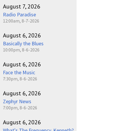
August 7, 2026
Radio Paradise
12:00am, 8-7-2026
August 6, 2026
Basically the Blues
10:00pm, 8-6-2026
August 6, 2026
Face the Music
7:30pm, 8-6-2026
August 6, 2026
Zephyr News
7:00pm, 8-6-2026
August 6, 2026
What's The Frequency, Kenneth?