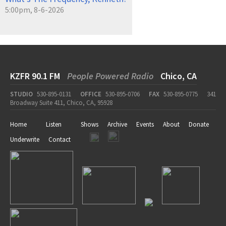
5:00pm, 8-6-2026
KZFR 90.1 FM
People Powered Radio
Chico, CA
STUDIO
530-895-0131
OFFICE
530-895-0706
FAX
530-895-0775
341
Broadway Suite 411, Chico, CA, 95928
Home
Listen
Shows
Archive
Events
About
Donate
Underwrite
Contact