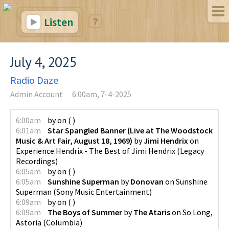
Listen
July 4, 2025
Radio Daze
Admin Account
6:00am, 7-4-2025
6:00am
by
on
(
)
6:01am
Star Spangled Banner (Live at The Woodstock
Music & Art Fair, August 18, 1969)
by
Jimi Hendrix
on
Experience Hendrix - The Best of Jimi Hendrix
(
Legacy
Recordings
)
6:05am
by
on
(
)
6:05am
Sunshine Superman
by
Donovan
on
Sunshine
Superman
(
Sony Music Entertainment
)
6:09am
by
on
(
)
6:09am
The Boys of Summer
by
The Ataris
on
So Long,
Astoria
(
Columbia
)