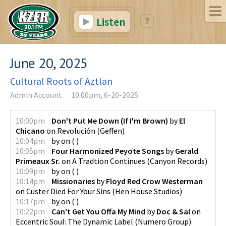
Listen
June 20, 2025
Cultural Roots of Aztlan
Admin Account
10:00pm, 6-20-2025
10:00pm
Don't Put Me Down (If I'm Brown)
by
El
Chicano
on
Revolución
(
Geffen
)
10:04pm
by
on
(
)
10:05pm
Four Harmonized Peyote Songs
by
Gerald
Primeaux Sr.
on
A Tradtion Continues
(
Canyon Records
)
10:09pm
by
on
(
)
10:14pm
Missionaries
by
Floyd Red Crow Westerman
on
Custer Died For Your Sins
(
Hen House Studios
)
10:17pm
by
on
(
)
10:22pm
Can't Get You Offa My Mind
by
Doc & Sal
on
Eccentric Soul: The Dynamic Label
(
Numero Group
)