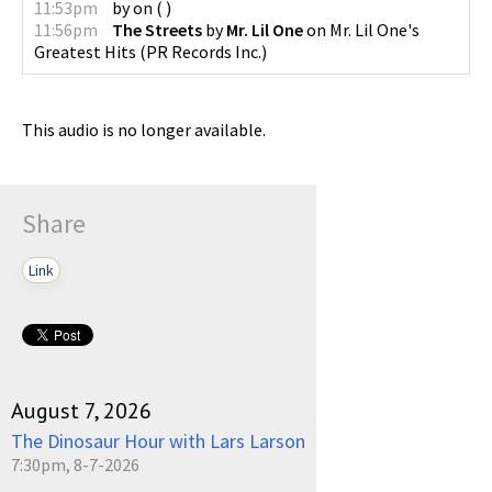
11:53pm
by
on
(
)
11:56pm
The Streets
by
Mr. Lil One
on
Mr. Lil One's
Greatest Hits
(
PR Records Inc.
)
This audio is no longer available.
Share
Link
August 7, 2026
The Dinosaur Hour with Lars Larson
7:30pm, 8-7-2026