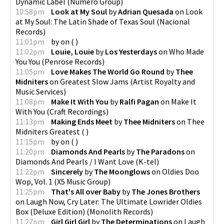
Dynamic Label
(
Numero Group
)
10:58pm
Look at My Soul
by
Adrian Quesada
on
Look
at My Soul: The Latin Shade of Texas Soul
(
Nacional
Records
)
11:01pm
by
on
(
)
11:02pm
Louie, Louie
by
Los Yesterdays
on
Who Made
You You
(
Penrose Records
)
11:05pm
Love Makes The World Go Round
by
Thee
Midniters
on
Greatest Slow Jams
(
Artist Royalty and
Music Services
)
11:08pm
Make It With You
by
Ralfi Pagan
on
Make It
With You
(
Craft Recordings
)
11:13pm
Making Ends Meet
by
Thee Midniters
on
Thee
Midniters Greatest
(
)
11:15pm
by
on
(
)
11:20pm
Diamonds And Pearls
by
The Paradons
on
Diamonds And Pearls / I Want Love
(
K-tel
)
11:22pm
Sincerely
by
The Moonglows
on
Oldies Doo
Wop, Vol. 1
(
X5 Music Group
)
11:25pm
That's All over Baby
by
The Jones Brothers
on
Laugh Now, Cry Later: The Ultimate Lowrider Oldies
Box (Deluxe Edition)
(
Monolith Records
)
11:27pm
Girl Girl Girl
by
The Determinations
on
Laugh