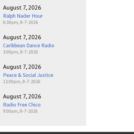
August 7, 2026
Ralph Nader Hour
6:30pm, 8-7-2026
August 7, 2026
Caribbean Dance Radio
3:00pm, 8-7-2026
August 7, 2026
Peace & Social Justice
12:00pm, 8-7-2026
August 7, 2026
Radio Free Chico
9:00am, 8-7-2026