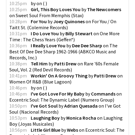
10:25pm
by
on
(
)
10:25pm
Girl, This Boy Loves You
by
The Newcomers
on
Sweet Soul From Memphis
(
Stax
)
10:28pm
For You
by
Joey Quinones
on
For You / On
Taitt St.
(
Colemine Records
)
10:31pm
I Do Love You
by
Billy Stewart
on
One More
Time : The Chess Years
(
Geffen*
)
10:36pm
I Really Love You
by
Dee Dee Sharp
on
The
Best Of Dee Dee Sharp 1962-1966
(
ABKCO Music and
Records, Inc.
)
10:38pm
Tell Him
by
Patti Drew
on
Rare '60s Female
Soul, Vol. 2
(
Red Devil Records
)
10:41pm
Workin' On A Groovy Thing
by
Patti Drew
on
Women Of R&B
(
Blue Lagoon
)
10:46pm
by
on
(
)
10:46pm
I've Got Love For My Baby
by
Commands
on
Eccentric Soul: The Dynamic Label
(
Numero Group
)
10:50pm
I've Got Soul
by
Adrian Quesada
on
I've Got
Soul
(
Nacional Records
)
10:53pm
Laughing Boy
by
Monica Rocha
on
Laughing
Boy
(
Joyas Musicales
)
10:56pm
Little Girl Blue
by
Webs
on
Eccentric Soul: The