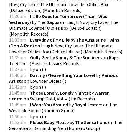
Now, Cry Later: The Ultimate Lowrider Oldies Box
(Deluxe Edition)
(
Monolith Records
)
11:30pm
I'll Be Sweeter Tomorrow (Than I Was
Yesterday)
by
The Dapps
on
Laugh Now, Cry Later: The
Ultimate Lowrider Oldies Box (Deluxe Edition)
(
Monolith Records
)
11:33pm
Everyday of My Life
by
The Augustine Twins
(Don & Ron)
on
Laugh Now, Cry Later: The Ultimate
Lowrider Oldies Box (Deluxe Edition)
(
Monolith Records
)
11:35pm
Golly Gee
by
Sunny & The Sunliners
on
Rags
To Riches
(
Master Classics Records
)
11:37pm
by
on
(
)
11:40pm
Darling (Please Bring Your Love)
by
Various
Artists
on
Lowrider Oldies
(
)
11:42pm
by
on
(
)
11:45pm
Those Lonely, Lonely Nights
by
Warren
Storm
on
Swamp Gold, Vol. 4
(
Jin Records
)
11:49pm
I Want You Around
by
Royal Jesters
on
The
Westside Sound
(
Numero Group
)
11:50pm
by
on
(
)
11:53pm
Please Baby Please
by
The Sensations
on
The
Sensations: Demanding Men
(
Numero Group
)