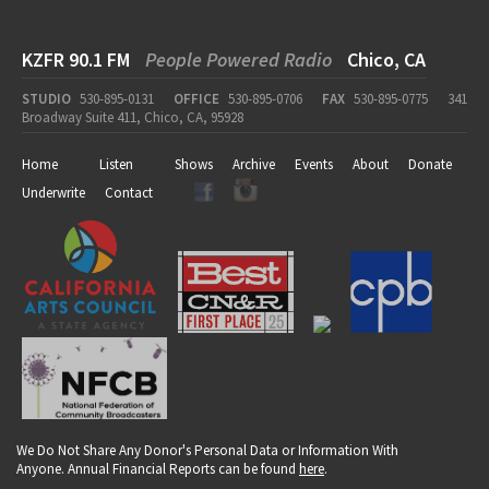
KZFR 90.1 FM
People Powered Radio
Chico, CA
STUDIO
530-895-0131
OFFICE
530-895-0706
FAX
530-895-0775
341
Broadway Suite 411, Chico, CA, 95928
Home
Listen
Shows
Archive
Events
About
Donate
Underwrite
Contact
We Do Not Share Any Donor's Personal Data or Information With
Anyone. Annual Financial Reports can be found
here
.