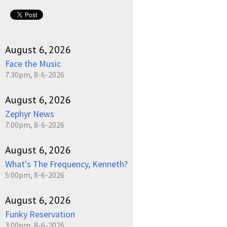
August 6, 2026
Face the Music
7:30pm, 8-6-2026
August 6, 2026
Zephyr News
7:00pm, 8-6-2026
August 6, 2026
What's The Frequency, Kenneth?
5:00pm, 8-6-2026
August 6, 2026
Funky Reservation
3:00pm, 8-6-2026