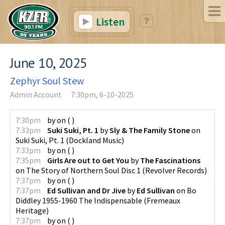
Listen
June 10, 2025
Zephyr Soul Stew
Admin Account
7:30pm, 6-10-2025
7:30pm
by
on
(
)
7:33pm
Suki Suki, Pt. 1
by
Sly & The Family Stone
on
Suki Suki, Pt. 1
(
Dockland Music
)
7:33pm
by
on
(
)
7:35pm
Girls Are out to Get You
by
The Fascinations
on
The Story of Northern Soul Disc 1
(
Revolver Records
)
7:37pm
by
on
(
)
7:37pm
Ed Sullivan and Dr Jive
by
Ed Sullivan
on
Bo
Diddley 1955-1960 The Indispensable
(
Fremeaux
Heritage
)
7:37pm
by
on
(
)