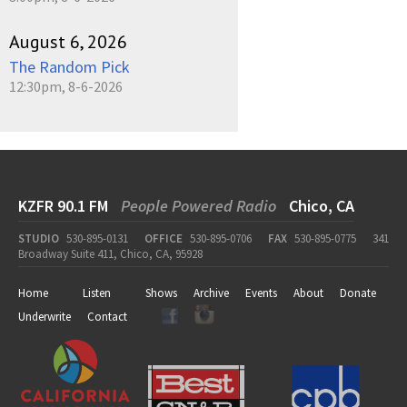
August 6, 2026
The Random Pick
12:30pm, 8-6-2026
KZFR 90.1 FM
People Powered Radio
Chico, CA
STUDIO
530-895-0131
OFFICE
530-895-0706
FAX
530-895-0775
341
Broadway Suite 411, Chico, CA, 95928
Home
Listen
Shows
Archive
Events
About
Donate
Underwrite
Contact