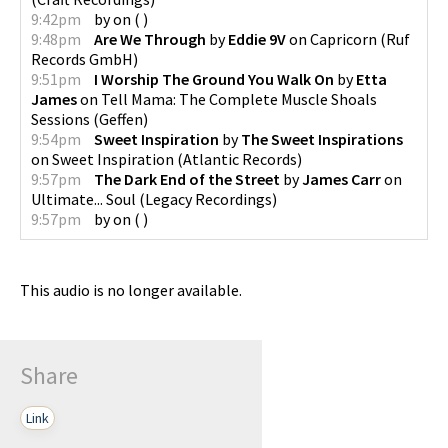
9:42pm
by
on
(
)
9:48pm
Are We Through
by
Eddie 9V
on
Capricorn
(
Ruf
Records GmbH
)
9:51pm
I Worship The Ground You Walk On
by
Etta
James
on
Tell Mama: The Complete Muscle Shoals
Sessions
(
Geffen
)
9:54pm
Sweet Inspiration
by
The Sweet Inspirations
on
Sweet Inspiration
(
Atlantic Records
)
9:57pm
The Dark End of the Street
by
James Carr
on
Ultimate... Soul
(
Legacy Recordings
)
9:57pm
by
on
(
)
This audio is no longer available.
Share
Link