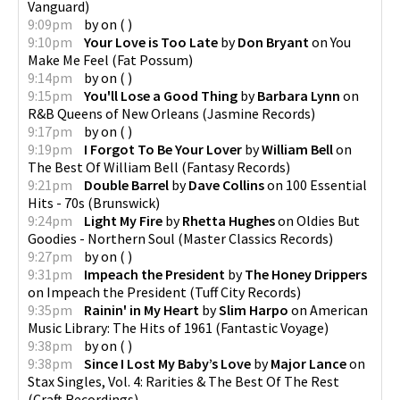
Vanguard
)
9:09pm
by
on
(
)
9:10pm
Your Love is Too Late
by
Don Bryant
on
You
Make Me Feel
(
Fat Possum
)
9:14pm
by
on
(
)
9:15pm
You'll Lose a Good Thing
by
Barbara Lynn
on
R&B Queens of New Orleans
(
Jasmine Records
)
9:17pm
by
on
(
)
9:19pm
I Forgot To Be Your Lover
by
William Bell
on
The Best Of William Bell
(
Fantasy Records
)
9:21pm
Double Barrel
by
Dave Collins
on
100 Essential
Hits - 70s
(
Brunswick
)
9:24pm
Light My Fire
by
Rhetta Hughes
on
Oldies But
Goodies - Northern Soul
(
Master Classics Records
)
9:27pm
by
on
(
)
9:31pm
Impeach the President
by
The Honey Drippers
on
Impeach the President
(
Tuff City Records
)
9:35pm
Rainin' in My Heart
by
Slim Harpo
on
American
Music Library: The Hits of 1961
(
Fantastic Voyage
)
9:38pm
by
on
(
)
9:38pm
Since I Lost My Baby’s Love
by
Major Lance
on
Stax Singles, Vol. 4: Rarities & The Best Of The Rest
(
Craft Recordings
)