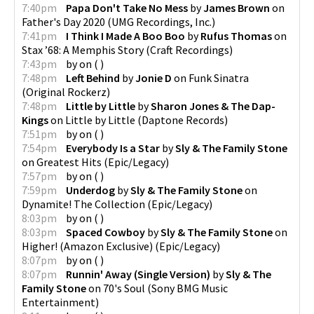
7:40pm
Papa Don't Take No Mess
by
James Brown
on
Father's Day 2020
(
UMG Recordings, Inc.
)
7:41pm
I Think I Made A Boo Boo
by
Rufus Thomas
on
Stax ’68: A Memphis Story
(
Craft Recordings
)
7:43pm
by
on
(
)
7:48pm
Left Behind
by
Jonie D
on
Funk Sinatra
(
Original Rockerz
)
7:48pm
Little by Little
by
Sharon Jones & The Dap-
Kings
on
Little by Little
(
Daptone Records
)
7:51pm
by
on
(
)
7:54pm
Everybody Is a Star
by
Sly & The Family Stone
on
Greatest Hits
(
Epic/Legacy
)
7:57pm
by
on
(
)
7:59pm
Underdog
by
Sly & The Family Stone
on
Dynamite! The Collection
(
Epic/Legacy
)
8:03pm
by
on
(
)
8:03pm
Spaced Cowboy
by
Sly & The Family Stone
on
Higher! (Amazon Exclusive)
(
Epic/Legacy
)
8:07pm
by
on
(
)
8:07pm
Runnin' Away (Single Version)
by
Sly & The
Family Stone
on
70's Soul
(
Sony BMG Music
Entertainment
)