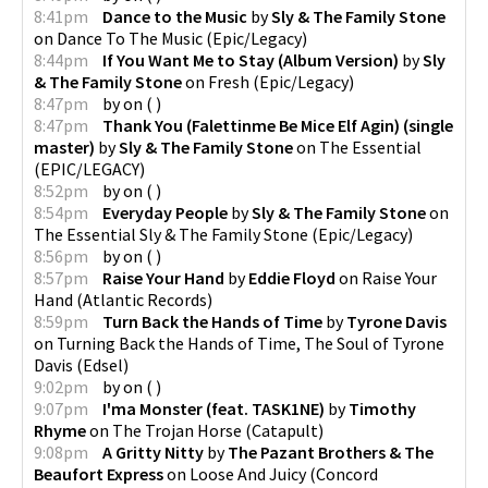
8:41pm
Dance to the Music
by
Sly & The Family Stone
on
Dance To The Music
(
Epic/Legacy
)
8:44pm
If You Want Me to Stay (Album Version)
by
Sly
& The Family Stone
on
Fresh
(
Epic/Legacy
)
8:47pm
by
on
(
)
8:47pm
Thank You (Falettinme Be Mice Elf Agin) (single
master)
by
Sly & The Family Stone
on
The Essential
(
EPIC/LEGACY
)
8:52pm
by
on
(
)
8:54pm
Everyday People
by
Sly & The Family Stone
on
The Essential Sly & The Family Stone
(
Epic/Legacy
)
8:56pm
by
on
(
)
8:57pm
Raise Your Hand
by
Eddie Floyd
on
Raise Your
Hand
(
Atlantic Records
)
8:59pm
Turn Back the Hands of Time
by
Tyrone Davis
on
Turning Back the Hands of Time, The Soul of Tyrone
Davis
(
Edsel
)
9:02pm
by
on
(
)
9:07pm
I'ma Monster (feat. TASK1NE)
by
Timothy
Rhyme
on
The Trojan Horse
(
Catapult
)
9:08pm
A Gritty Nitty
by
The Pazant Brothers & The
Beaufort Express
on
Loose And Juicy
(
Concord