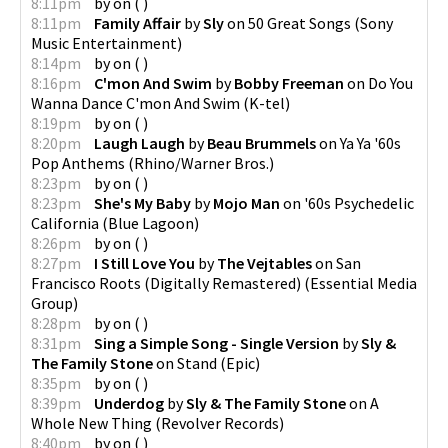
8:11pm
by
on
(
)
8:11pm
Family Affair
by
Sly
on
50 Great Songs
(
Sony
Music Entertainment
)
8:14pm
by
on
(
)
8:16pm
C'mon And Swim
by
Bobby Freeman
on
Do You
Wanna Dance C'mon And Swim
(
K-tel
)
8:19pm
by
on
(
)
8:20pm
Laugh Laugh
by
Beau Brummels
on
Ya Ya '60s
Pop Anthems
(
Rhino/Warner Bros.
)
8:23pm
by
on
(
)
8:23pm
She's My Baby
by
Mojo Man
on
'60s Psychedelic
California
(
Blue Lagoon
)
8:26pm
by
on
(
)
8:27pm
I Still Love You
by
The Vejtables
on
San
Francisco Roots (Digitally Remastered)
(
Essential Media
Group
)
8:28pm
by
on
(
)
8:31pm
Sing a Simple Song - Single Version
by
Sly &
The Family Stone
on
Stand
(
Epic
)
8:35pm
by
on
(
)
8:39pm
Underdog
by
Sly & The Family Stone
on
A
Whole New Thing
(
Revolver Records
)
8:40pm
by
on
(
)