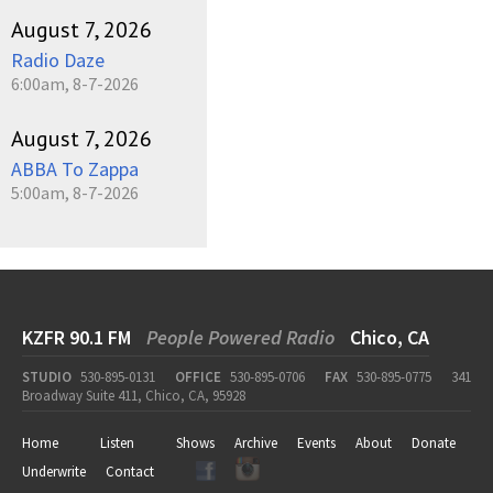
August 7, 2026
Radio Daze
6:00am, 8-7-2026
August 7, 2026
ABBA To Zappa
5:00am, 8-7-2026
KZFR 90.1 FM
People Powered Radio
Chico, CA
STUDIO
530-895-0131
OFFICE
530-895-0706
FAX
530-895-0775
341
Broadway Suite 411, Chico, CA, 95928
Home
Listen
Shows
Archive
Events
About
Donate
Underwrite
Contact