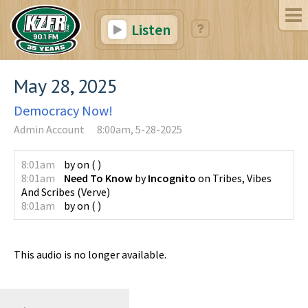
Listen
May 28, 2025
Democracy Now!
Admin Account
8:00am, 5-28-2025
8:01am
by
on
(
)
8:01am
Need To Know
by
Incognito
on
Tribes, Vibes
And Scribes
(
Verve
)
8:01am
by
on
(
)
This audio is no longer available.