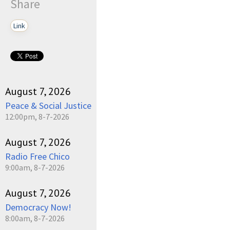
Share
Link
August 7, 2026
Peace & Social Justice
12:00pm, 8-7-2026
August 7, 2026
Radio Free Chico
9:00am, 8-7-2026
August 7, 2026
Democracy Now!
8:00am, 8-7-2026