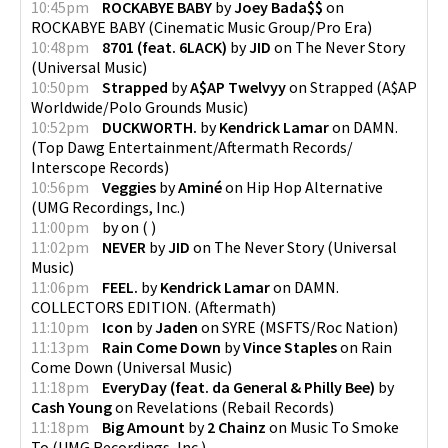
10:45pm
ROCKABYE BABY
by
Joey Bada$$
on
ROCKABYE BABY
(
Cinematic Music Group/Pro Era
)
10:48pm
8701 (feat. 6LACK)
by
JID
on
The Never Story
(
Universal Music
)
10:50pm
Strapped
by
A$AP Twelvyy
on
Strapped
(
A$AP
Worldwide/Polo Grounds Music
)
10:52pm
DUCKWORTH.
by
Kendrick Lamar
on
DAMN.
(
Top Dawg Entertainment/Aftermath Records/
Interscope Records
)
10:56pm
Veggies
by
Aminé
on
Hip Hop Alternative
(
UMG Recordings, Inc.
)
11:00pm
by
on
(
)
11:02pm
NEVER
by
JID
on
The Never Story
(
Universal
Music
)
11:06pm
FEEL.
by
Kendrick Lamar
on
DAMN.
COLLECTORS EDITION.
(
Aftermath
)
11:10pm
Icon
by
Jaden
on
SYRE
(
MSFTS/Roc Nation
)
11:13pm
Rain Come Down
by
Vince Staples
on
Rain
Come Down
(
Universal Music
)
11:18pm
EveryDay (feat. da General & Philly Bee)
by
Cash Young
on
Revelations
(
Rebail Records
)
11:18pm
Big Amount
by
2 Chainz
on
Music To Smoke
To
(
UMG Recordings, Inc.
)