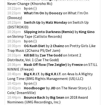
Never Change
(
Khoroho Mc
)
10:22pm
by
on
(
)
10:23pm
What I’m On
by
Dooozy
on
What I’m On
(
Dooozy
)
10:23pm
Switch Up
by
Malz Monday
on
Switch Up
(
DISTROKID
)
10:26pm
Slipping into Darkness (Remix)
by
King Gino
on
Skrimp Tape
(
Callisto Records
)
10:26pm
by
on
(
)
10:30pm
OG Kush Diet
by
2 Chainz
on
Pretty Girls Like
Trap Music
(
2Chainz PS/Def Jam
)
10:33pm
Kill Bill
by
Zae The Godd
on
Intent 2
Distribute, Vol. 1
(
Zae The Godd
)
10:36pm
Mask Off flow (Tee Zeigler)
by
Freeze
on
STILL
NINNIE
(
Freeze
)
10:40pm
Big K.R.I.T.
by
Big K.R.I.T.
on
4eva Is A Mighty
Long Time
(
BMG Rights Management (US) LLC
)
10:42pm
by
on
(
)
10:42pm
Hoodbooger
by
JID
on
The Never Story
(
J.
Cole/ DreamVille
)
10:44pm
Bounce Back
by
Big Sean
on
2018 Award
Nominees
(
UMG Recordings, Inc.
)