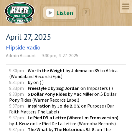
Listen
April 27, 2025
Flipside Radio
Admin Account
9:30pm, 4-27-2025
9:30pm
Worth the Weight
by
Jidenna
on
85 to Africa
(
Wondaland Records/Epic
)
9:31pm
by
on
(
)
9:33pm
Freestyle 2
by
Ssg Jordan
on
Imposters
(
)
9:33pm
5 Dollar Pony Rides
by
Mac Miller
on
5 Dollar
Pony Rides
(
Warner Records Label
)
9:37pm
Inspiration
by
Jo'de B.O.Y.
on
Purpose
(
Our
Faith Matters The Label
)
9:37pm
Le Pied D'La Lettre (Where I'm From version)
by
J. Keuz
on
Le Pied De La Lettre
(
Warooba Records
)
9:37pm
The What
by
The Notorious B.I.G.
on
The