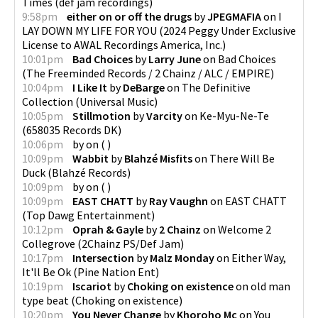
Times
(
def jam recordings
)
9:58pm
either on or off the drugs
by
JPEGMAFIA
on
I
LAY DOWN MY LIFE FOR YOU
(
2024 Peggy Under Exclusive
License to AWAL Recordings America, Inc.
)
10:01pm
Bad Choices
by
Larry June
on
Bad Choices
(
The Freeminded Records / 2 Chainz / ALC / EMPIRE
)
10:04pm
I Like It
by
DeBarge
on
The Definitive
Collection
(
Universal Music
)
10:05pm
Stillmotion
by
Varcity
on
Ke-Myu-Ne-Te
(
658035 Records DK
)
10:06pm
by
on
(
)
10:09pm
Wabbit
by
Blahzé Misfits
on
There Will Be
Duck
(
Blahzé Records
)
10:09pm
by
on
(
)
10:09pm
EAST CHATT
by
Ray Vaughn
on
EAST CHATT
(
Top Dawg Entertainment
)
10:12pm
Oprah & Gayle
by
2 Chainz
on
Welcome 2
Collegrove
(
2Chainz PS/Def Jam
)
10:17pm
Intersection
by
Malz Monday
on
Either Way,
It'll Be Ok
(
Pine Nation Ent
)
10:19pm
Iscariot
by
Choking on existence
on
old man
type beat
(
Choking on existence
)
10:20pm
You Never Change
by
Khoroho Mc
on
You