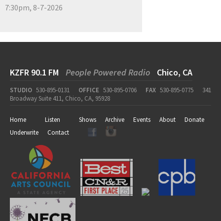
7:30pm, 8-7-2026
KZFR 90.1 FM
People Powered Radio
Chico, CA
STUDIO
530-895-0131
OFFICE
530-895-0706
FAX
530-895-0775
341
Broadway Suite 411, Chico, CA, 95928
Home
Listen
Shows
Archive
Events
About
Donate
Underwrite
Contact