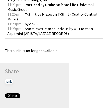
11:21pm
Portland
by
Drake
on
More Life
(
Universal
Music Group
)
11:25pm
T-Shirt
by
Migos
on
T-Shirt
(
Quality Control
Music
)
11:29pm
by
on
(
)
11:29pm
SpottieOttieDopaliscious
by
Outkast
on
Aquemini
(
ARISTA/LAFACE RECORDS
)
This audio is no longer available.
Share
Link