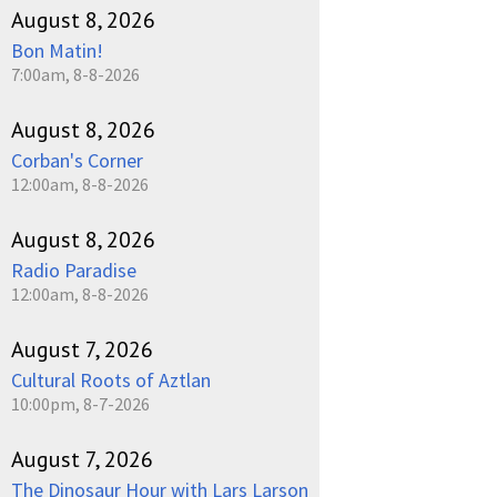
August 8, 2026
Bon Matin!
7:00am, 8-8-2026
August 8, 2026
Corban's Corner
12:00am, 8-8-2026
August 8, 2026
Radio Paradise
12:00am, 8-8-2026
August 7, 2026
Cultural Roots of Aztlan
10:00pm, 8-7-2026
August 7, 2026
The Dinosaur Hour with Lars Larson