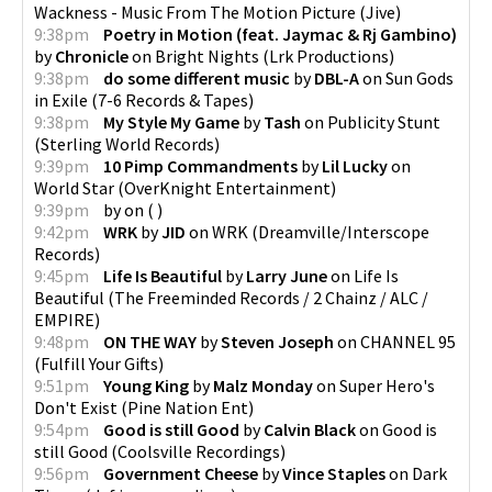
Wackness - Music From The Motion Picture
(
Jive
)
9:38pm
Poetry in Motion (feat. Jaymac & Rj Gambino)
by
Chronicle
on
Bright Nights
(
Lrk Productions
)
9:38pm
do some different music
by
DBL-A
on
Sun Gods
in Exile
(
7-6 Records & Tapes
)
9:38pm
My Style My Game
by
Tash
on
Publicity Stunt
(
Sterling World Records
)
9:39pm
10 Pimp Commandments
by
Lil Lucky
on
World Star
(
OverKnight Entertainment
)
9:39pm
by
on
(
)
9:42pm
WRK
by
JID
on
WRK
(
Dreamville/Interscope
Records
)
9:45pm
Life Is Beautiful
by
Larry June
on
Life Is
Beautiful
(
The Freeminded Records / 2 Chainz / ALC /
EMPIRE
)
9:48pm
ON THE WAY
by
Steven Joseph
on
CHANNEL 95
(
Fulfill Your Gifts
)
9:51pm
Young King
by
Malz Monday
on
Super Hero's
Don't Exist
(
Pine Nation Ent
)
9:54pm
Good is still Good
by
Calvin Black
on
Good is
still Good
(
Coolsville Recordings
)
9:56pm
Government Cheese
by
Vince Staples
on
Dark