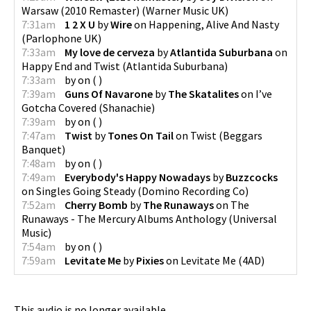
Warsaw (2010 Remaster)
(
Warner Music UK
)
7:31am
1 2 X U
by
Wire
on
Happening, Alive And Nasty
(
Parlophone UK
)
7:33am
My love de cerveza
by
Atlantida Suburbana
on
Happy End and Twist
(
Atlantida Suburbana
)
7:33am
by
on
(
)
7:39am
Guns Of Navarone
by
The Skatalites
on
I’ve
Gotcha Covered
(
Shanachie
)
7:39am
by
on
(
)
7:47am
Twist
by
Tones On Tail
on
Twist
(
Beggars
Banquet
)
7:48am
by
on
(
)
7:49am
Everybody's Happy Nowadays
by
Buzzcocks
on
Singles Going Steady
(
Domino Recording Co
)
7:52am
Cherry Bomb
by
The Runaways
on
The
Runaways - The Mercury Albums Anthology
(
Universal
Music
)
7:54am
by
on
(
)
7:59am
Levitate Me
by
Pixies
on
Levitate Me
(
4AD
)
This audio is no longer available.