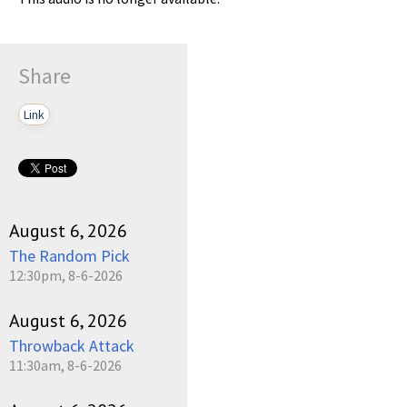
Share
Link
August 6, 2026
The Random Pick
12:30pm, 8-6-2026
August 6, 2026
Throwback Attack
11:30am, 8-6-2026