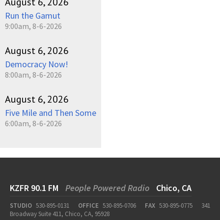
August 6, 2026
Run the Gamut
9:00am, 8-6-2026
August 6, 2026
Democracy Now!
8:00am, 8-6-2026
August 6, 2026
Five Mile and Then Some
6:00am, 8-6-2026
KZFR 90.1 FM
People Powered Radio
Chico, CA
STUDIO
530-895-0131
OFFICE
530-895-0706
FAX
530-895-0775
341
Broadway Suite 411, Chico, CA, 95928