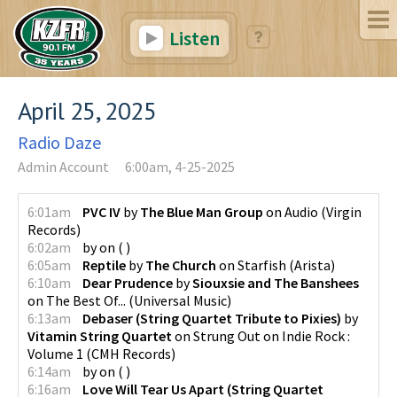
Listen
April 25, 2025
Radio Daze
Admin Account
6:00am, 4-25-2025
6:01am
PVC IV
by
The Blue Man Group
on
Audio
(
Virgin
Records
)
6:02am
by
on
(
)
6:05am
Reptile
by
The Church
on
Starfish
(
Arista
)
6:10am
Dear Prudence
by
Siouxsie and The Banshees
on
The Best Of...
(
Universal Music
)
6:13am
Debaser (String Quartet Tribute to Pixies)
by
Vitamin String Quartet
on
Strung Out on Indie Rock :
Volume 1
(
CMH Records
)
6:14am
by
on
(
)
6:16am
Love Will Tear Us Apart (String Quartet