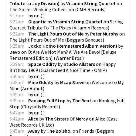
Tribute to Joy Division)
by
Vitamin String Quartet
on
The Gothic Wedding Collection
(
CMH Records
)
6:17am
by
on
(
)
6:22am
Gigantic
by
Vitamin String Quartet
on
String
Quartet Tribute To The Pixies
(
Vitamin Records
)
6:22am
The Light Pours Out of Me
by
Peter Murphy
on
The Light Pours Out of Me
(
Beggars Banquet
)
6:25am
Jocko Homo (Remastered Album Version)
by
Devo
on
Q: Are We Not Men? A: We Are Devo! [Deluxe
Remastered Edition]
(
Warner Bros.
)
6:29am
Space Oddity
by
Studio Allstars
on
Happy
Birthday 1969
(
Guaranteed A Nice Time - OMiP
)
6:30am
by
on
(
)
6:38am
Mine Oddity
by
Mcap Steve
on
Welcome to My
Mine
(
AceRohot
)
6:39am
by
on
(
)
6:39am
Ranking Full Stop
by
The Beat
on
Ranking Full
Stop
(
Chrysalis Records
)
6:42am
by
on
(
)
6:42am
Alice
by
The Sisters Of Mercy
on
Alice
(
East
West Records UK Ltd
)
6:45am
Away
by
The Bolshoi
on
Friends
(
Beggars