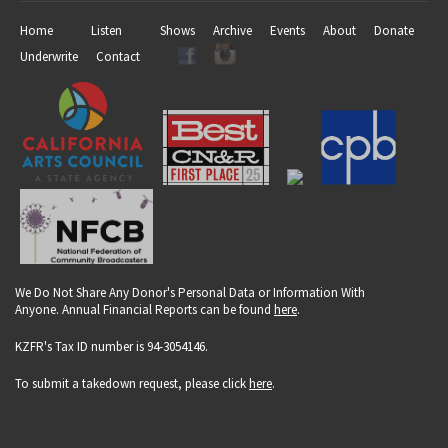
Home
Listen
Shows
Archive
Events
About
Donate
Underwrite
Contact
We Do Not Share Any Donor's Personal Data or Information With
Anyone. Annual Financial Reports can be found
here
.
KZFR's Tax ID number is 94-3054146.
To submit a takedown request, please click
here
.