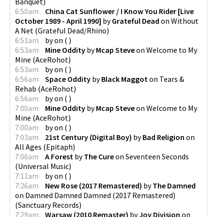
Banquet
)
6:50am
China Cat Sunflower / I Know You Rider [Live
October 1989 - April 1990]
by
Grateful Dead
on
Without
A Net
(
Grateful Dead/Rhino
)
6:51am
by
on
(
)
6:53am
Mine Oddity
by
Mcap Steve
on
Welcome to My
Mine
(
AceRohot
)
6:53am
by
on
(
)
6:56am
Space Oddity
by
Black Maggot
on
Tears &
Rehab
(
AceRohot
)
6:56am
by
on
(
)
7:00am
Mine Oddity
by
Mcap Steve
on
Welcome to My
Mine
(
AceRohot
)
7:00am
by
on
(
)
7:03am
21st Century (Digital Boy)
by
Bad Religion
on
All Ages
(
Epitaph
)
7:06am
A Forest
by
The Cure
on
Seventeen Seconds
(
Universal Music
)
7:11am
by
on
(
)
7:26am
New Rose (2017 Remastered)
by
The Damned
on
Damned Damned Damned (2017 Remastered)
(
Sanctuary Records
)
7:29am
Warsaw (2010 Remaster)
by
Joy Division
on