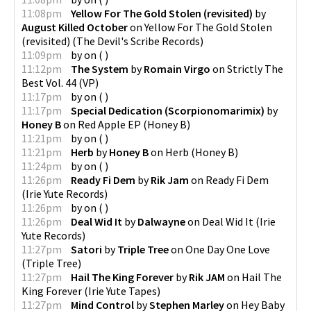
11:08pm
Yellow For The Gold Stolen (revisited)
by
August Killed October
on
Yellow For The Gold Stolen
(revisited)
(
The Devil's Scribe Records
)
11:09pm
by
on
(
)
11:12pm
The System
by
Romain Virgo
on
Strictly The
Best Vol. 44
(
VP
)
11:17pm
by
on
(
)
11:17pm
Special Dedication (Scorpionomarimix)
by
Honey B
on
Red Apple EP
(
Honey B
)
11:21pm
by
on
(
)
11:21pm
Herb
by
Honey B
on
Herb
(
Honey B
)
11:24pm
by
on
(
)
11:26pm
Ready Fi Dem
by
Rik Jam
on
Ready Fi Dem
(
Irie Yute Records
)
11:26pm
by
on
(
)
11:26pm
Deal Wid It
by
Dalwayne
on
Deal Wid It
(
Irie
Yute Records
)
11:27pm
Satori
by
Triple Tree
on
One Day One Love
(
Triple Tree
)
11:27pm
Hail The King Forever
by
Rik JAM
on
Hail The
King Forever
(
Irie Yute Tapes
)
11:27pm
Mind Control
by
Stephen Marley
on
Hey Baby