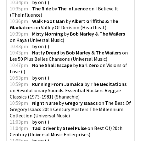
10:34pm
by
on
(
)
10:35pm
The Ride
by
The Influence
on
I Believe It
(
TheInfluence
)
10:36pm
Walk Foot Man
by
Albert Griffiths & The
Gladiators
on
Valley Of Decision
(
Heartbeat
)
10:39pm
Misty Morning
by
Bob Marley & The Wailers
on
Kaya
(
Universal Music
)
10:43pm
by
on
(
)
10:43pm
Natty Dread
by
Bob Marley & The Wailers
on
Les 50 Plus Belles Chansons
(
Universal Music
)
10:47pm
None Shall Escape
by
Earl Zero
on
Visions of
Love
(
)
10:53pm
by
on
(
)
10:59pm
Running From Jamaica
by
The Meditations
on
Revolutionary Sounds: Essential Rockers Reggae
Classics (1973-1981)
(
Shanachie
)
10:59pm
Night Nurse
by
Gregory Isaacs
on
The Best Of
Gregory Isaacs 20th Century Masters The Millennium
Collection
(
Universal Music
)
11:03pm
by
on
(
)
11:04pm
Taxi Driver
by
Steel Pulse
on
Best Of/20th
Century
(
Universal Music Enterprises
)
11:08pm
by
on
(
)