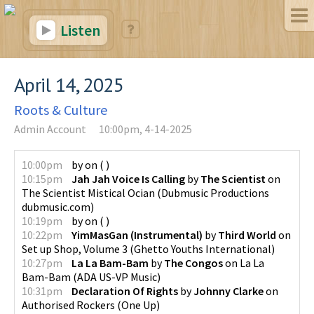
Listen
April 14, 2025
Roots & Culture
Admin Account
10:00pm, 4-14-2025
10:00pm
by
on
(
)
10:15pm
Jah Jah Voice Is Calling
by
The Scientist
on
The Scientist Mistical Ocian
(
Dubmusic Productions
dubmusic.com
)
10:19pm
by
on
(
)
10:22pm
YimMasGan (Instrumental)
by
Third World
on
Set up Shop, Volume 3
(
Ghetto Youths International
)
10:27pm
La La Bam-Bam
by
The Congos
on
La La
Bam-Bam
(
ADA US-VP Music
)
10:31pm
Declaration Of Rights
by
Johnny Clarke
on
Authorised Rockers
(
One Up
)