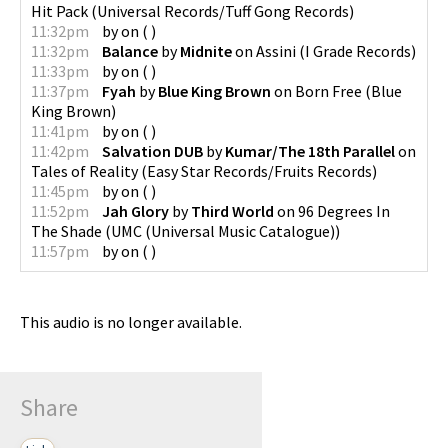
Hit Pack
(
Universal Records/Tuff Gong Records
)
11:32pm
by
on
(
)
11:32pm
Balance
by
Midnite
on
Assini
(
I Grade Records
)
11:33pm
by
on
(
)
11:37pm
Fyah
by
Blue King Brown
on
Born Free
(
Blue
King Brown
)
11:41pm
by
on
(
)
11:42pm
Salvation DUB
by
Kumar/The 18th Parallel
on
Tales of Reality
(
Easy Star Records/Fruits Records
)
11:45pm
by
on
(
)
11:52pm
Jah Glory
by
Third World
on
96 Degrees In
The Shade
(
UMC (Universal Music Catalogue)
)
11:57pm
by
on
(
)
This audio is no longer available.
Share