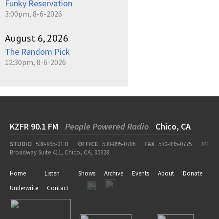
Funky Reservation
3:00pm, 8-6-2026
August 6, 2026
The Random Pick
12:30pm, 8-6-2026
KZFR 90.1 FM
People Powered Radio
Chico, CA
STUDIO
530-895-0131
OFFICE
530-895-0706
FAX
530-895-0775
341
Broadway Suite 411, Chico, CA, 95928
Home
Listen
Shows
Archive
Events
About
Donate
Underwrite
Contact