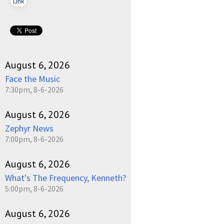
Link
August 6, 2026
Face the Music
7:30pm, 8-6-2026
August 6, 2026
Zephyr News
7:00pm, 8-6-2026
August 6, 2026
What's The Frequency, Kenneth?
5:00pm, 8-6-2026
August 6, 2026