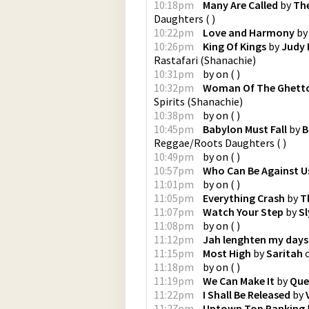
10:18pm
Many Are Called
by
The
Daughters
(
)
10:22pm
Love and Harmony
b
10:26pm
King Of Kings
by
Judy
Rastafari
(
Shanachie
)
10:31pm
by
on
(
)
10:32pm
Woman Of The Ghett
Spirits
(
Shanachie
)
10:38pm
by
on
(
)
10:45pm
Babylon Must Fall
by
B
Reggae/Roots Daughters
(
)
10:49pm
by
on
(
)
10:57pm
Who Can Be Against U
11:01pm
by
on
(
)
11:05pm
Everything Crash
by
T
11:07pm
Watch Your Step
by
Sl
11:08pm
by
on
(
)
11:12pm
Jah lenghten my days
11:15pm
Most High
by
Saritah
11:18pm
by
on
(
)
11:19pm
We Can Make It
by
Que
11:22pm
I Shall Be Released
by
11:27pm
Uptown Top Ranking