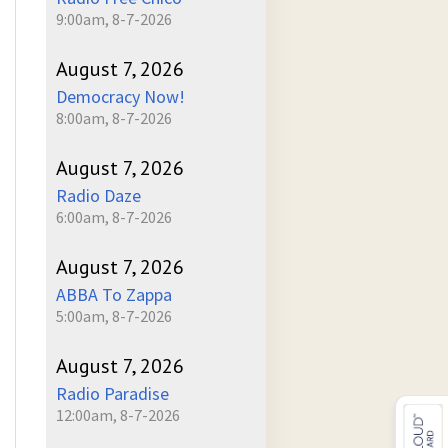
9:00am, 8-7-2026
August 7, 2026
Democracy Now!
8:00am, 8-7-2026
August 7, 2026
Radio Daze
6:00am, 8-7-2026
August 7, 2026
ABBA To Zappa
5:00am, 8-7-2026
August 7, 2026
Radio Paradise
12:00am, 8-7-2026