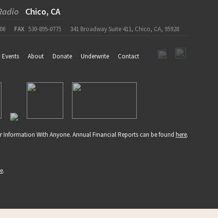
Radio
Chico, CA
06
FAX
530-895-0775
341 Broadway Suite 411, Chico, CA, 95928
Events
About
Donate
Underwrite
Contact
r Information With Anyone. Annual Financial Reports can be found
here
.
re
.