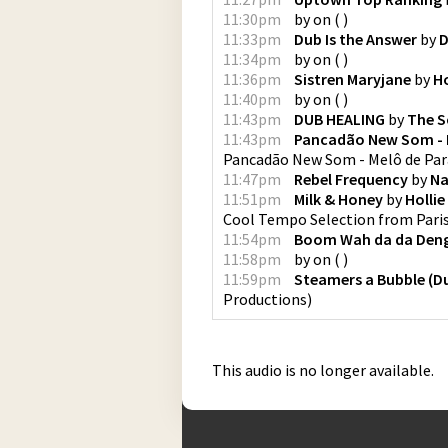
11:30pm
by
on
(
)
11:33pm
Dub Is the Answer
by
D
11:34pm
by
on
(
)
11:36pm
Sistren Maryjane
by
H
11:40pm
by
on
(
)
11:43pm
DUB HEALING
by
The S
11:43pm
Pancadão New Som - 
Pancadão New Som - Melô de Pa
11:47pm
Rebel Frequency
by
Na
11:51pm
Milk & Honey
by
Holli
Cool Tempo Selection from Pari
11:54pm
Boom Wah da da Den
11:58pm
by
on
(
)
11:59pm
Steamers a Bubble (D
Productions
)
This audio is no longer available.