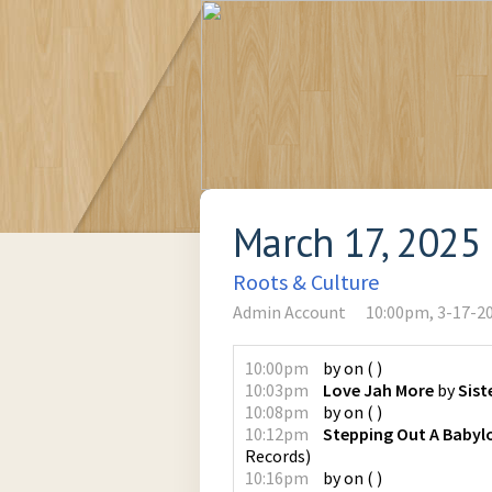
March 17, 2025
Roots & Culture
Admin Account
10:00pm, 3-17-2
10:00pm
by
on
(
)
10:03pm
Love Jah More
by
Sist
10:08pm
by
on
(
)
10:12pm
Stepping Out A Babyl
Records
)
10:16pm
by
on
(
)