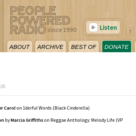
Listen
ABOUT
ARCHIVE
BEST OF
DONATE
025
er Carol
on
1derful Words
(
Black Cinderella
)
on
by
Marcia Griffiths
on
Reggae Anthology: Melody Life
(
VP