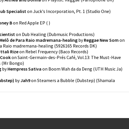
ub Specialist
on
Juck's Incorporation, Pt. 1
(
Studio One
)
oney B
on
Red Apple EP
(
)
cientist
on
Dub Healing
(
Dubmusic Productions
)
Melô de Para Raio madremana-healing
by
Reggae New Som
on
ra Raio madremana-healing
(
5926165 Records DK
)
ttali Rize
on
Rebel Frequency
(
Baco Records
)
e Cook
on
Saint-Germain-des-Prés Café, Vol.13: The Must-Have
s
(
Mr Bongo
)
g
by
Hempress Sativa
on
Boom Wah da da Deng
(
UTH Music Ja
)
ubstep)
by
Jah9
on
Steamers a Bubble (Dubstep)
(
Shamala