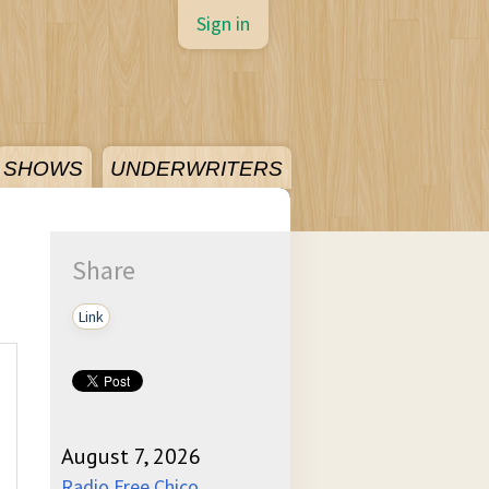
Sign in
SHOWS
UNDERWRITERS
Share
Link
August 7, 2026
Radio Free Chico