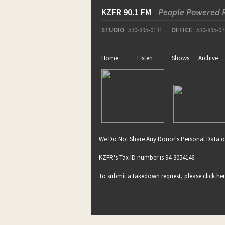
KZFR 90.1 FM
People Powered 
STUDIO
530-895-0131
OFFICE
530-895-07
Home
Listen
Shows
Archive
We Do Not Share Any Donor's Personal Data o
KZFR's Tax ID number is 94-3054146.
To submit a takedown request, please click
he