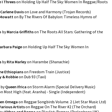
 I Threes
on
Holding Up Half The Sky: Women In Reggae/Roots
y
Carlene Davis
on
Love and Harmony
(
Trojan Records
)
 Mowatt
on
By The Rivers Of Babylon: Timeless Hymns of
o
by
Marcia Griffiths
on
The Roots All Stars: Gathering of the
arbara Paige
on
Holding Up Half The Sky: Women In
s
by
Rita Marley
on
Harambe
(
Shanachie
)
he Ethiopians
on
Freedom Train
(
Justice
)
y & Robbie
on
Dub 93
(
Taxi
)
by
Queen Ifrica
on
Storm Alarm
(
Special Delivery Music
)
on
Most High (feat. Aranha) - Single
(
Independent
)
en Omega
on
Reggae Songbirds Volume. 2
(
Jet Star Music Ltd
)
Various Artists
on
Reggae On The River #2
(
The Orchard
)
by
Althea and Donna
on
Playlist: Reggae
(
Parlophone UK
)