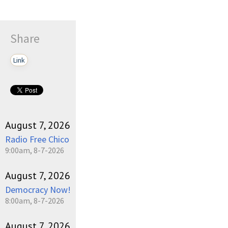
Share
Link
August 7, 2026
Radio Free Chico
9:00am, 8-7-2026
August 7, 2026
Democracy Now!
8:00am, 8-7-2026
August 7, 2026