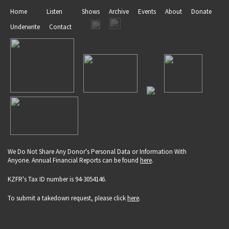
Home
Listen
Shows
Archive
Events
About
Donate
Underwrite
Contact
We Do Not Share Any Donor's Personal Data or Information With
Anyone. Annual Financial Reports can be found
here
.
KZFR's Tax ID number is 94-3054146.
To submit a takedown request, please click
here
.