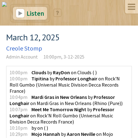
Listen
March 12, 2025
Creole Stomp
Admin Account
10:00pm, 3-12-2025
10:00pm
Clouds
by
RayDon
on
Clouds
(
)
10:00pm
Tipitina
by
Professor Longhair
on
Rock'N
Roll Gumbo
(
Universal Music Division Decca Records
France
)
10:04pm
Mardi Gras in New Orleans
by
Professor
Longhair
on
Mardi Gras in New Orleans
(
Rhino (Pure)
)
10:07pm
Meet Me Tomorrow Night
by
Professor
Longhair
on
Rock'N Roll Gumbo
(
Universal Music
Division Decca Records France
)
10:10pm
by
on
(
)
10:29pm
Mojo Hannah
by
Aaron Neville
on
Mojo