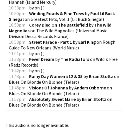
Hannah
(
Island Mercury
)
10:33pm
by
on
(
)
10:50pm
Winding Roads & Pine Trees
by
Paul Lil Buck
Sinegal
on
Greatest Hits, Vol. 1
(
Lil Buck Sinegal
)
10:53pm
Corey Died On The Battlefield
by
The Wild
Magnolias
on
The Wild Magnolias
(
Universal Music
Division Decca Records France
)
10:58pm
Street Parade - Part 1
by
Earl King
on
Rough
Guide To New Orleans
(
World Music
)
11:01pm
by
on
(
)
11:38pm
Fever Dream
by
The Radiators
on
Wild & Free
(
Radz Records
)
11:42pm
by
on
(
)
11:43pm
Rainy Day Women #12 & 35
by
Brian Stoltz
on
Blues On Blonde On Blonde
(
Telarc
)
11:48pm
Visions Of Johanna
by
Anders Osborne
on
Blues On Blonde On Blonde
(
Telarc
)
11:57pm
Absolutely Sweet Marie
by
Brian Stoltz
on
Blues On Blonde On Blonde
(
Telarc
)
This audio is no longer available.