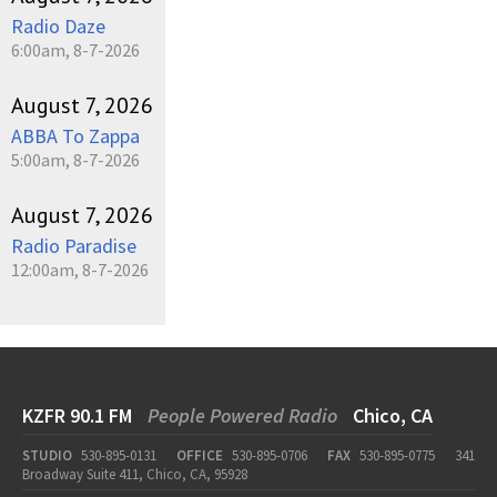
Radio Daze
6:00am, 8-7-2026
August 7, 2026
ABBA To Zappa
5:00am, 8-7-2026
August 7, 2026
Radio Paradise
12:00am, 8-7-2026
KZFR 90.1 FM
People Powered Radio
Chico, CA
STUDIO
530-895-0131
OFFICE
530-895-0706
FAX
530-895-0775
341
Broadway Suite 411, Chico, CA, 95928