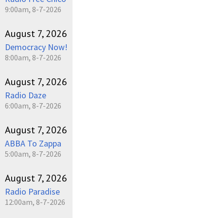
9:00am, 8-7-2026
August 7, 2026
Democracy Now!
8:00am, 8-7-2026
August 7, 2026
Radio Daze
6:00am, 8-7-2026
August 7, 2026
ABBA To Zappa
5:00am, 8-7-2026
August 7, 2026
Radio Paradise
12:00am, 8-7-2026