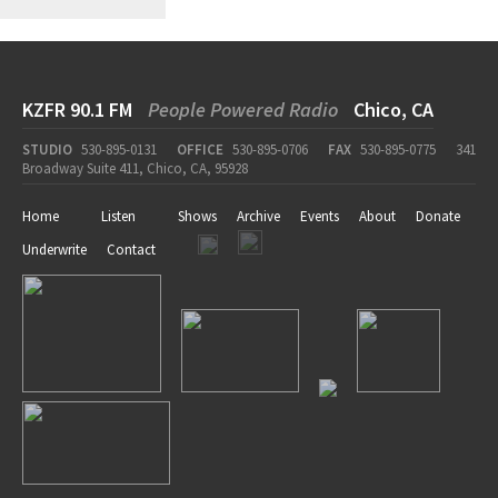
KZFR 90.1 FM
People Powered Radio
Chico, CA
STUDIO
530-895-0131
OFFICE
530-895-0706
FAX
530-895-0775
341
Broadway Suite 411, Chico, CA, 95928
Home
Listen
Shows
Archive
Events
About
Donate
Underwrite
Contact