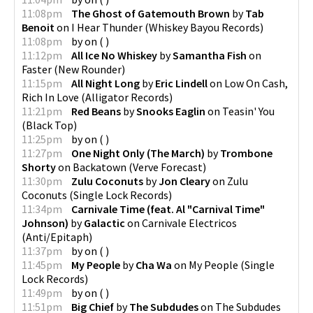
11:08pm
The Ghost of Gatemouth Brown
by
Tab
Benoit
on
I Hear Thunder
(
Whiskey Bayou Records
)
11:08pm
by
on
(
)
11:12pm
All Ice No Whiskey
by
Samantha Fish
on
Faster
(
New Rounder
)
11:15pm
All Night Long
by
Eric Lindell
on
Low On Cash,
Rich In Love
(
Alligator Records
)
11:21pm
Red Beans
by
Snooks Eaglin
on
Teasin' You
(
Black Top
)
11:25pm
by
on
(
)
11:27pm
One Night Only (The March)
by
Trombone
Shorty
on
Backatown
(
Verve Forecast
)
11:30pm
Zulu Coconuts
by
Jon Cleary
on
Zulu
Coconuts
(
Single Lock Records
)
11:34pm
Carnivale Time (feat. Al "Carnival Time"
Johnson)
by
Galactic
on
Carnivale Electricos
(
Anti/Epitaph
)
11:37pm
by
on
(
)
11:45pm
My People
by
Cha Wa
on
My People
(
Single
Lock Records
)
11:49pm
by
on
(
)
11:51pm
Big Chief
by
The Subdudes
on
The Subdudes