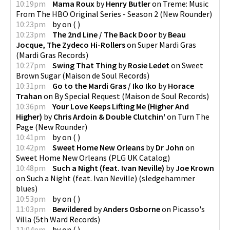
10:19pm
Mama Roux
by
Henry Butler
on
Treme: Music
From The HBO Original Series - Season 2
(
New Rounder
)
10:23pm
by
on
(
)
10:23pm
The 2nd Line / The Back Door
by
Beau
Jocque, The Zydeco Hi-Rollers
on
Super Mardi Gras
(
Mardi Gras Records
)
10:27pm
Swing That Thing
by
Rosie Ledet
on
Sweet
Brown Sugar
(
Maison de Soul Records
)
10:31pm
Go to the Mardi Gras / Iko Iko
by
Horace
Trahan
on
By Special Request
(
Maison de Soul Records
)
10:36pm
Your Love Keeps Lifting Me (Higher And
Higher)
by
Chris Ardoin & Double Clutchin'
on
Turn The
Page
(
New Rounder
)
10:41pm
by
on
(
)
10:42pm
Sweet Home New Orleans
by
Dr John
on
Sweet Home New Orleans
(
PLG UK Catalog
)
10:48pm
Such a Night (feat. Ivan Neville)
by
Joe Krown
on
Such a Night (feat. Ivan Neville)
(
sledgehammer
blues
)
10:53pm
by
on
(
)
11:03pm
Bewildered
by
Anders Osborne
on
Picasso's
Villa
(
5th Ward Records
)
11:04pm
by
on
(
)