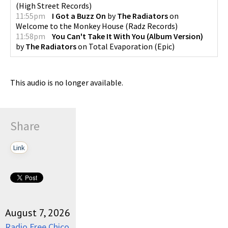
(
High Street Records
)
11:55pm
I Got a Buzz On
by
The Radiators
on
Welcome to the Monkey House
(
Radz Records
)
11:58pm
You Can't Take It With You (Album Version)
by
The Radiators
on
Total Evaporation
(
Epic
)
This audio is no longer available.
Share
Link
August 7, 2026
Radio Free Chico