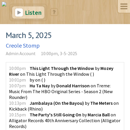
Listen
March 5, 2025
Creole Stomp
Admin Account
10:00pm, 3-5-2025
10:00pm
This Light Through the Window
by
Mozey
River
on
This Light Through the Window
(
)
10:01pm
by
on
(
)
10:07pm
Hu Ta Nay
by
Donald Harrison
on
Treme:
Music From The HBO Original Series - Season 2
(
New
Rounder
)
10:13pm
Jambalaya (On the Bayou)
by
The Meters
on
Kickback
(
Rhino
)
10:15pm
The Party's Still Going On
by
Marcia Ball
on
Alligator Records 40th Anniversary Collection
(
Alligator
Records
)