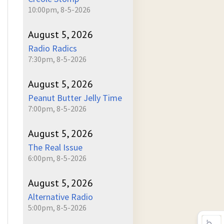
10:00pm, 8-5-2026
August 5, 2026
Radio Radics
7:30pm, 8-5-2026
August 5, 2026
Peanut Butter Jelly Time
7:00pm, 8-5-2026
August 5, 2026
The Real Issue
6:00pm, 8-5-2026
August 5, 2026
Alternative Radio
5:00pm, 8-5-2026