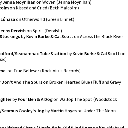
y
Jenna Moynihan
on
Woven
(
Jenna Moynihan
)
colm
on
Kissed and Cried
(
Beth Malcolm
)
y
Lúnasa
on
Otherworld
(
Green Linnet
)
her
by
Dervish
on
Spirit
(
Dervish
)
 Stockings
by
Kevin Burke & Cal Scott
on
Across the Black River
oodford/Seanamhac Tube Station
by
Kevin Burke & Cal Scott
on
sic
)
mel
on
True Believer
(
Rockinitus Records
)
 Don't And The Spurs
on
Broken Hearted Blue
(
Fluff and Gravy
ughter
by
Four Men & A Dog
on
Wallop The Spot
(
Woodstock
e/Seamus Cooley's Jog
by
Martin Hayes
on
Under The Moon
nucklehead Circus / Nan's Jig
by
Old Blind Dogs
on
Knucklehead