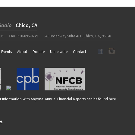
Radio
Chico, CA
06
FAX
530-895-0775
341 Broadway Suite 411, Chico, CA, 95928
Events
About
Donate
Underwrite
Contact
r Information With Anyone. Annual Financial Reports can be found
here
.
re
.