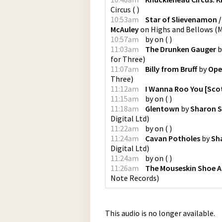
Circus
(
)
10:53am
Star of Slievenamon /
McAuley
on
Highs and Bellows
(
M
10:57am
by
on
(
)
11:03am
The Drunken Gauger
b
for Three
)
11:07am
Billy from Bruff
by
Ope
Three
)
11:12am
I Wanna Roo You [Scot
11:15am
by
on
(
)
11:18am
Glentown
by
Sharon 
Digital Ltd
)
11:22am
by
on
(
)
11:24am
Cavan Potholes
by
Sh
Digital Ltd
)
11:24am
by
on
(
)
11:26am
The Mouseskin Shoe An
Note Records
)
This audio is no longer available.