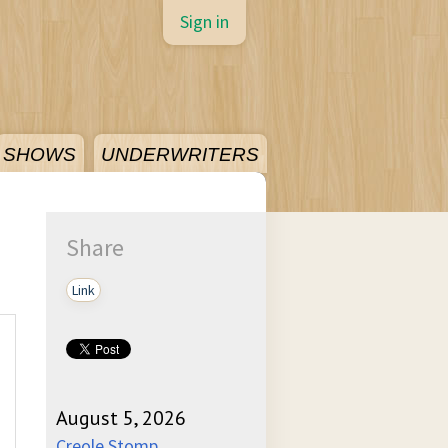
Sign in
SHOWS
UNDERWRITERS
Share
Link
August 5, 2026
Creole Stomp