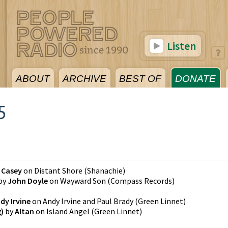
Listen
ABOUT
ARCHIVE
BEST OF
DONATE
5
5
 Casey
on
Distant Shore
(
Shanachie
)
by
John Doyle
on
Wayward Son
(
Compass Records
)
dy Irvine
on
Andy Irvine and Paul Brady
(
Green Linnet
)
g)
by
Altan
on
Island Angel
(
Green Linnet
)