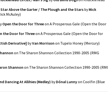
 Star Above the Garter / The Plough and the Stars
by
Mick
ick McAuley
)
y
Open the Door for Three
on
A Prosperous Gale
(
Open the Door
n the Door for Three
on
A Prosperous Gale
(
Open the Door for
tish Derivative]
by
Van Morrison
on
Tupelo Honey
(
Mercury
)
Shannon
on
The Sharon Shannon Collection 1990-2005
(
RMG
aron Shannon
on
The Sharon Shannon Collection 1990-2005
(
RM
d Dancing At Allihies (Medley)
by
Dónal Lunny
on
Coolfin
(
Blue