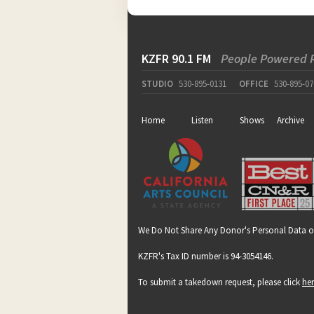
KZFR 90.1 FM
People Powered 
STUDIO
530-895-0131
OFFICE
530-895-07
Home
Listen
Shows
Archive
We Do Not Share Any Donor's Personal Data o
KZFR's Tax ID number is 94-3054146.
To submit a takedown request, please click
he