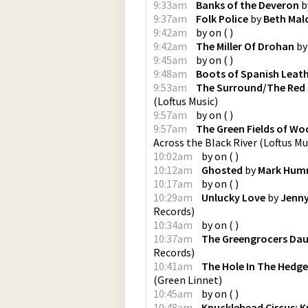
9:33am
Banks of the Deveron
b
9:37am
Folk Police
by
Beth Mal
9:42am
by
on
(
)
9:42am
The Miller Of Drohan
b
9:45am
by
on
(
)
9:48am
Boots of Spanish Leat
9:53am
The Surround/The Red
(
Loftus Music
)
9:57am
by
on
(
)
9:57am
The Green Fields of W
Across the Black River
(
Loftus Mu
10:02am
by
on
(
)
10:12am
Ghosted
by
Mark Hum
10:17am
by
on
(
)
10:29am
Unlucky Love
by
Jenny
Records
)
10:34am
by
on
(
)
10:37am
The Greengrocers Da
Records
)
10:41am
The Hole In The Hedg
(
Green Linnet
)
10:45am
by
on
(
)
10:48am
Knucklehead Circus: K