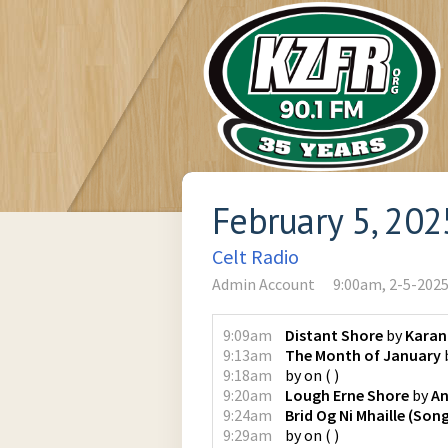
February 5, 202
Celt Radio
Admin Account
9:00am, 2-5-202
9:09am
Distant Shore
by
Karan
9:13am
The Month of January
9:18am
by
on
(
)
9:20am
Lough Erne Shore
by
An
9:24am
Brid Og Ni Mhaille (Son
9:29am
by
on
(
)