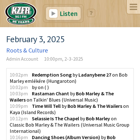
Listen
February 3, 2025
Roots & Culture
Admin Account
10:00pm, 2-3-2025
10:02pm
Redemption Song
by
Ladanybene 27
on
Bob
Marley emlékére
(
Hungaroton
)
10:02pm
by
on
(
)
10:03pm
Rastaman Chant
by
Bob Marley & The
Wailers
on
Talkin' Blues
(
Universal Music
)
10:09pm
Time Will Tell
by
Bob Marley & The Wailers
on
Kaya
(
Island Records
)
10:12pm
Selassie Is The Chapel
by
Bob Marley
on
Classic Bob Marley & The Wailers
(
Universal Music Group
International
)
10:16pm
Dancing Shoes (Album Version)
by
Bob