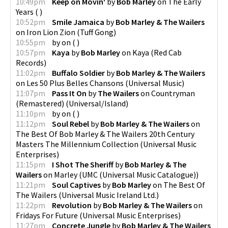
10:49pm
Keep on Movin'
by
Bob Marley
on
The Early
Years
(
)
10:52pm
Smile Jamaica
by
Bob Marley & The Wailers
on
Iron Lion Zion
(
Tuff Gong
)
10:55pm
by
on
(
)
10:57pm
Kaya
by
Bob Marley
on
Kaya
(
Red Cab
Records
)
11:02pm
Buffalo Soldier
by
Bob Marley & The Wailers
on
Les 50 Plus Belles Chansons
(
Universal Music
)
11:07pm
Pass It On
by
The Wailers
on
Countryman
(Remastered)
(
Universal/Island
)
11:10pm
by
on
(
)
11:12pm
Soul Rebel
by
Bob Marley & The Wailers
on
The Best Of Bob Marley & The Wailers 20th Century
Masters The Millennium Collection
(
Universal Music
Enterprises
)
11:15pm
I Shot The Sheriff
by
Bob Marley & The
Wailers
on
Marley
(
UMC (Universal Music Catalogue)
)
11:21pm
Soul Captives
by
Bob Marley
on
The Best Of
The Wailers
(
Universal Music Ireland Ltd.
)
11:22pm
Revolution
by
Bob Marley & The Wailers
on
Fridays For Future
(
Universal Music Enterprises
)
11:27pm
Concrete Jungle
by
Bob Marley & The Wailers