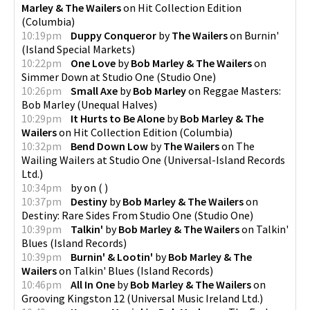
Marley & The Wailers
on
Hit Collection Edition
(
Columbia
)
10:19pm
Duppy Conqueror
by
The Wailers
on
Burnin'
(
Island Special Markets
)
10:22pm
One Love
by
Bob Marley & The Wailers
on
Simmer Down at Studio One
(
Studio One
)
10:26pm
Small Axe
by
Bob Marley
on
Reggae Masters:
Bob Marley
(
Unequal Halves
)
10:29pm
It Hurts to Be Alone
by
Bob Marley & The
Wailers
on
Hit Collection Edition
(
Columbia
)
10:32pm
Bend Down Low
by
The Wailers
on
The
Wailing Wailers at Studio One
(
Universal-Island Records
Ltd.
)
10:34pm
by
on
(
)
10:37pm
Destiny
by
Bob Marley & The Wailers
on
Destiny: Rare Sides From Studio One
(
Studio One
)
10:39pm
Talkin'
by
Bob Marley & The Wailers
on
Talkin'
Blues
(
Island Records
)
10:39pm
Burnin' & Lootin'
by
Bob Marley & The
Wailers
on
Talkin' Blues
(
Island Records
)
10:46pm
All In One
by
Bob Marley & The Wailers
on
Grooving Kingston 12
(
Universal Music Ireland Ltd.
)