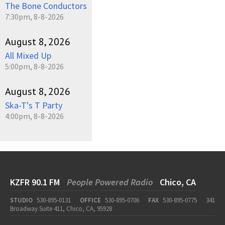
The Bone Conductors
7:30pm, 8-8-2026
August 8, 2026
All Mixed Up
5:00pm, 8-8-2026
August 8, 2026
Ska-T's T Party
4:00pm, 8-8-2026
KZFR 90.1 FM
People Powered Radio
Chico, CA
STUDIO
530-895-0131
OFFICE
530-895-0706
FAX
530-895-0775
341
Broadway Suite 411, Chico, CA, 95928