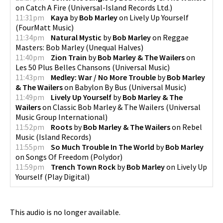
on
Catch A Fire
(
Universal-Island Records Ltd.
)
11:31pm
Kaya
by
Bob Marley
on
Lively Up Yourself
(
FourMatt Music
)
11:34pm
Natural Mystic
by
Bob Marley
on
Reggae
Masters: Bob Marley
(
Unequal Halves
)
11:40pm
Zion Train
by
Bob Marley & The Wailers
on
Les 50 Plus Belles Chansons
(
Universal Music
)
11:43pm
Medley: War / No More Trouble
by
Bob Marley
& The Wailers
on
Babylon By Bus
(
Universal Music
)
11:49pm
Lively Up Yourself
by
Bob Marley & The
Wailers
on
Classic Bob Marley & The Wailers
(
Universal
Music Group International
)
11:52pm
Roots
by
Bob Marley & The Wailers
on
Rebel
Music
(
Island Records
)
11:55pm
So Much Trouble In The World
by
Bob Marley
on
Songs Of Freedom
(
Polydor
)
11:59pm
Trench Town Rock
by
Bob Marley
on
Lively Up
Yourself
(
Play Digital
)
This audio is no longer available.