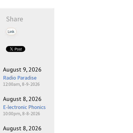
Share
Link
August 9, 2026
Radio Paradise
12:00am, 8-9-2026
August 8, 2026
E-lectronic Phonics
10:00pm, 8-8-2026
August 8, 2026