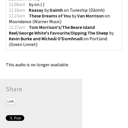
11:08am
by
on
(
)
11:18am
Raasay
by
Daimh
on
Tuneship
(
Dàimh
)
11:23am
These Dreams of You
by
Van Morrison
on
Moondance
(
Warner Music
)
11:27am
Tom Morrison's/The Beare Island
Reel/George White's Favourite/Dipping The Sheep
by
Kevin Burke and Mícheál O'Domhnaill
on
Portland
(
Green Linnet
)
This audio is no longer available.
Share
Link