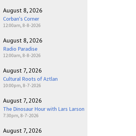
August 8, 2026
Corban's Corner
12:00am, 8-8-2026
August 8, 2026
Radio Paradise
12:00am, 8-8-2026
August 7, 2026
Cultural Roots of Aztlan
10:00pm, 8-7-2026
August 7, 2026
The Dinosaur Hour with Lars Larson
7:30pm, 8-7-2026
August 7, 2026