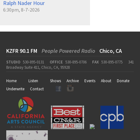
Ralph Nader Hour
6:30pm, 8-7-2026
KZFR 90.1 FM
People Powered Radio
Chico, CA
STUDIO
530-895-0131
OFFICE
530-895-0706
FAX
530-895-0775
341
Broadway Suite 411, Chico, CA, 95928
Home
Listen
Shows
Archive
Events
About
Donate
Underwrite
Contact