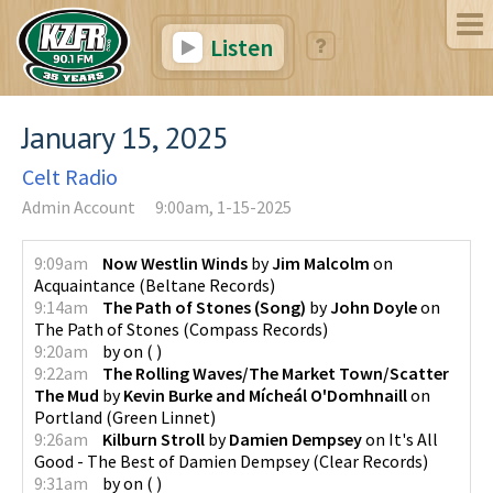
Listen
January 15, 2025
Celt Radio
Admin Account
9:00am, 1-15-2025
9:09am
Now Westlin Winds
by
Jim Malcolm
on
Acquaintance
(
Beltane Records
)
9:14am
The Path of Stones (Song)
by
John Doyle
on
The Path of Stones
(
Compass Records
)
9:20am
by
on
(
)
9:22am
The Rolling Waves/The Market Town/Scatter
The Mud
by
Kevin Burke and Mícheál O'Domhnaill
on
Portland
(
Green Linnet
)
9:26am
Kilburn Stroll
by
Damien Dempsey
on
It's All
Good - The Best of Damien Dempsey
(
Clear Records
)
9:31am
by
on
(
)