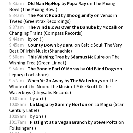
9:33am
Old Man HipHop
by
Papa Ray
on
The Mixing
Bowl
(
The Mixing Bowl
)
9:34am
The Point Road
by
Shooglenifty
on
Venus in
Tweed
(
Greentrax Recordings
)
9:37am
The Wind Blows Over the Danube
by
Mozaik
on
Changing Trains
(
Compass Records
)
9:44am
by
on
(
)
9:45am
County Down
by
Danu
on
Celtic Soul: The Very
Best Of Irish Music
(
Shanachie
)
9:50am
This Wishing Tree
by
Séamus McGuire
on
The
Wishing Tree
(
Green Linnet
)
9:54am
The Bonnie Earl O' Moray
by
Old Blind Dogs
on
Legacy
(
Lochshore
)
9:57am
When Ye Go Away
by
The Waterboys
on
The
Whole of the Moon: The Music of Mike Scott & The
Waterboys
(
Chrysalis Records
)
10:02am
by
on
(
)
10:08am
La Magia
by
Sammy Norton
on
La Magia
(
Star
Century Label
)
10:09am
by
on
(
)
10:17am
Fistfight at a Vegan Brunch
by
Steve Poltz
on
Folksinger
(
)