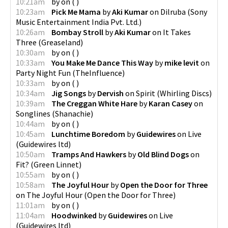
10:21am
by
on
(
)
10:23am
Pick Me Mama
by
Aki Kumar
on
Dilruba
(
Sony
Music Entertainment India Pvt. Ltd.
)
10:26am
Bombay Stroll
by
Aki Kumar
on
It Takes
Three
(
Greaseland
)
10:30am
by
on
(
)
10:33am
You Make Me Dance This Way
by
mike levit
on
Party Night Fun
(
TheInfluence
)
10:33am
by
on
(
)
10:34am
Jig Songs
by
Dervish
on
Spirit
(
Whirling Discs
)
10:39am
The Creggan White Hare
by
Karan Casey
on
Songlines
(
Shanachie
)
10:44am
by
on
(
)
10:45am
Lunchtime Boredom
by
Guidewires
on
Live
(
Guidewires ltd
)
10:50am
Tramps And Hawkers
by
Old Blind Dogs
on
Fit?
(
Green Linnet
)
10:55am
by
on
(
)
10:58am
The Joyful Hour
by
Open the Door for Three
on
The Joyful Hour
(
Open the Door for Three
)
11:01am
by
on
(
)
11:04am
Hoodwinked
by
Guidewires
on
Live
(
Guidewires ltd
)