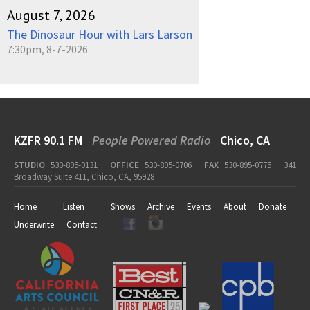
August 7, 2026
The Dinosaur Hour with Lars Larson
7:30pm, 8-7-2026
KZFR 90.1 FM
People Powered Radio
Chico, CA
STUDIO
530-895-0131
OFFICE
530-895-0706
FAX
530-895-0775
341
Broadway Suite 411, Chico, CA, 95928
Home
Listen
Shows
Archive
Events
About
Donate
Underwrite
Contact