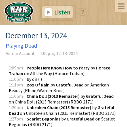
Listen
December 13, 2024
Playing Dead
Admin Account
1:00pm, 12-13-2024
1:09pm
People Here Know How to Party
by
Horace
Trahan
on
All the Way
(
Horace Trahan
)
1:10pm
by
on
(
)
1:11pm
Box Of Rain
by
Grateful Dead
on
American
Beauty
(
Rhino/Warner Bros.
)
1:16pm
China Doll (2013 Remaster)
by
Grateful Dead
on
China Doll (2013 Remaster)
(
RBDO 2171
)
1:20pm
Unbroken Chain (2015 Remaster)
by
Grateful
Dead
on
Unbroken Chain (2015 Remaster)
(
RBDO 2171
)
1:27pm
Scarlet Begonias
by
Grateful Dead
on
Scarlet
Begonias
(
RBDO 2171
)