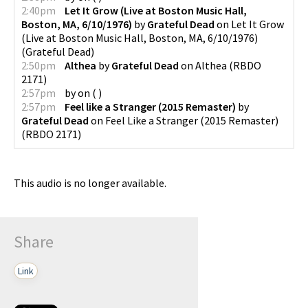
2:40pm
Let It Grow (Live at Boston Music Hall,
Boston, MA, 6/10/1976)
by
Grateful Dead
on
Let It Grow
(Live at Boston Music Hall, Boston, MA, 6/10/1976)
(
Grateful Dead
)
2:50pm
Althea
by
Grateful Dead
on
Althea
(
RBDO
2171
)
2:57pm
by
on
(
)
2:57pm
Feel like a Stranger (2015 Remaster)
by
Grateful Dead
on
Feel Like a Stranger (2015 Remaster)
(
RBDO 2171
)
This audio is no longer available.
Share
Link