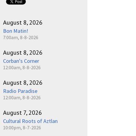
August 8, 2026
Bon Matin!
7:00am, 8-8-2026
August 8, 2026
Corban's Corner
12:00am, 8-8-2026
August 8, 2026
Radio Paradise
12:00am, 8-8-2026
August 7, 2026
Cultural Roots of Aztlan
10:00pm, 8-7-2026