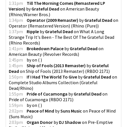
1:31pm
Till The Morning Comes (Remastered LP
Version)
by
Grateful Dead
on
American Beauty
(
Rhino/Warner Bros.
)
1:34pm
Operator (2009 Remaster)
by
Grateful Dead
on
Operator (Remastered Version)
(
Rhino (Pure)
)
1:37pm
Ripple
by
Grateful Dead
on
What A Long
Strange Trip It's Been - The Best Of The Grateful Dead
(
Rhino Records
)
1:41pm
Brokedown Palace
by
Grateful Dead
on
American Beauty
(
Revolver Records
)
1:45pm
by
on
(
)
1:45pm
Ship of Fools (2013 Remaster)
by
Grateful
Dead
on
Ship of Fools (2013 Remaster)
(
RBDO 2171
)
1:50pm
If I Had The World To Give
by
Grateful Dead
on
Complete Studio Albums Collection
(
Grateful
Dead/Rhino
)
1:55pm
Pride of Cucamonga
by
Grateful Dead
on
Pride of Cucamonga
(
RBDO 2171
)
1:59pm
by
on
(
)
2:02pm
Peace of Mind
by
Suns Music
on
Peace of Mind
(
Suns Music
)
2:03pm
Organ Donor
by
DJ Shadow
on
Pre-Emptive