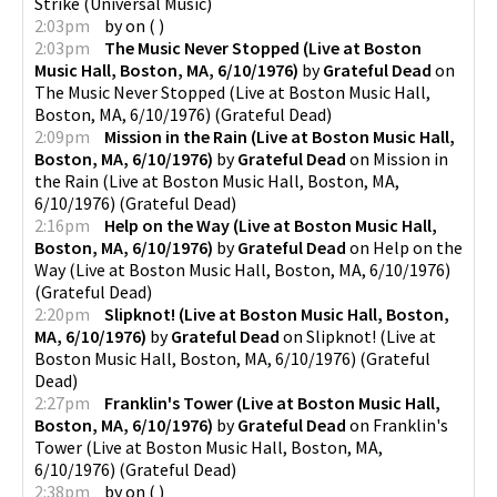
Strike
(
Universal Music
)
2:03pm
by
on
(
)
2:03pm
The Music Never Stopped (Live at Boston
Music Hall, Boston, MA, 6/10/1976)
by
Grateful Dead
on
The Music Never Stopped (Live at Boston Music Hall,
Boston, MA, 6/10/1976)
(
Grateful Dead
)
2:09pm
Mission in the Rain (Live at Boston Music Hall,
Boston, MA, 6/10/1976)
by
Grateful Dead
on
Mission in
the Rain (Live at Boston Music Hall, Boston, MA,
6/10/1976)
(
Grateful Dead
)
2:16pm
Help on the Way (Live at Boston Music Hall,
Boston, MA, 6/10/1976)
by
Grateful Dead
on
Help on the
Way (Live at Boston Music Hall, Boston, MA, 6/10/1976)
(
Grateful Dead
)
2:20pm
Slipknot! (Live at Boston Music Hall, Boston,
MA, 6/10/1976)
by
Grateful Dead
on
Slipknot! (Live at
Boston Music Hall, Boston, MA, 6/10/1976)
(
Grateful
Dead
)
2:27pm
Franklin's Tower (Live at Boston Music Hall,
Boston, MA, 6/10/1976)
by
Grateful Dead
on
Franklin's
Tower (Live at Boston Music Hall, Boston, MA,
6/10/1976)
(
Grateful Dead
)
2:38pm
by
on
(
)