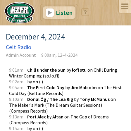
Listen
December 4, 2024
Celt Radio
Admin Account
9:00am, 12-4-2024
9:01am
Chill under the Sun
by
lofi stu
on
Chill During
Winter Camping
(
so.lo.fi
)
9:02am
by
on
(
)
9:05am
The First Cold Day
by
Jim Malcolm
on
The First
Cold Day
(
Beltane Records
)
9:10am
Donal Óg / The Lea Rig
by
Tony McManus
on
The Maker's Mark (The Dream Guitar Sessions)
(
Compass Records
)
9:13am
Port Alex
by
Altan
on
The Gap of Dreams
(
Compass Records
)
9:15am
by
on
(
)