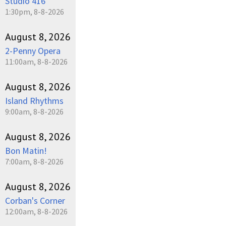
Studio 416
1:30pm, 8-8-2026
August 8, 2026
2-Penny Opera
11:00am, 8-8-2026
August 8, 2026
Island Rhythms
9:00am, 8-8-2026
August 8, 2026
Bon Matin!
7:00am, 8-8-2026
August 8, 2026
Corban's Corner
12:00am, 8-8-2026