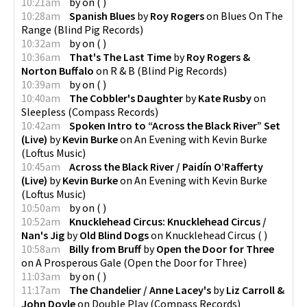
10:21am
by
on
(
)
10:28am
Spanish Blues
by
Roy Rogers
on
Blues On The
Range
(
Blind Pig Records
)
10:32am
by
on
(
)
10:36am
That's The Last Time
by
Roy Rogers &
Norton Buffalo
on
R & B
(
Blind Pig Records
)
10:39am
by
on
(
)
10:40am
The Cobbler's Daughter
by
Kate Rusby
on
Sleepless
(
Compass Records
)
10:42am
Spoken Intro to “Across the Black River” Set
(Live)
by
Kevin Burke
on
An Evening with Kevin Burke
(
Loftus Music
)
10:45am
Across the Black River / Paidín O’Rafferty
(Live)
by
Kevin Burke
on
An Evening with Kevin Burke
(
Loftus Music
)
10:50am
by
on
(
)
10:52am
Knucklehead Circus: Knucklehead Circus /
Nan's Jig
by
Old Blind Dogs
on
Knucklehead Circus
(
)
10:58am
Billy from Bruff
by
Open the Door for Three
on
A Prosperous Gale
(
Open the Door for Three
)
11:03am
by
on
(
)
11:17am
The Chandelier / Anne Lacey's
by
Liz Carroll &
John Doyle
on
Double Play
(
Compass Records
)