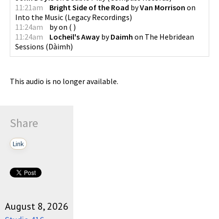
11:21am
Bright Side of the Road
by
Van Morrison
on
Into the Music
(
Legacy Recordings
)
11:24am
by
on
(
)
11:24am
Locheil's Away
by
Daimh
on
The Hebridean
Sessions
(
Dàimh
)
This audio is no longer available.
Share
Link
August 8, 2026