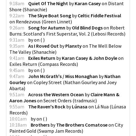
9:18am
Quiet Of The Night
by
Karan Casey
on
Distant
Shore
(
Shanachie
)
9:22am
The Skye Boat Song
by
Celtic Fiddle Festival
on
Rendezvous
(
Green Linnet
)
9:26am
Song for Autumn
by
Old Blind Dogs
on
Robert
Burns: Scotland's First Superstar, Vol. 2
(
Lebosi Records
)
9:31am
by
on
(
)
9:35am
As I Roved Out
by
Planxty
on
The Well Below
The Valley
(
Shanachie
)
9:41am
Exiles Return
by
Karan Casey & John Doyle
on
Exiles Return
(
Compass Records
)
9:45am
by
on
(
)
9:47am
John McGrath's / Miss Monaghan
by
Nathan
Gourley
on
Copley Street
(
Nathan Gourley and Joey
Abarta
)
9:51am
Across the Western Ocean
by
Claire Mann &
Aaron Jones
on
Secret Orders
(
tradmusic
)
9:55am
The Raven's Rock
by
Lúnasa
on
Lá Nua
(
Lúnasa
Records
)
10:01am
by
on
(
)
10:18am
Brothers
by
The Brothers Comatose
on
City
Painted Gold
(
Swamp Jam Records
)