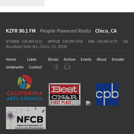
KZFR 90.1 FM
People Powered Radio
Chico, CA
STUDIO
530-895-0131
OFFICE
530-895-0706
FAX
530-895-0775
341
Broadway Suite 411, Chico, CA, 95928
Home
Listen
Shows
Archive
Events
About
Donate
Underwrite
Contact