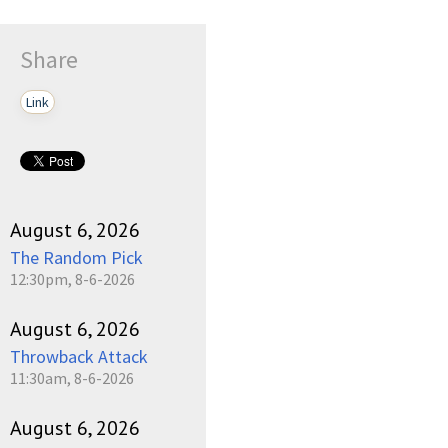
Share
Link
August 6, 2026
The Random Pick
12:30pm, 8-6-2026
August 6, 2026
Throwback Attack
11:30am, 8-6-2026
August 6, 2026