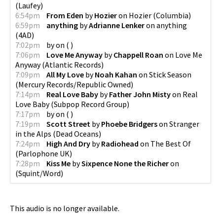
(
Laufey
)
6:54pm
From Eden
by
Hozier
on
Hozier
(
Columbia
)
6:59pm
anything
by
Adrianne Lenker
on
anything
(
4AD
)
7:02pm
by
on
(
)
7:06pm
Love Me Anyway
by
Chappell Roan
on
Love Me
Anyway
(
Atlantic Records
)
7:09pm
All My Love
by
Noah Kahan
on
Stick Season
(
Mercury Records/Republic Owned
)
7:14pm
Real Love Baby
by
Father John Misty
on
Real
Love Baby
(
Subpop Record Group
)
7:17pm
by
on
(
)
7:19pm
Scott Street
by
Phoebe Bridgers
on
Stranger
in the Alps
(
Dead Oceans
)
7:24pm
High And Dry
by
Radiohead
on
The Best Of
(
Parlophone UK
)
7:28pm
Kiss Me
by
Sixpence None the Richer
on
(
Squint/Word
)
This audio is no longer available.