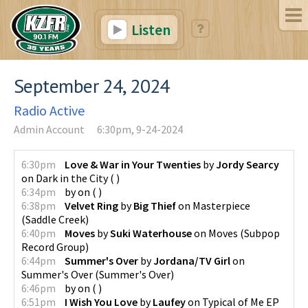
Listen
September 24, 2024
Radio Active
Admin Account
6:30pm, 9-24-2024
6:30pm
Love & War in Your Twenties
by
Jordy Searcy
on
Dark in the City
(
)
6:34pm
by
on
(
)
6:38pm
Velvet Ring
by
Big Thief
on
Masterpiece
(
Saddle Creek
)
6:40pm
Moves
by
Suki Waterhouse
on
Moves
(
Subpop
Record Group
)
6:44pm
Summer's Over
by
Jordana/TV Girl
on
Summer's Over
(
Summer's Over
)
6:46pm
by
on
(
)
6:51pm
I Wish You Love
by
Laufey
on
Typical of Me EP