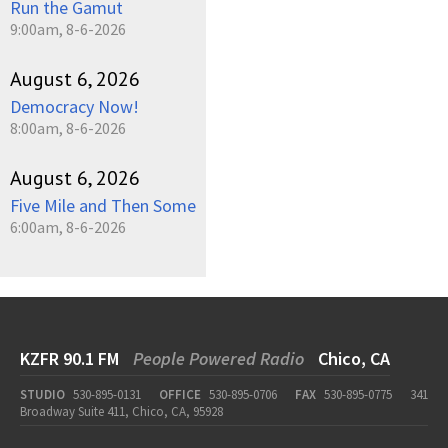
Run the Gamut
9:00am, 8-6-2026
August 6, 2026
Democracy Now!
8:00am, 8-6-2026
August 6, 2026
Five Mile and Then Some
6:00am, 8-6-2026
KZFR 90.1 FM
People Powered Radio
Chico, CA
STUDIO
530-895-0131
OFFICE
530-895-0706
FAX
530-895-0775
341
Broadway Suite 411, Chico, CA, 95928