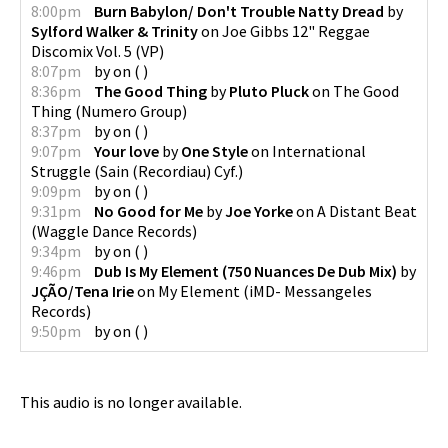
8:00pm
Burn Babylon/ Don't Trouble Natty Dread
by
Sylford Walker & Trinity
on
Joe Gibbs 12" Reggae
Discomix Vol. 5
(
VP
)
8:07pm
by
on
(
)
8:36pm
The Good Thing
by
Pluto Pluck
on
The Good
Thing
(
Numero Group
)
8:37pm
by
on
(
)
9:07pm
Your love
by
One Style
on
International
Struggle
(
Sain (Recordiau) Cyf.
)
9:09pm
by
on
(
)
9:31pm
No Good for Me
by
Joe Yorke
on
A Distant Beat
(
Waggle Dance Records
)
9:34pm
by
on
(
)
9:46pm
Dub Is My Element (750 Nuances De Dub Mix)
by
JÇÃO/Tena Irie
on
My Element
(
iMD- Messangeles
Records
)
9:50pm
by
on
(
)
This audio is no longer available.