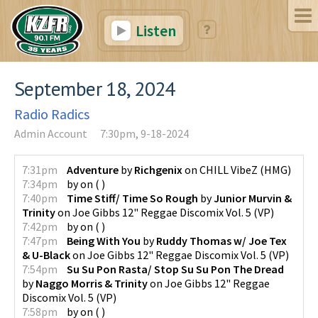
Listen
September 18, 2024
Radio Radics
Admin Account
7:30pm, 9-18-2024
7:31pm
Adventure
by
Richgenix
on
CHILL VibeZ
(
HMG
)
7:34pm
by
on
(
)
7:40pm
Time Stiff/ Time So Rough
by
Junior Murvin &
Trinity
on
Joe Gibbs 12" Reggae Discomix Vol. 5
(
VP
)
7:42pm
by
on
(
)
7:47pm
Being With You
by
Ruddy Thomas w/ Joe Tex
& U-Black
on
Joe Gibbs 12" Reggae Discomix Vol. 5
(
VP
)
7:54pm
Su Su Pon Rasta/ Stop Su Su Pon The Dread
by
Naggo Morris & Trinity
on
Joe Gibbs 12" Reggae
Discomix Vol. 5
(
VP
)
7:58pm
by
on
(
)