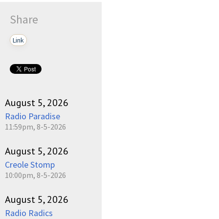
Share
Link
August 5, 2026
Radio Paradise
11:59pm, 8-5-2026
August 5, 2026
Creole Stomp
10:00pm, 8-5-2026
August 5, 2026
Radio Radics