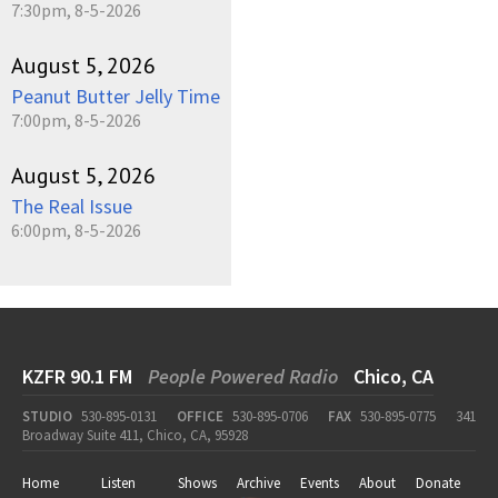
7:30pm, 8-5-2026
August 5, 2026
Peanut Butter Jelly Time
7:00pm, 8-5-2026
August 5, 2026
The Real Issue
6:00pm, 8-5-2026
KZFR 90.1 FM
People Powered Radio
Chico, CA
STUDIO
530-895-0131
OFFICE
530-895-0706
FAX
530-895-0775
341
Broadway Suite 411, Chico, CA, 95928
Home
Listen
Shows
Archive
Events
About
Donate