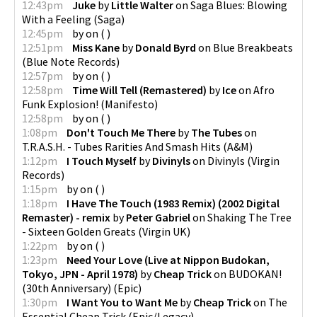
12:43pm
Juke
by
Little Walter
on
Saga Blues: Blowing
With a Feeling
(
Saga
)
12:45pm
by
on
(
)
12:51pm
Miss Kane
by
Donald Byrd
on
Blue Breakbeats
(
Blue Note Records
)
12:57pm
by
on
(
)
12:58pm
Time Will Tell (Remastered)
by
Ice
on
Afro
Funk Explosion!
(
Manifesto
)
12:58pm
by
on
(
)
1:08pm
Don't Touch Me There
by
The Tubes
on
T.R.A.S.H. - Tubes Rarities And Smash Hits
(
A&M
)
1:12pm
I Touch Myself
by
Divinyls
on
Divinyls
(
Virgin
Records
)
1:15pm
by
on
(
)
1:18pm
I Have The Touch (1983 Remix) (2002 Digital
Remaster) - remix
by
Peter Gabriel
on
Shaking The Tree
- Sixteen Golden Greats
(
Virgin UK
)
1:22pm
by
on
(
)
1:23pm
Need Your Love (Live at Nippon Budokan,
Tokyo, JPN - April 1978)
by
Cheap Trick
on
BUDOKAN!
(30th Anniversary)
(
Epic
)
1:30pm
I Want You to Want Me
by
Cheap Trick
on
The
Essential Cheap Trick
(
Epic/Legacy
)