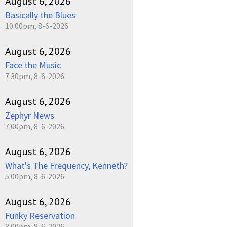
August 6, 2026
Basically the Blues
10:00pm, 8-6-2026
August 6, 2026
Face the Music
7:30pm, 8-6-2026
August 6, 2026
Zephyr News
7:00pm, 8-6-2026
August 6, 2026
What's The Frequency, Kenneth?
5:00pm, 8-6-2026
August 6, 2026
Funky Reservation
3:00pm, 8-6-2026