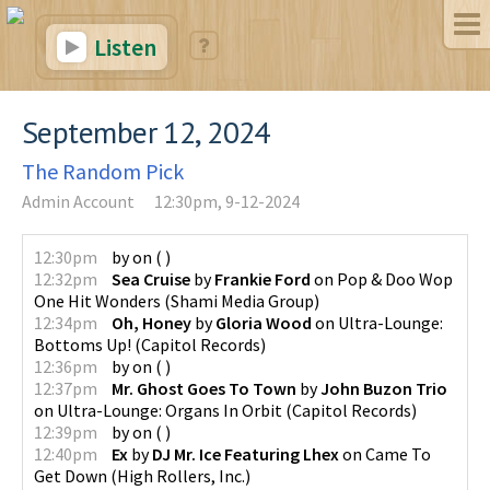
Listen
September 12, 2024
The Random Pick
Admin Account
12:30pm, 9-12-2024
12:30pm
by
on
(
)
12:32pm
Sea Cruise
by
Frankie Ford
on
Pop & Doo Wop
One Hit Wonders
(
Shami Media Group
)
12:34pm
Oh, Honey
by
Gloria Wood
on
Ultra-Lounge:
Bottoms Up!
(
Capitol Records
)
12:36pm
by
on
(
)
12:37pm
Mr. Ghost Goes To Town
by
John Buzon Trio
on
Ultra-Lounge: Organs In Orbit
(
Capitol Records
)
12:39pm
by
on
(
)
12:40pm
Ex
by
DJ Mr. Ice Featuring Lhex
on
Came To
Get Down
(
High Rollers, Inc.
)