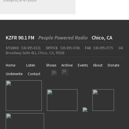
KZFR 90.1 FM
People Powered Radio
Chico, CA
STUDIO
530-895-0131
OFFICE
530-895-0706
FAX
530-895-0775
341
Broadway Suite 411, Chico, CA, 95928
Home
Listen
Shows
Archive
Events
About
Donate
Underwrite
Contact