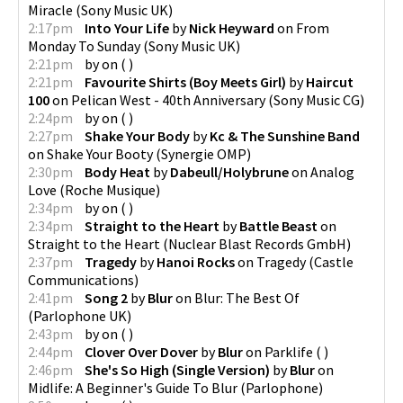
Miracle
(
Sony Music UK
)
2:17pm
Into Your Life
by
Nick Heyward
on
From
Monday To Sunday
(
Sony Music UK
)
2:21pm
by
on
(
)
2:21pm
Favourite Shirts (Boy Meets Girl)
by
Haircut
100
on
Pelican West - 40th Anniversary
(
Sony Music CG
)
2:24pm
by
on
(
)
2:27pm
Shake Your Body
by
Kc & The Sunshine Band
on
Shake Your Booty
(
Synergie OMP
)
2:30pm
Body Heat
by
Dabeull/Holybrune
on
Analog
Love
(
Roche Musique
)
2:34pm
by
on
(
)
2:34pm
Straight to the Heart
by
Battle Beast
on
Straight to the Heart
(
Nuclear Blast Records GmbH
)
2:37pm
Tragedy
by
Hanoi Rocks
on
Tragedy
(
Castle
Communications
)
2:41pm
Song 2
by
Blur
on
Blur: The Best Of
(
Parlophone UK
)
2:43pm
by
on
(
)
2:44pm
Clover Over Dover
by
Blur
on
Parklife
(
)
2:46pm
She's So High (Single Version)
by
Blur
on
Midlife: A Beginner's Guide To Blur
(
Parlophone
)