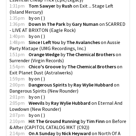
1:31pm
Tom Sawyer
by
Rush
on
Exit ... Stage Left
(
Island Mercury
)
1:35pm
by
on
(
)
1:36pm
Down In The Park
by
Gary Numan
on
SCARRED
- LIVE AT BRIXTON
(
Eagle Rock
)
1:40pm
by
on
(
)
1:48pm
Since I Left You
by
The Avalanches
on
Aussie
Party Mixtape
(
UMG Recordings, Inc.
)
1:51pm
Orange Wedge
by
The Chemical Brothers
on
Surrender
(
Virgin Records
)
1:54pm
Chico's Groove
by
The Chemical Brothers
on
Exit Planet Dust
(
Astralwerks
)
1:59pm
by
on
(
)
2:00pm
Dangerous Spirits
by
Ray Wylie Hubbard
on
Dangerous Spirits
(
New Rounder
)
2:01pm
by
on
(
)
2:05pm
Weevils
by
Ray Wylie Hubbard
on
Eternal And
Lowdown
(
New Rounder
)
2:07pm
by
on
(
)
2:10pm
Hit The Ground Running
by
Tim Finn
on
Before
& After
(
CAPITOL CATALOG MKT (C92)
)
2:14pm
On A Sunday
by
Nick Heyward
on
North Of A