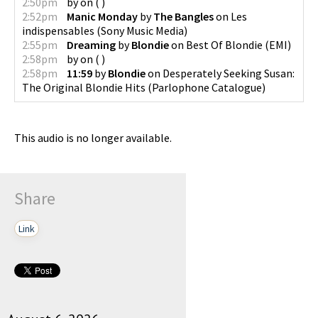
2:50pm
by
on
(
)
2:52pm
Manic Monday
by
The Bangles
on
Les
indispensables
(
Sony Music Media
)
2:55pm
Dreaming
by
Blondie
on
Best Of Blondie
(
EMI
)
2:58pm
by
on
(
)
2:58pm
11:59
by
Blondie
on
Desperately Seeking Susan:
The Original Blondie Hits
(
Parlophone Catalogue
)
This audio is no longer available.
Share
Link