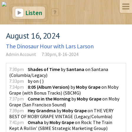
Listen
August 16, 2024
The Dinosaur Hour with Lars Larson
Admin Account
7:30pm, 8-16-2024
7:30pm
Shades of Time
by
Santana
on
Santana
(
Columbia/Legacy
)
7:33pm
by
on
(
)
7:34pm
8:05 (Album Version)
by
Moby Grape
on
Moby
Grape (with Bonus Tracks)
(
SBCMG
)
7:37pm
Come in the Morning
by
Moby Grape
on
Moby
Grape
(
San Francisco Sound
)
7:39pm
Hey Grandma
by
Moby Grape
on
THE VERY
BEST OF MOBY GRAPE VINTAGE
(
Legacy/Columbia
)
7:41pm
Omaha
by
Moby Grape
on
Rock: The Train
Kept A Rollin'
(
SBME Strategic Marketing Group
)