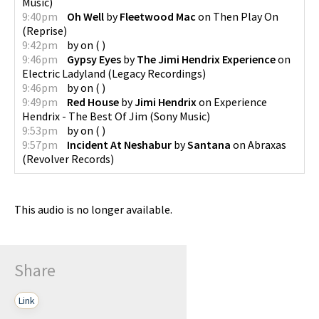
Music
)
9:40pm
Oh Well
by
Fleetwood Mac
on
Then Play On
(
Reprise
)
9:42pm
by
on
(
)
9:46pm
Gypsy Eyes
by
The Jimi Hendrix Experience
on
Electric Ladyland
(
Legacy Recordings
)
9:46pm
by
on
(
)
9:49pm
Red House
by
Jimi Hendrix
on
Experience
Hendrix - The Best Of Jim
(
Sony Music
)
9:53pm
by
on
(
)
9:57pm
Incident At Neshabur
by
Santana
on
Abraxas
(
Revolver Records
)
This audio is no longer available.
Share
Link