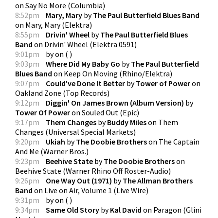
on
Say No More
(
Columbia
)
8:52pm
Mary, Mary
by
The Paul Butterfield Blues Band
on
Mary, Mary
(
Elektra
)
8:55pm
Drivin' Wheel
by
The Paul Butterfield Blues
Band
on
Drivin' Wheel
(
Elektra 0591
)
9:01pm
by
on
(
)
9:03pm
Where Did My Baby Go
by
The Paul Butterfield
Blues Band
on
Keep On Moving
(
Rhino/Elektra
)
9:07pm
Could've Done It Better
by
Tower of Power
on
Oakland Zone
(
Top Records
)
9:12pm
Diggin' On James Brown (Album Version)
by
Tower Of Power
on
Souled Out
(
Epic
)
9:17pm
Them Changes
by
Buddy Miles
on
Them
Changes
(
Universal Special Markets
)
9:20pm
Ukiah
by
The Doobie Brothers
on
The Captain
And Me
(
Warner Bros.
)
9:23pm
Beehive State
by
The Doobie Brothers
on
Beehive State
(
Warner Rhino Off Roster-Audio
)
9:26pm
One Way Out (1971)
by
The Allman Brothers
Band
on
Live on Air, Volume 1
(
Live Wire
)
9:31pm
by
on
(
)
9:34pm
Same Old Story
by
Kal David
on
Paragon
(
Glini