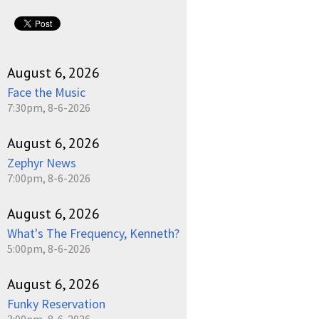
August 6, 2026
Face the Music
7:30pm, 8-6-2026
August 6, 2026
Zephyr News
7:00pm, 8-6-2026
August 6, 2026
What's The Frequency, Kenneth?
5:00pm, 8-6-2026
August 6, 2026
Funky Reservation