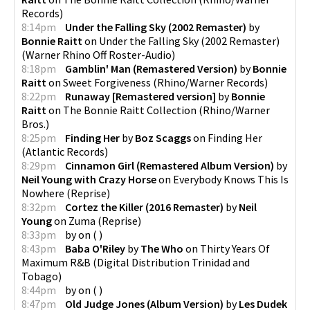
Records
)
8:14pm
Under the Falling Sky (2002 Remaster)
by
Bonnie Raitt
on
Under the Falling Sky (2002 Remaster)
(
Warner Rhino Off Roster-Audio
)
8:18pm
Gamblin' Man (Remastered Version)
by
Bonnie
Raitt
on
Sweet Forgiveness
(
Rhino/Warner Records
)
8:22pm
Runaway [Remastered version]
by
Bonnie
Raitt
on
The Bonnie Raitt Collection
(
Rhino/Warner
Bros.
)
8:25pm
Finding Her
by
Boz Scaggs
on
Finding Her
(
Atlantic Records
)
8:29pm
Cinnamon Girl (Remastered Album Version)
by
Neil Young with Crazy Horse
on
Everybody Knows This Is
Nowhere
(
Reprise
)
8:32pm
Cortez the Killer (2016 Remaster)
by
Neil
Young
on
Zuma
(
Reprise
)
8:33pm
by
on
(
)
8:43pm
Baba O'Riley
by
The Who
on
Thirty Years Of
Maximum R&B
(
Digital Distribution Trinidad and
Tobago
)
8:44pm
by
on
(
)
8:47pm
Old Judge Jones (Album Version)
by
Les Dudek