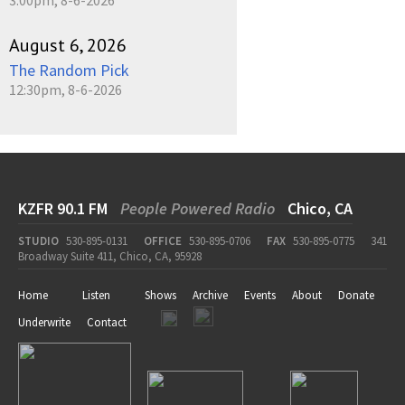
3:00pm, 8-6-2026
August 6, 2026
The Random Pick
12:30pm, 8-6-2026
KZFR 90.1 FM
People Powered Radio
Chico, CA
STUDIO
530-895-0131
OFFICE
530-895-0706
FAX
530-895-0775
341
Broadway Suite 411, Chico, CA, 95928
Home
Listen
Shows
Archive
Events
About
Donate
Underwrite
Contact