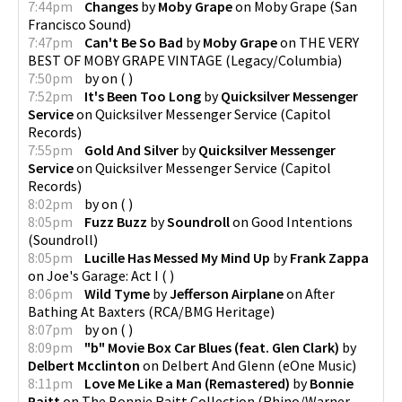
7:44pm
Changes
by
Moby Grape
on
Moby Grape
(
San
Francisco Sound
)
7:47pm
Can't Be So Bad
by
Moby Grape
on
THE VERY
BEST OF MOBY GRAPE VINTAGE
(
Legacy/Columbia
)
7:50pm
by
on
(
)
7:52pm
It's Been Too Long
by
Quicksilver Messenger
Service
on
Quicksilver Messenger Service
(
Capitol
Records
)
7:55pm
Gold And Silver
by
Quicksilver Messenger
Service
on
Quicksilver Messenger Service
(
Capitol
Records
)
8:02pm
by
on
(
)
8:05pm
Fuzz Buzz
by
Soundroll
on
Good Intentions
(
Soundroll
)
8:05pm
Lucille Has Messed My Mind Up
by
Frank Zappa
on
Joe's Garage: Act I
(
)
8:06pm
Wild Tyme
by
Jefferson Airplane
on
After
Bathing At Baxters
(
RCA/BMG Heritage
)
8:07pm
by
on
(
)
8:09pm
"b" Movie Box Car Blues (feat. Glen Clark)
by
Delbert Mcclinton
on
Delbert And Glenn
(
eOne Music
)
8:11pm
Love Me Like a Man (Remastered)
by
Bonnie
Raitt
on
The Bonnie Raitt Collection
(
Rhino/Warner