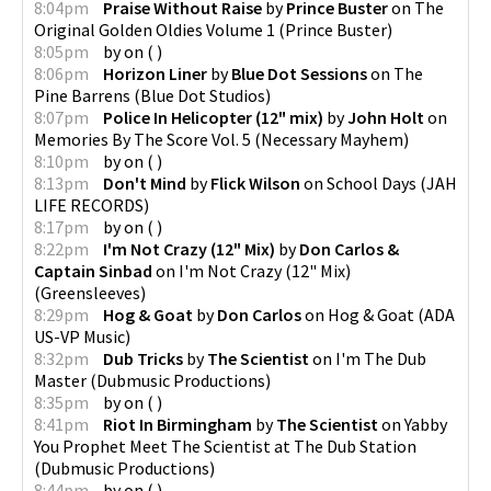
8:04pm
Praise Without Raise
by
Prince Buster
on
The
Original Golden Oldies Volume 1
(
Prince Buster
)
8:05pm
by
on
(
)
8:06pm
Horizon Liner
by
Blue Dot Sessions
on
The
Pine Barrens
(
Blue Dot Studios
)
8:07pm
Police In Helicopter (12" mix)
by
John Holt
on
Memories By The Score Vol. 5
(
Necessary Mayhem
)
8:10pm
by
on
(
)
8:13pm
Don't Mind
by
Flick Wilson
on
School Days
(
JAH
LIFE RECORDS
)
8:17pm
by
on
(
)
8:22pm
I'm Not Crazy (12" Mix)
by
Don Carlos &
Captain Sinbad
on
I'm Not Crazy (12" Mix)
(
Greensleeves
)
8:29pm
Hog & Goat
by
Don Carlos
on
Hog & Goat
(
ADA
US-VP Music
)
8:32pm
Dub Tricks
by
The Scientist
on
I'm The Dub
Master
(
Dubmusic Productions
)
8:35pm
by
on
(
)
8:41pm
Riot In Birmingham
by
The Scientist
on
Yabby
You Prophet Meet The Scientist at The Dub Station
(
Dubmusic Productions
)
8:44pm
by
on
(
)