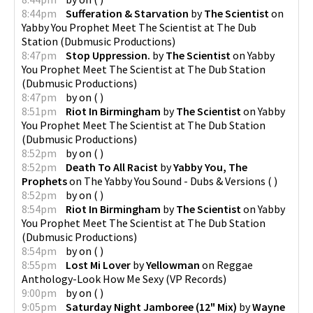
8:44pm
Sufferation & Starvation
by
The Scientist
on
Yabby You Prophet Meet The Scientist at The Dub
Station
(
Dubmusic Productions
)
8:47pm
Stop Uppression.
by
The Scientist
on
Yabby
You Prophet Meet The Scientist at The Dub Station
(
Dubmusic Productions
)
8:47pm
by
on
(
)
8:51pm
Riot In Birmingham
by
The Scientist
on
Yabby
You Prophet Meet The Scientist at The Dub Station
(
Dubmusic Productions
)
8:52pm
by
on
(
)
8:52pm
Death To All Racist
by
Yabby You, The
Prophets
on
The Yabby You Sound - Dubs & Versions
(
)
8:52pm
by
on
(
)
8:54pm
Riot In Birmingham
by
The Scientist
on
Yabby
You Prophet Meet The Scientist at The Dub Station
(
Dubmusic Productions
)
8:54pm
by
on
(
)
8:55pm
Lost Mi Lover
by
Yellowman
on
Reggae
Anthology-Look How Me Sexy
(
VP Records
)
9:00pm
by
on
(
)
9:05pm
Saturday Night Jamboree (12" Mix)
by
Wayne