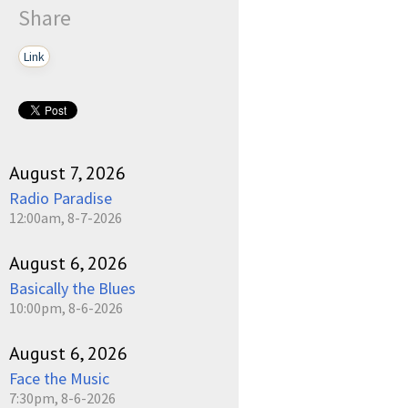
Share
Link
August 7, 2026
Radio Paradise
12:00am, 8-7-2026
August 6, 2026
Basically the Blues
10:00pm, 8-6-2026
August 6, 2026
Face the Music
7:30pm, 8-6-2026