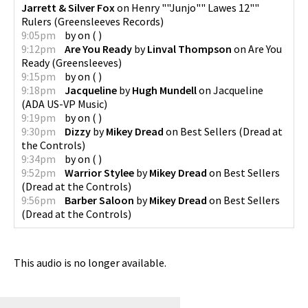
Jarrett & Silver Fox
on
Henry ""Junjo"" Lawes 12""
Rulers
(
Greensleeves Records
)
9:05pm
by
on
(
)
9:12pm
Are You Ready
by
Linval Thompson
on
Are You
Ready
(
Greensleeves
)
9:15pm
by
on
(
)
9:18pm
Jacqueline
by
Hugh Mundell
on
Jacqueline
(
ADA US-VP Music
)
9:19pm
by
on
(
)
9:30pm
Dizzy
by
Mikey Dread
on
Best Sellers
(
Dread at
the Controls
)
9:34pm
by
on
(
)
9:52pm
Warrior Stylee
by
Mikey Dread
on
Best Sellers
(
Dread at the Controls
)
9:56pm
Barber Saloon
by
Mikey Dread
on
Best Sellers
(
Dread at the Controls
)
This audio is no longer available.