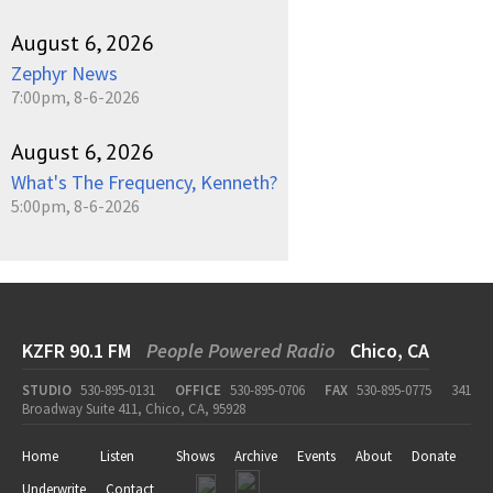
August 6, 2026
Zephyr News
7:00pm, 8-6-2026
August 6, 2026
What's The Frequency, Kenneth?
5:00pm, 8-6-2026
KZFR 90.1 FM
People Powered Radio
Chico, CA
STUDIO
530-895-0131
OFFICE
530-895-0706
FAX
530-895-0775
341
Broadway Suite 411, Chico, CA, 95928
Home
Listen
Shows
Archive
Events
About
Donate
Underwrite
Contact