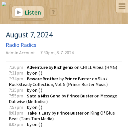
Listen
August 7, 2024
Radio Radics
Admin Account
7:30pm, 8-7-2024
7:30pm
Adventure
by
Richgenix
on
CHILL VibeZ
(
HMG
)
7:31pm
by
on
(
)
7:34pm
Beware Brother
by
Prince Buster
on
Ska /
RockSteady Collection, Vol. 5
(
Prince Buster Music
)
7:35pm
by
on
(
)
7:55pm
Sata a Miss Gana
by
Prince Buster
on
Message
Dubwise
(
Mellodisc
)
7:57pm
by
on
(
)
8:01pm
Take It Easy
by
Prince Buster
on
King Of Blue
Beat
(
Tam-Tam Media
)
8:03pm
by
on
(
)