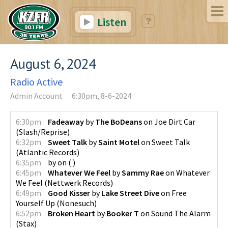
Listen
August 6, 2024
Radio Active
Admin Account
6:30pm, 8-6-2024
6:30pm
Fadeaway
by
The BoDeans
on
Joe Dirt Car
(
Slash/Reprise
)
6:32pm
Sweet Talk
by
Saint Motel
on
Sweet Talk
(
Atlantic Records
)
6:35pm
by
on
(
)
6:45pm
Whatever We Feel
by
Sammy Rae
on
Whatever
We Feel
(
Nettwerk Records
)
6:49pm
Good Kisser
by
Lake Street Dive
on
Free
Yourself Up
(
Nonesuch
)
6:52pm
Broken Heart
by
Booker T
on
Sound The Alarm
(
Stax
)