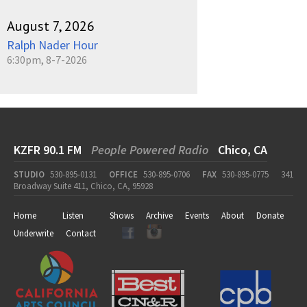
August 7, 2026
Ralph Nader Hour
6:30pm, 8-7-2026
KZFR 90.1 FM
People Powered Radio
Chico, CA
STUDIO
530-895-0131
OFFICE
530-895-0706
FAX
530-895-0775
341
Broadway Suite 411, Chico, CA, 95928
Home
Listen
Shows
Archive
Events
About
Donate
Underwrite
Contact