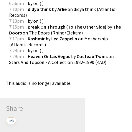
6:56pm
by
on
(
)
7:10pm
didya think
by
Arlie
on
didya think
(
Atlantic
Records
)
7:13pm
by
on
(
)
7:15pm
Break On Through (To The Other Side)
by
The
Doors
on
The Doors
(
Rhino/Elektra
)
7:17pm
Kashmir
by
Led Zeppelin
on
Mothership
(
Atlantic Records
)
7:24pm
by
on
(
)
7:29pm
Heaven Or Las Vegas
by
Cocteau Twins
on
Stars And Topsoil - A Collection 1982-1990
(
4AD
)
This audio is no longer available.
Share
Link