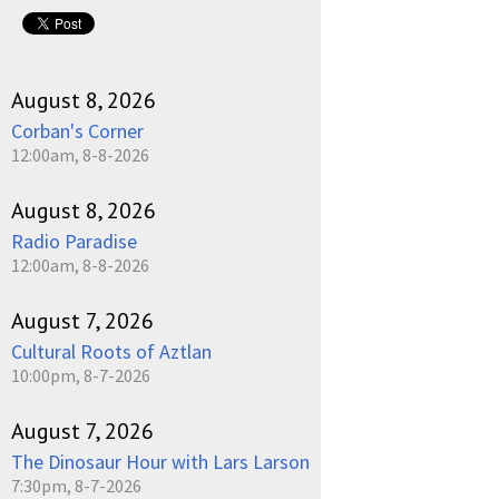
August 8, 2026
Corban's Corner
12:00am, 8-8-2026
August 8, 2026
Radio Paradise
12:00am, 8-8-2026
August 7, 2026
Cultural Roots of Aztlan
10:00pm, 8-7-2026
August 7, 2026
The Dinosaur Hour with Lars Larson
7:30pm, 8-7-2026