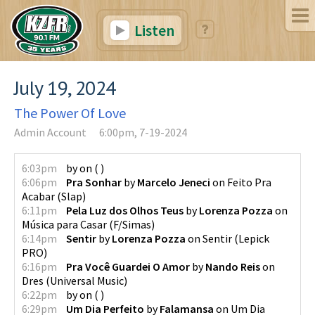
Listen
July 19, 2024
The Power Of Love
Admin Account
6:00pm, 7-19-2024
6:03pm
by
on
(
)
6:06pm
Pra Sonhar
by
Marcelo Jeneci
on
Feito Pra
Acabar
(
Slap
)
6:11pm
Pela Luz dos Olhos Teus
by
Lorenza Pozza
on
Música para Casar
(
F/Simas
)
6:14pm
Sentir
by
Lorenza Pozza
on
Sentir
(
Lepick
PRO
)
6:16pm
Pra Você Guardei O Amor
by
Nando Reis
on
Dres
(
Universal Music
)
6:22pm
by
on
(
)
6:29pm
Um Dia Perfeito
by
Falamansa
on
Um Dia