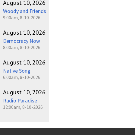
August 10, 2026
Woody and Friends
9:00am, 8-10-2026
August 10, 2026
Democracy Now!
8:00am, 8-10-2026
August 10, 2026
Native Song
6:00am, 8-10-2026
August 10, 2026
Radio Paradise
12:00am, 8-10-2026