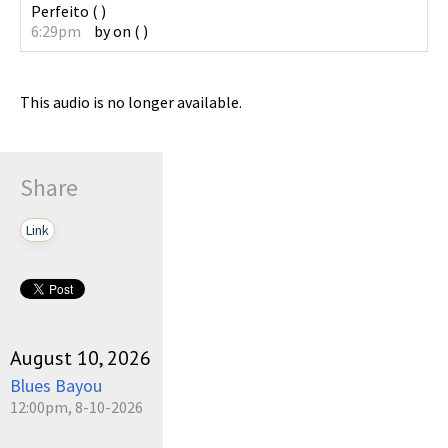
Perfeito
(
)
6:29pm
by
on
(
)
This audio is no longer available.
Share
Link
August 10, 2026
Blues Bayou
12:00pm, 8-10-2026