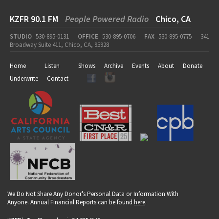
KZFR 90.1 FM
People Powered Radio
Chico, CA
STUDIO
530-895-0131
OFFICE
530-895-0706
FAX
530-895-0775
341
Broadway Suite 411, Chico, CA, 95928
Home
Listen
Shows
Archive
Events
About
Donate
Underwrite
Contact
We Do Not Share Any Donor's Personal Data or Information With
Anyone. Annual Financial Reports can be found
here
.