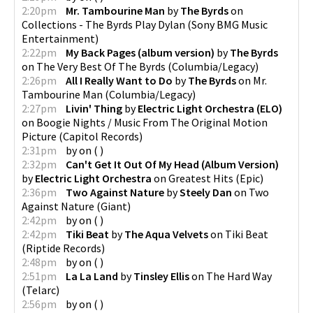
2:20pm
Mr. Tambourine Man
by
The Byrds
on
Collections - The Byrds Play Dylan
(
Sony BMG Music
Entertainment
)
2:22pm
My Back Pages (album version)
by
The Byrds
on
The Very Best Of The Byrds
(
Columbia/Legacy
)
2:26pm
All I Really Want to Do
by
The Byrds
on
Mr.
Tambourine Man
(
Columbia/Legacy
)
2:27pm
Livin' Thing
by
Electric Light Orchestra (ELO)
on
Boogie Nights / Music From The Original Motion
Picture
(
Capitol Records
)
2:31pm
by
on
(
)
2:32pm
Can't Get It Out Of My Head (Album Version)
by
Electric Light Orchestra
on
Greatest Hits
(
Epic
)
2:36pm
Two Against Nature
by
Steely Dan
on
Two
Against Nature
(
Giant
)
2:42pm
by
on
(
)
2:42pm
Tiki Beat
by
The Aqua Velvets
on
Tiki Beat
(
Riptide Records
)
2:48pm
by
on
(
)
2:51pm
La La Land
by
Tinsley Ellis
on
The Hard Way
(
Telarc
)
2:56pm
by
on
(
)