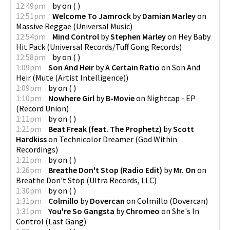
12:49pm
by
on
(
)
12:51pm
Welcome To Jamrock
by
Damian Marley
on
Massive Reggae
(
Universal Music
)
12:54pm
Mind Control
by
Stephen Marley
on
Hey Baby
Hit Pack
(
Universal Records/Tuff Gong Records
)
12:58pm
by
on
(
)
1:09pm
Son And Heir
by
A Certain Ratio
on
Son And
Heir
(
Mute (Artist Intelligence)
)
1:09pm
by
on
(
)
1:10pm
Nowhere Girl
by
B-Movie
on
Nightcap - EP
(
Record Union
)
1:11pm
by
on
(
)
1:21pm
Beat Freak (feat. The Prophetz)
by
Scott
Hardkiss
on
Technicolor Dreamer
(
God Within
Recordings
)
1:21pm
by
on
(
)
1:26pm
Breathe Don't Stop (Radio Edit)
by
Mr. On
on
Breathe Don't Stop
(
Ultra Records, LLC
)
1:30pm
by
on
(
)
1:31pm
Colmillo
by
Dovercan
on
Colmillo
(
Dovercan
)
1:31pm
You're So Gangsta
by
Chromeo
on
She's In
Control
(
Last Gang
)