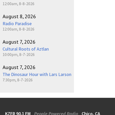
12:00am, 8-8-2026
August 8, 2026
Radio Paradise
12:00am, 8-8-2026
August 7, 2026
Cultural Roots of Aztlan
10:00pm, 8-7-2026
August 7, 2026
The Dinosaur Hour with Lars Larson
7:30pm, 8-7-2026
KZFR 90.1 FM
People Powered Radio
Chico, CA