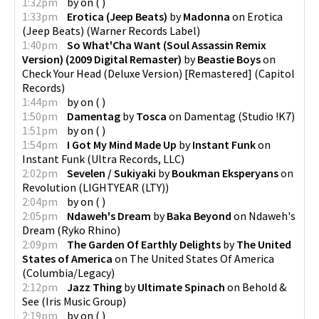
1:32pm
by
on
(
)
1:33pm
Erotica (Jeep Beats)
by
Madonna
on
Erotica
(Jeep Beats)
(
Warner Records Label
)
1:40pm
So What'Cha Want (Soul Assassin Remix
Version) (2009 Digital Remaster)
by
Beastie Boys
on
Check Your Head (Deluxe Version) [Remastered]
(
Capitol
Records
)
1:44pm
by
on
(
)
1:50pm
Damentag
by
Tosca
on
Damentag
(
Studio !K7
)
1:51pm
by
on
(
)
1:54pm
I Got My Mind Made Up
by
Instant Funk
on
Instant Funk
(
Ultra Records, LLC
)
2:02pm
Sevelen / Sukiyaki
by
Boukman Eksperyans
on
Revolution
(
LIGHTYEAR (LTY)
)
2:04pm
by
on
(
)
2:05pm
Ndaweh's Dream
by
Baka Beyond
on
Ndaweh's
Dream
(
Ryko Rhino
)
2:09pm
The Garden Of Earthly Delights
by
The United
States of America
on
The United States Of America
(
Columbia/Legacy
)
2:12pm
Jazz Thing
by
Ultimate Spinach
on
Behold &
See
(
Iris Music Group
)
2:19pm
by
on
(
)