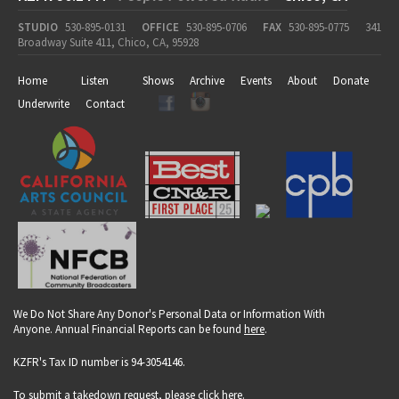
STUDIO
530-895-0131
OFFICE
530-895-0706
FAX
530-895-0775
341
Broadway Suite 411, Chico, CA, 95928
Home
Listen
Shows
Archive
Events
About
Donate
Underwrite
Contact
We Do Not Share Any Donor's Personal Data or Information With
Anyone. Annual Financial Reports can be found
here
.
KZFR's Tax ID number is 94-3054146.
To submit a takedown request, please click
here
.