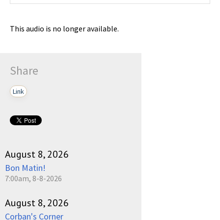
This audio is no longer available.
Share
Link
August 8, 2026
Bon Matin!
7:00am, 8-8-2026
August 8, 2026
Corban's Corner