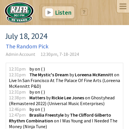
Listen
July 18, 2024
The Random Pick
Admin Account
12:30pm, 7-18-2024
12:31pm
by
on
(
)
12:31pm
The Mystic's Dream
by
Loreena McKennitt
on
Live In San Francisco At The Palace Of Fine Arts
(
Loreena
McKennitt P&D
)
12:31pm
by
on
(
)
12:38pm
Matters
by
Rickie Lee Jones
on
Ghostyhead
(Remastered 2022)
(
Universal Music Enterprises
)
12:46pm
by
on
(
)
12:47pm
Brasilia Freestyle
by
The Clifford Gilberto
Rhythm Combination
on
I Was Young and I Needed The
Money
(
Ninja Tune
)