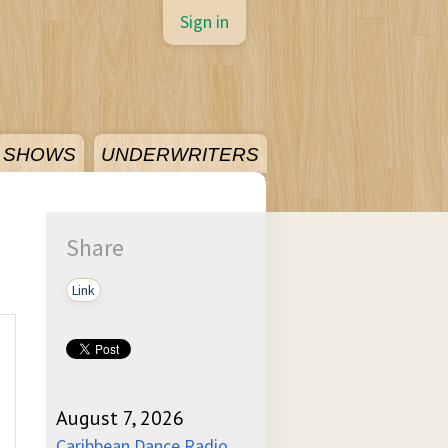
Sign in
SHOWS
UNDERWRITERS
Share
Link
August 7, 2026
Caribbean Dance Radio