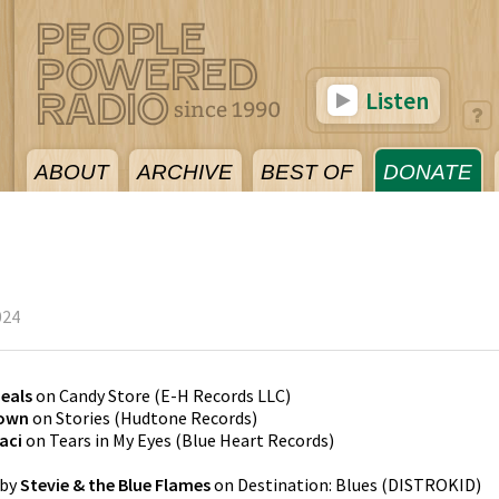
Listen
ABOUT
ARCHIVE
BEST OF
DONATE
024
Neals
on
Candy Store
(
E-H Records LLC
)
Town
on
Stories
(
Hudtone Records
)
aci
on
Tears in My Eyes
(
Blue Heart Records
)
by
Stevie & the Blue Flames
on
Destination: Blues
(
DISTROKID
)