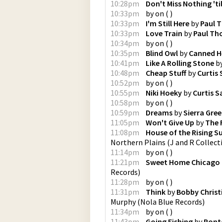
10:28pm
Don't Miss Nothing 'til
10:33pm
by
on
(
)
10:33pm
I'm Still Here
by
Paul 
10:33pm
Love Train
by
Paul Th
10:34pm
by
on
(
)
10:35pm
Blind Owl
by
Canned H
10:41pm
Like A Rolling Stone
b
10:48pm
Cheap Stuff
by
Curtis
10:52pm
by
on
(
)
10:55pm
Niki Hoeky
by
Curtis 
10:58pm
by
on
(
)
10:59pm
Dreams
by
Sierra Gree
11:05pm
Won't Give Up
by
The 
11:08pm
House of the Rising Su
Northern Plains
(
J and R Collect
11:14pm
by
on
(
)
11:21pm
Sweet Home Chicago
Records
)
11:28pm
by
on
(
)
11:31pm
Think
by
Bobby Christ
Murphy
(
Nola Blue Records
)
11:34pm
by
on
(
)
11:43pm
Going Fishing
by
Pont