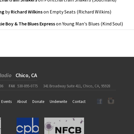
ng
by
Richard Wilkins
on
Empty Seats
(
Richard Wilkins
)
ie Boy & The Blues Express
on
Young Man's Blues
(
Kind Soul
)
Radio
Chico, CA
06
FAX
530-895-0775
341 Broadway Suite 411, Chico, CA, 95928
Events
About
Donate
Underwrite
Contact