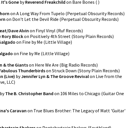
 It's Gone
by
Reverend Freakchild
on
Bare Bones
(
)
Thorn
on
A Long Way From Tupelo
(
Perpetual Obscurity Records
)
orn
on
Don't Let the Devil Ride
(
Perpetual Obscurity Records
)
eat/Dave Alvin
on
Finyl Vinyl
(
Ruf Records
)
y
Rory Block
on
Positively 4th Street
(
Stony Plain Records
)
 Salgado
on
Fine by Me
(
Little Village
)
Salgado
on
Fine by Me
(
Little Village
)
n & the Giants
on
Here We Are
(
Big Radio Records
)
Fabulous Thunderbirds
on
Struck Down
(
Stony Plain Records
)
n (Live)
by
Jennifer Lyn & The Groove Revival
on
Live from the
ive, LLC
)
by
The B. Christopher Band
on
106 Miles to Chicago
(
Guitar One
ina's Caravan
on
True Blues Brother: The Legacy of Matt 'Guitar'
chartrain Shakers
on
Pontchartrain Shakers
(
Southland
)