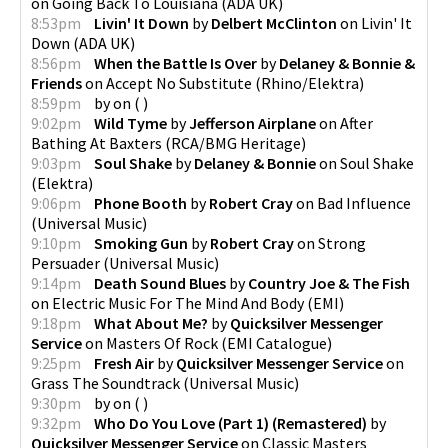
on
Going Back To Louisiana
(
ADA UK
)
8:53pm
Livin' It Down
by
Delbert McClinton
on
Livin' It
Down
(
ADA UK
)
8:56pm
When the Battle Is Over
by
Delaney & Bonnie &
Friends
on
Accept No Substitute
(
Rhino/Elektra
)
8:59pm
by
on
(
)
9:02pm
Wild Tyme
by
Jefferson Airplane
on
After
Bathing At Baxters
(
RCA/BMG Heritage
)
9:03pm
Soul Shake
by
Delaney & Bonnie
on
Soul Shake
(
Elektra
)
9:06pm
Phone Booth
by
Robert Cray
on
Bad Influence
(
Universal Music
)
9:10pm
Smoking Gun
by
Robert Cray
on
Strong
Persuader
(
Universal Music
)
9:14pm
Death Sound Blues
by
Country Joe & The Fish
on
Electric Music For The Mind And Body
(
EMI
)
9:18pm
What About Me?
by
Quicksilver Messenger
Service
on
Masters Of Rock
(
EMI Catalogue
)
9:25pm
Fresh Air
by
Quicksilver Messenger Service
on
Grass The Soundtrack
(
Universal Music
)
9:30pm
by
on
(
)
9:32pm
Who Do You Love (Part 1) (Remastered)
by
Quicksilver Messenger Service
on
Classic Masters