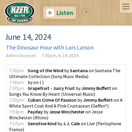
Listen
June 14, 2024
The Dinosaur Hour with Lars Larson
Admin Account
7:30pm, 6-14-2024
7:30pm
Song of the Wind
by
Santana
on
Santana The
Ultimate Collection
(
Sony Music Media
)
7:36pm
by
on
(
)
7:47pm
Grapefruit - Juicy Fruit
by
Jimmy Buffett
on
Songs You Know By Heart
(
Universal Music
)
7:50pm
Cuban Crime Of Passion
by
Jimmy Buffett
on
A
White Sport Coat And A Pink Crustacean
(
Geffen*
)
7:54pm
Payday
by
Jesse Winchester
on
Jesse
Winchester
(
Rhino
)
7:57pm
Sensitive Kind
by
J.J. Cale
on
Live
(
Parlophone
France
)