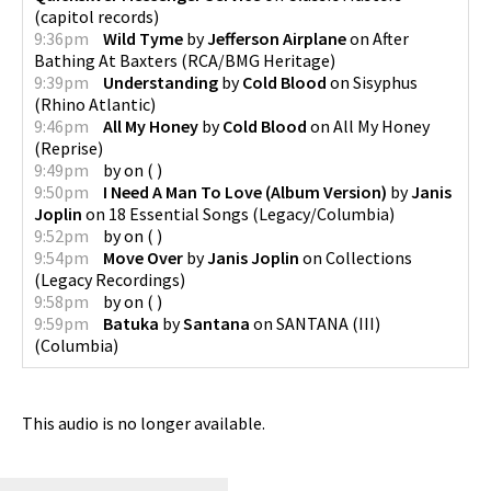
(
capitol records
)
9:36pm
Wild Tyme
by
Jefferson Airplane
on
After
Bathing At Baxters
(
RCA/BMG Heritage
)
9:39pm
Understanding
by
Cold Blood
on
Sisyphus
(
Rhino Atlantic
)
9:46pm
All My Honey
by
Cold Blood
on
All My Honey
(
Reprise
)
9:49pm
by
on
(
)
9:50pm
I Need A Man To Love (Album Version)
by
Janis
Joplin
on
18 Essential Songs
(
Legacy/Columbia
)
9:52pm
by
on
(
)
9:54pm
Move Over
by
Janis Joplin
on
Collections
(
Legacy Recordings
)
9:58pm
by
on
(
)
9:59pm
Batuka
by
Santana
on
SANTANA (III)
(
Columbia
)
This audio is no longer available.