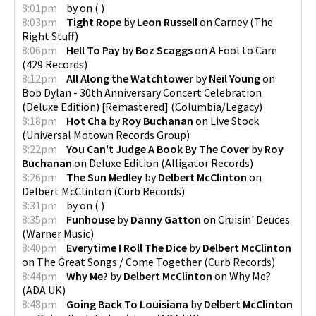
8:01pm
by
on
(
)
8:03pm
Tight Rope
by
Leon Russell
on
Carney
(
The
Right Stuff
)
8:06pm
Hell To Pay
by
Boz Scaggs
on
A Fool to Care
(
429 Records
)
8:12pm
All Along the Watchtower
by
Neil Young
on
Bob Dylan - 30th Anniversary Concert Celebration
(Deluxe Edition) [Remastered]
(
Columbia/Legacy
)
8:18pm
Hot Cha
by
Roy Buchanan
on
Live Stock
(
Universal Motown Records Group
)
8:22pm
You Can't Judge A Book By The Cover
by
Roy
Buchanan
on
Deluxe Edition
(
Alligator Records
)
8:26pm
The Sun Medley
by
Delbert McClinton
on
Delbert McClinton
(
Curb Records
)
8:31pm
by
on
(
)
8:35pm
Funhouse
by
Danny Gatton
on
Cruisin' Deuces
(
Warner Music
)
8:40pm
Everytime I Roll The Dice
by
Delbert McClinton
on
The Great Songs / Come Together
(
Curb Records
)
8:44pm
Why Me?
by
Delbert McClinton
on
Why Me?
(
ADA UK
)
8:48pm
Going Back To Louisiana
by
Delbert McClinton