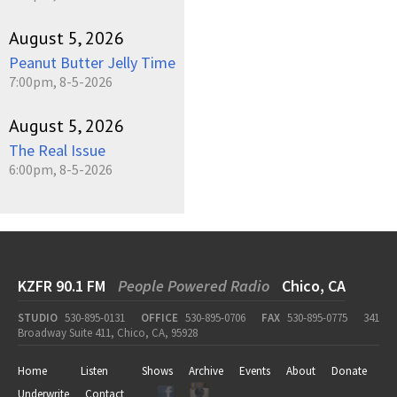
August 5, 2026
Peanut Butter Jelly Time
7:00pm, 8-5-2026
August 5, 2026
The Real Issue
6:00pm, 8-5-2026
KZFR 90.1 FM
People Powered Radio
Chico, CA
STUDIO
530-895-0131
OFFICE
530-895-0706
FAX
530-895-0775
341
Broadway Suite 411, Chico, CA, 95928
Home
Listen
Shows
Archive
Events
About
Donate
Underwrite
Contact