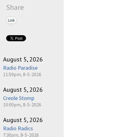
Share
Link
August 5, 2026
Radio Paradise
11:59pm, 8-5-2026
August 5, 2026
Creole Stomp
10:00pm, 8-5-2026
August 5, 2026
Radio Radics
7:30pm, 8-5-2026