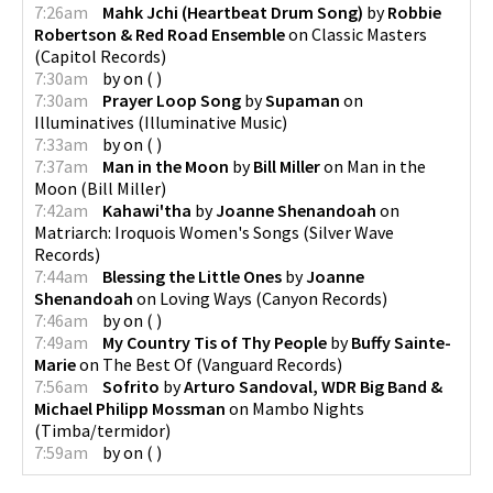
7:26am
Mahk Jchi (Heartbeat Drum Song)
by
Robbie
Robertson & Red Road Ensemble
on
Classic Masters
(
Capitol Records
)
7:30am
by
on
(
)
7:30am
Prayer Loop Song
by
Supaman
on
Illuminatives
(
Illuminative Music
)
7:33am
by
on
(
)
7:37am
Man in the Moon
by
Bill Miller
on
Man in the
Moon
(
Bill Miller
)
7:42am
Kahawi'tha
by
Joanne Shenandoah
on
Matriarch: Iroquois Women's Songs
(
Silver Wave
Records
)
7:44am
Blessing the Little Ones
by
Joanne
Shenandoah
on
Loving Ways
(
Canyon Records
)
7:46am
by
on
(
)
7:49am
My Country Tis of Thy People
by
Buffy Sainte-
Marie
on
The Best Of
(
Vanguard Records
)
7:56am
Sofrito
by
Arturo Sandoval, WDR Big Band &
Michael Philipp Mossman
on
Mambo Nights
(
Timba/termidor
)
7:59am
by
on
(
)