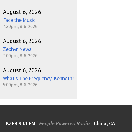
August 6, 2026
Face the Music
7:30pm, 8-6-2026
August 6, 2026
Zephyr News
7:00pm, 8-6-2026
August 6, 2026
What's The Frequency, Kenneth?
5:00pm, 8-6-2026
KZFR 90.1 FM
People Powered Radio
Chico, CA