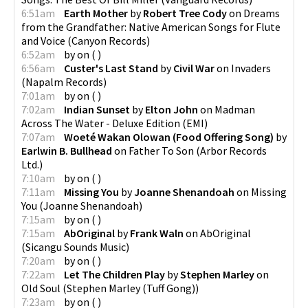
6:51am
Earth Mother
by
Robert Tree Cody
on
Dreams
from the Grandfather: Native American Songs for Flute
and Voice
(
Canyon Records
)
6:52am
by
on
(
)
6:56am
Custer's Last Stand
by
Civil War
on
Invaders
(
Napalm Records
)
7:01am
by
on
(
)
7:02am
Indian Sunset
by
Elton John
on
Madman
Across The Water - Deluxe Edition
(
EMI
)
7:07am
Woeté Wakan Olowan (Food Offering Song)
by
Earlwin B. Bullhead
on
Father To Son
(
Arbor Records
Ltd.
)
7:10am
by
on
(
)
7:11am
Missing You
by
Joanne Shenandoah
on
Missing
You
(
Joanne Shenandoah
)
7:15am
by
on
(
)
7:15am
AbOriginal
by
Frank Waln
on
AbOriginal
(
Sicangu Sounds Music
)
7:20am
by
on
(
)
7:22am
Let The Children Play
by
Stephen Marley
on
Old Soul
(
Stephen Marley (Tuff Gong)
)
7:23am
by
on
(
)