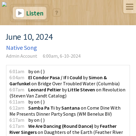
Listen
June 10, 2024
Native Song
Admin Account
6:00am, 6-10-2024
6:01am
by
on
(
)
6:04am
El Condor Pasa / If I Could
by
Simon &
Garfunkel
on
Bridge Over Troubled Water
(
Columbia
)
6:07am
Leonard Peltier
by
Little Steven
on
Revolution
(
Steven Van Zandt Catalog
)
6:11am
by
on
(
)
6:12am
Samba Pa Ti
by
Santana
on
Come Dine With
Me Presents Dinner Party Songs
(
WM Benelux BV
)
6:17am
by
on
(
)
6:17am
We Are Dancing (Round Dance)
by
Feather
River Singers
on
Daughters of the Earth
(
Feather River