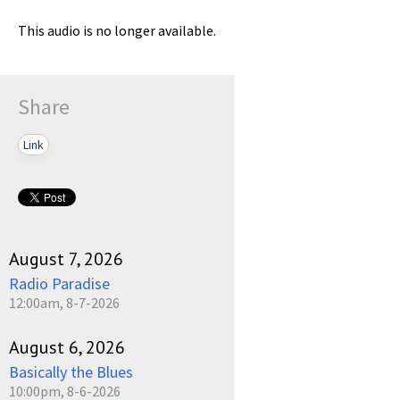
This audio is no longer available.
Share
Link
August 7, 2026
Radio Paradise
12:00am, 8-7-2026
August 6, 2026
Basically the Blues
10:00pm, 8-6-2026