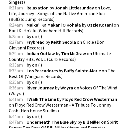
Singers
)
6:21am
Relaxation
by
Jonah Littlesunday
on
Love,
Life, Journey - Songs of the Native American Flute
(
Buffalo Jump Records
)
6:24am
Maika'i Ka Makani O Kohala
by
Ozzie Kotani
on
Kani Ki Ho'alu
(
Windham Hill Records
)
6:25am
by
on
(
)
6:27am
Frybread
by
Keith Secola
on
Circle
(
Don
Giovanni Records
)
6:29am
Indian Outlaw
by
Tim McGraw
on
Ultimate
Country Hits, Vol. 1
(
Curb Records
)
6:33am
by
on
(
)
6:33am
Los Pescadores
by
Buffy Sainte-Marie
on
The
Best Of
(
Vanguard Records
)
6:35am
by
on
(
)
6:36am
River Journey
by
Wayra
on
Voices Of The Wind
(
Wayra
)
6:41am
I Walk The Line
by
Floyd Red Crow Westerman
on
Floyd Red Crow Westerman - A Tribute To Johnny
Cash
(
Hen House Studios
)
6:44am
by
on
(
)
6:47am
Underneath The Blue Sky
by
Bill Miller
on
Spirit
Songs: The Best Of Bill Miller
(
Vanguard Records
)