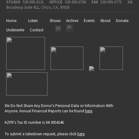
STUDIO
530-895-0131
OFFICE
530-895-0706
FAX
530-895-0775
341
Broadway Suite 411, Chico, CA, 95928
Home
Listen
Shows
Archive
Events
About
Donate
Underwrite
Contact
We Do Not Share Any Donor's Personal Data or Information With
Anyone. Annual Financial Reports can be found
here
.
KZFR's Tax ID number is 94-3054146.
To submit a takedown request, please click
here
.