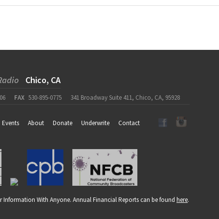
Radio
Chico, CA
06
FAX
530-895-0775
341 Broadway Suite 411, Chico, CA, 95928
Events
About
Donate
Underwrite
Contact
r Information With Anyone. Annual Financial Reports can be found
here
.