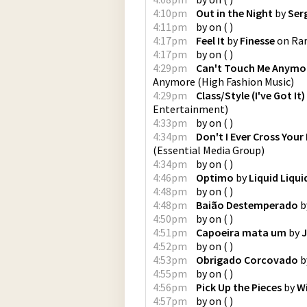
4:10pm
Out in the Night
by
Ser
4:11pm
by
on
(
)
4:17pm
Feel It
by
Finesse
on
Rar
4:17pm
by
on
(
)
4:29pm
Can't Touch Me Anymor
Anymore
(
High Fashion Music
)
4:29pm
Class/Style (I've Got It
Entertainment
)
4:33pm
by
on
(
)
4:34pm
Don't I Ever Cross Your
(
Essential Media Group
)
4:34pm
by
on
(
)
4:46pm
Optimo
by
Liquid Liqui
4:48pm
by
on
(
)
4:48pm
Baião Destemperado
b
4:50pm
by
on
(
)
4:51pm
Capoeira mata um
by
J
4:52pm
by
on
(
)
4:53pm
Obrigado Corcovado
b
4:55pm
by
on
(
)
4:56pm
Pick Up the Pieces
by
Wi
4:57pm
by
on
(
)