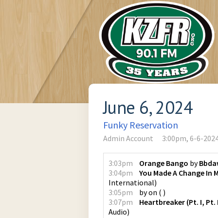
June 6, 2024
Funky Reservation
Admin Account
3:00pm, 6-6-202
3:03pm
Orange Bango
by
Bbda
3:04pm
You Made A Change In M
International
)
3:05pm
by
on
(
)
3:07pm
Heartbreaker (Pt. I, Pt. I
Audio
)