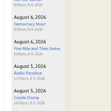
9:00am, 8-6-2026
August 6, 2026
]
Democracy Now!
8:00am, 8-6-2026
August 6, 2026
Five Mile and Then Some
6:00am, 8-6-2026
August 5, 2026
Radio Paradise
11:59pm, 8-5-2026
August 5, 2026
Creole Stomp
10:00pm, 8-5-2026