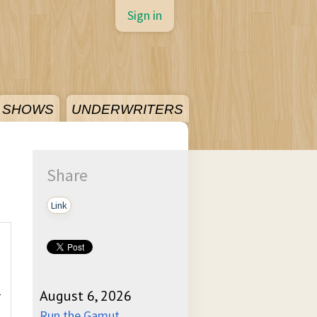
Sign in
SHOWS
UNDERWRITERS
Share
Link
-
August 6, 2026
Run the Gamut