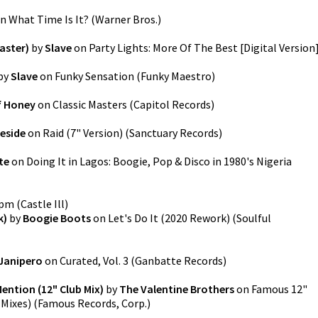
n
What Time Is It?
(
Warner Bros.
)
aster)
by
Slave
on
Party Lights: More Of The Best [Digital Version
by
Slave
on
Funky Sensation
(
Funky Maestro
)
f Honey
on
Classic Masters
(
Capitol Records
)
eside
on
Raid (7" Version)
(
Sanctuary Records
)
te
on
Doing It in Lagos: Boogie, Pop & Disco in 1980's Nigeria
9pm
(
Castle Ill
)
k)
by
Boogie Boots
on
Let's Do It (2020 Rework)
(
Soulful
Janipero
on
Curated, Vol. 3
(
Ganbatte Records
)
ention (12" Club Mix)
by
The Valentine Brothers
on
Famous 12"
 Mixes)
(
Famous Records, Corp.
)