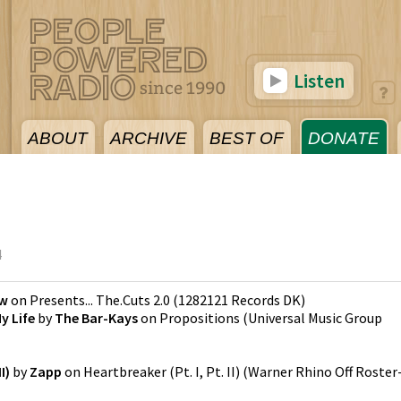
Listen
ABOUT
ARCHIVE
BEST OF
DONATE
4
w
on
Presents... The.Cuts 2.0
(
1282121 Records DK
)
y Life
by
The Bar-Kays
on
Propositions
(
Universal Music Group
I)
by
Zapp
on
Heartbreaker (Pt. I, Pt. II)
(
Warner Rhino Off Roster