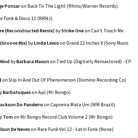
ge Ponsar
on
Back To The Light
(
Rhino/Warner Records
)
e Funk & Disco 11
(
RRNJ
)
e (Reconstructed Remix)
by
Strike One
on
Can't Touch Me
) (Groove Mix)
by
Linda Lewis
on
Grand 12 Inches 9
(
Sony Music
 Mind
by
Barbara Mason
on
Tied Up (Digitally Remastered) - EP
d
on
Slip In And Out Of Phenomenon
(
Domino Recording Co
)
y
Barbatuques
on
Ayú
(
Mr Bongo
)
ackson Do Pandeiro
on
Capoeira Mata Um
(
WM Brazil
)
y
Tom
on
Mr Bongo Record Club Volume 2
(
Mr Bongo
)
lson De Neves
on
Rare Funk Vol 12 - Latin Funk
(
None
)