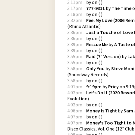
3:11pm
by
on
(
)
3:17pm
777-9311
by
The Time
o
3:18pm
by
on
(
)
3:32pm
Feel My Love (2006 Rem
(
Rhino Atlantic
)
3:36pm
Just a Touche of Love
3:36pm
by
on
(
)
3:39pm
Rescue Me
by
A Taste o
3:39pm
by
on
(
)
3:55pm
Raid (7" Version)
by
Lak
3:55pm
by
on
(
)
3:58pm
Only You
by
Steve Moni
(
Soundway Records
)
3:58pm
by
on
(
)
4:01pm
9:19pm
by
Pricy
on
9:1
4:02pm
Let's Do It (2020 Rewor
Evolution
)
4:02pm
by
on
(
)
4:06pm
Money Is Tight
by
Sam 
4:07pm
by
on
(
)
4:07pm
Money's Too Tight to M
Disco Classics, Vol. One (12" Club
4:08pm
by
on
(
)