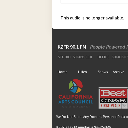
This audio is no longer available.
KZFR 90.1 FM
People Powered 
STUDIO
530-895-0131
OFFICE
530-895-07
Home
Listen
Shows
Archive
We Do Not Share Any Donor's Personal Data o
KZFR's Tax ID number is 94-3054146.