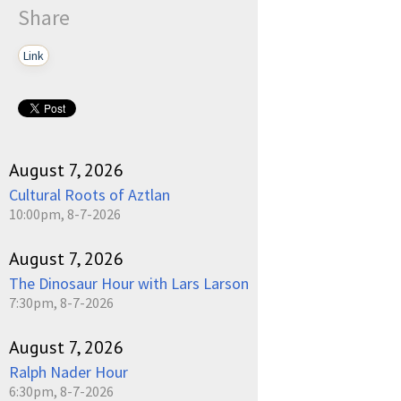
Share
Link
August 7, 2026
Cultural Roots of Aztlan
10:00pm, 8-7-2026
August 7, 2026
The Dinosaur Hour with Lars Larson
7:30pm, 8-7-2026
August 7, 2026
Ralph Nader Hour
6:30pm, 8-7-2026