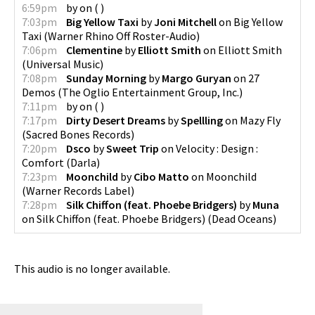
6:59pm
by
on
(
)
7:03pm
Big Yellow Taxi
by
Joni Mitchell
on
Big Yellow
Taxi
(
Warner Rhino Off Roster-Audio
)
7:06pm
Clementine
by
Elliott Smith
on
Elliott Smith
(
Universal Music
)
7:08pm
Sunday Morning
by
Margo Guryan
on
27
Demos
(
The Oglio Entertainment Group, Inc.
)
7:11pm
by
on
(
)
7:17pm
Dirty Desert Dreams
by
Spellling
on
Mazy Fly
(
Sacred Bones Records
)
7:20pm
Dsco
by
Sweet Trip
on
Velocity : Design :
Comfort
(
Darla
)
7:23pm
Moonchild
by
Cibo Matto
on
Moonchild
(
Warner Records Label
)
7:28pm
Silk Chiffon (feat. Phoebe Bridgers)
by
Muna
on
Silk Chiffon (feat. Phoebe Bridgers)
(
Dead Oceans
)
This audio is no longer available.