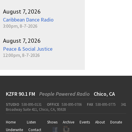
August 7, 2026
Caribbean Dance Radio
3:00pm, 8-7-2026
August 7, 2026
Peace & Social Justice
12:00pm, 8-7-2026
KZFR 90.1 FM
People Powered Radio
Chico, CA
STUDIO
530-895-0131
OFFICE
530-895-0706
FAX
530-895-0775
341
Broadway Suite 411, Chico, CA, 95928
Home
Listen
Shows
Archive
Events
About
Donate
Underwrite
Contact