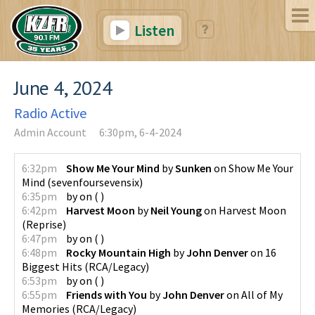
Listen
June 4, 2024
Radio Active
Admin Account
6:30pm, 6-4-2024
6:32pm
Show Me Your Mind
by
Sunken
on
Show Me Your
Mind
(
sevenfoursevensix
)
6:35pm
by
on
(
)
6:42pm
Harvest Moon
by
Neil Young
on
Harvest Moon
(
Reprise
)
6:47pm
by
on
(
)
6:48pm
Rocky Mountain High
by
John Denver
on
16
Biggest Hits
(
RCA/Legacy
)
6:53pm
by
on
(
)
6:55pm
Friends with You
by
John Denver
on
All of My
Memories
(
RCA/Legacy
)