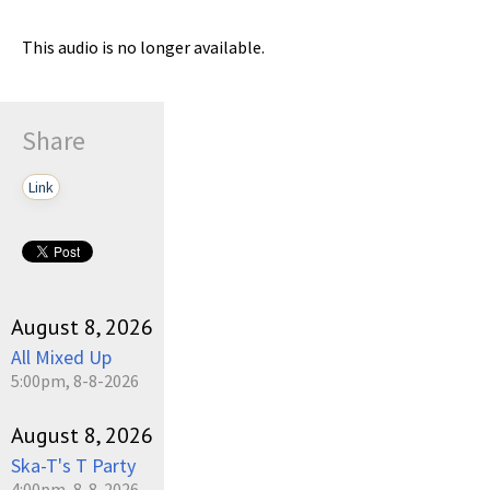
This audio is no longer available.
Share
Link
August 8, 2026
All Mixed Up
5:00pm, 8-8-2026
August 8, 2026
Ska-T's T Party
4:00pm, 8-8-2026