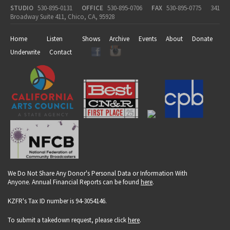
STUDIO
530-895-0131
OFFICE
530-895-0706
FAX
530-895-0775
341
Broadway Suite 411, Chico, CA, 95928
Home
Listen
Shows
Archive
Events
About
Donate
Underwrite
Contact
We Do Not Share Any Donor's Personal Data or Information With
Anyone. Annual Financial Reports can be found
here
.
KZFR's Tax ID number is 94-3054146.
To submit a takedown request, please click
here
.