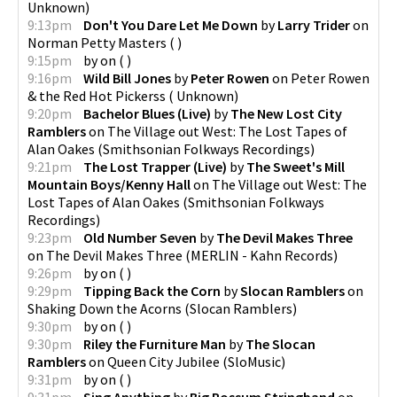
Unknown
)
9:13pm
Don't You Dare Let Me Down
by
Larry Trider
on
Norman Petty Masters
(
)
9:15pm
by
on
(
)
9:16pm
Wild Bill Jones
by
Peter Rowen
on
Peter Rowen
& the Red Hot Pickerss
(
Unknown
)
9:20pm
Bachelor Blues (Live)
by
The New Lost City
Ramblers
on
The Village out West: The Lost Tapes of
Alan Oakes
(
Smithsonian Folkways Recordings
)
9:21pm
The Lost Trapper (Live)
by
The Sweet's Mill
Mountain Boys/Kenny Hall
on
The Village out West: The
Lost Tapes of Alan Oakes
(
Smithsonian Folkways
Recordings
)
9:23pm
Old Number Seven
by
The Devil Makes Three
on
The Devil Makes Three
(
MERLIN - Kahn Records
)
9:26pm
by
on
(
)
9:29pm
Tipping Back the Corn
by
Slocan Ramblers
on
Shaking Down the Acorns
(
Slocan Ramblers
)
9:30pm
by
on
(
)
9:30pm
Riley the Furniture Man
by
The Slocan
Ramblers
on
Queen City Jubilee
(
SloMusic
)
9:31pm
by
on
(
)
9:31pm
Sing Anything
by
Big Possum Stringband
on