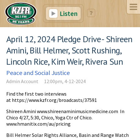
Listen
April 12, 2024 Pledge Drive- Shireen
Amini, Bill Helmer, Scott Rushing,
Lincoln Rice, Kim Weir, Rivera Sun
Peace and Social Justice
Admin Account
12:00pm, 4-12-2024
Find the first two interviews
at https://www.kzfr.org/broadcasts/37591
Shireen Amini www.shireenaminimusicmedicine.com In
Chico 4/27, 5:30, Chico, Yoga Ctr of Chico.
www.hmanitix.com/au/pricing
Bill Helmer Solar Rights Alliance, Basin and Range Watch