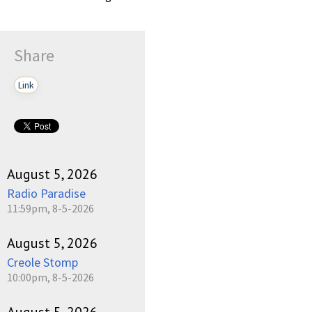
Share
Link
August 5, 2026
Radio Paradise
11:59pm, 8-5-2026
August 5, 2026
Creole Stomp
10:00pm, 8-5-2026
August 5, 2026