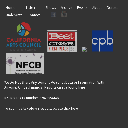
Home
Listen
Shows
Archive
Events
About
Donate
Underwrite
Contact
We Do Not Share Any Donor's Personal Data or Information With
Anyone. Annual Financial Reports can be found
here
.
KZFR's Tax ID number is 94-3054146.
To submit a takedown request, please click
here
.