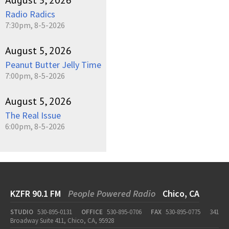
Radio Radics
7:30pm, 8-5-2026
August 5, 2026
Peanut Butter Jelly Time
7:00pm, 8-5-2026
August 5, 2026
The Real Issue
6:00pm, 8-5-2026
KZFR 90.1 FM
People Powered Radio
Chico, CA
STUDIO
530-895-0131
OFFICE
530-895-0706
FAX
530-895-0775
341
Broadway Suite 411, Chico, CA, 95928