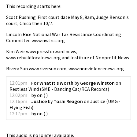
This recording starts here:
Scott Rushing First court date May 8, 9am, Judge Benson's
court, Chico then 10/7.
Lincoln Rice National War Tax Resistance Coordinating
Committee www.nwtrcc.org
Kim Weir www.pressforward.news,
www.rebuildlocalnews.org and Institure of Nonprofit News
Rivera Sun www.riversun.com, www.nonviolencenews.org
12:01pm
For What It's Worth
by
George Winston
on
Restless Wind
(
SME - Dancing Cat/RCA Records
)
12:02pm
by
on
(
)
12:16pm
Justice
by
Toshi Reagon
on
Justice
(
UMG -
Flying Fish
)
12:17pm
by
on
(
)
This audio is no longer available.