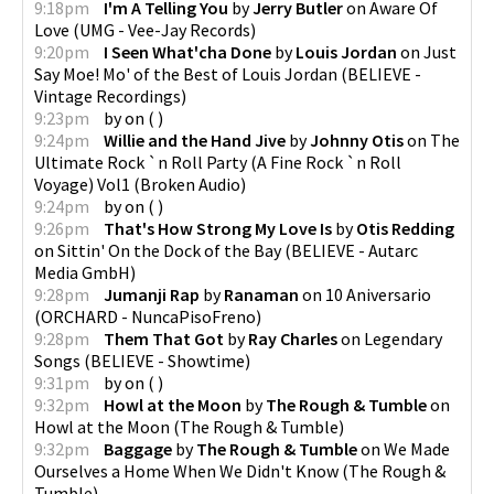
9:18pm
I'm A Telling You
by
Jerry Butler
on
Aware Of
Love
(
UMG - Vee-Jay Records
)
9:20pm
I Seen What'cha Done
by
Louis Jordan
on
Just
Say Moe! Mo' of the Best of Louis Jordan
(
BELIEVE -
Vintage Recordings
)
9:23pm
by
on
(
)
9:24pm
Willie and the Hand Jive
by
Johnny Otis
on
The
Ultimate Rock `n Roll Party (A Fine Rock `n Roll
Voyage) Vol1
(
Broken Audio
)
9:24pm
by
on
(
)
9:26pm
That's How Strong My Love Is
by
Otis Redding
on
Sittin' On the Dock of the Bay
(
BELIEVE - Autarc
Media GmbH
)
9:28pm
Jumanji Rap
by
Ranaman
on
10 Aniversario
(
ORCHARD - NuncaPisoFreno
)
9:28pm
Them That Got
by
Ray Charles
on
Legendary
Songs
(
BELIEVE - Showtime
)
9:31pm
by
on
(
)
9:32pm
Howl at the Moon
by
The Rough & Tumble
on
Howl at the Moon
(
The Rough & Tumble
)
9:32pm
Baggage
by
The Rough & Tumble
on
We Made
Ourselves a Home When We Didn't Know
(
The Rough &
Tumble
)