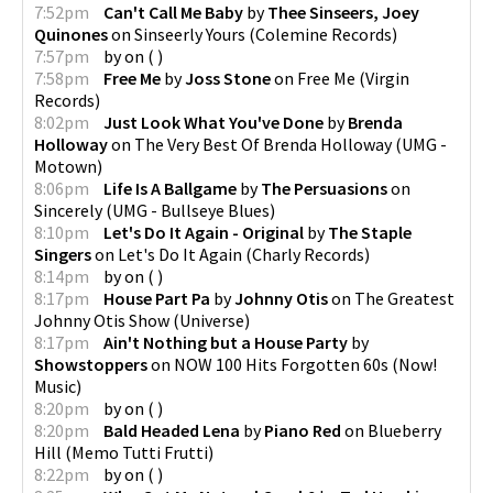
7:52pm
Can't Call Me Baby
by
Thee Sinseers, Joey
Quinones
on
Sinseerly Yours
(
Colemine Records
)
7:57pm
by
on
(
)
7:58pm
Free Me
by
Joss Stone
on
Free Me
(
Virgin
Records
)
8:02pm
Just Look What You've Done
by
Brenda
Holloway
on
The Very Best Of Brenda Holloway
(
UMG -
Motown
)
8:06pm
Life Is A Ballgame
by
The Persuasions
on
Sincerely
(
UMG - Bullseye Blues
)
8:10pm
Let's Do It Again - Original
by
The Staple
Singers
on
Let's Do It Again
(
Charly Records
)
8:14pm
by
on
(
)
8:17pm
House Part Pa
by
Johnny Otis
on
The Greatest
Johnny Otis Show
(
Universe
)
8:17pm
Ain't Nothing but a House Party
by
Showstoppers
on
NOW 100 Hits Forgotten 60s
(
Now!
Music
)
8:20pm
by
on
(
)
8:20pm
Bald Headed Lena
by
Piano Red
on
Blueberry
Hill
(
Memo Tutti Frutti
)
8:22pm
by
on
(
)