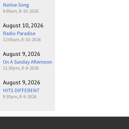
Native Song
6:00am, 8-10-2026
August 10, 2026
Radio Paradise
12:00am, 8-10-2026
August 9, 2026
On A Sunday Afternoon
11:30pm, 8-9-2026
August 9, 2026
HITS DIFFERENT
9:30pm, 8-9-2026