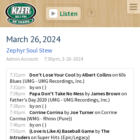
Listen
March 26, 2024
Zephyr Soul Stew
Admin Account
7:30pm, 3-26-2024
7:31pm
Don't Lose Your Cool
by
Albert Collins
on
60s
Blues
(
UMG - UMG Recordings, Inc.
)
7:32pm
by
on
(
)
7:38pm
Papa Don't Take No Mess
by
James Brown
on
Father's Day 2020
(
UMG - UMG Recordings, Inc.
)
7:38pm
by
on
(
)
7:43pm
Corrine Corrina
by
Joe Turner
on
Corrine
Corrina
(
WMG - Rhino (Pure)
)
7:46pm
by
on
(
)
7:50pm
(Love Is Like A) Baseball Game
by
The
Intruders
on
Super Hits
(
Epic/Legacy
)