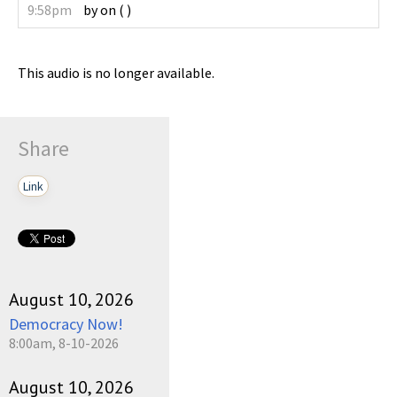
9:58pm
by
on
(
)
This audio is no longer available.
Share
Link
August 10, 2026
Democracy Now!
8:00am, 8-10-2026
August 10, 2026