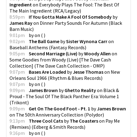
Ingredient
on
Everybody Plays The Fool: The Best Of
The Main Ingredient
(
RCA/Legacy
)
8:59pm
If You Gotta Make A Fool Of Somebody
by
James Ray
on
Dinner Party Sounds For Autumn
(
Black
Barn Music
)
9:01pm
by
on
(
)
9:02pm
The Ball Game
by
Sister Wynona Carr
on
Baseball Anthems
(
Fantasy Records
)
9:05pm
Second Marriage (Live)
by
Woody Allen
on
Some Goodies from Woody (Live) [The Dave Cash
Collection]
(
The Dave Cash Collection - OMP
)
9:07pm
Bases Are Loaded
by
Jesse Thomas
on
New
Orleans Soul 1966
(
Rhythm & Blues Records
)
9:07pm
by
on
(
)
9:09pm
James Brown
by
Ghetto Reality
on
Black &
Proud - The Soul Of The Black Panther Era: Volume 1
(
Trikont
)
9:09pm
Get On The Good Foot - Pt. 1
by
James Brown
on
The 50th Anniversary Collection
(
Polydor
)
9:13pm
Three Cool Cats
by
The Coasters
on
Pay Me
(Remixes)
(
Edberg & Smith Records
)
9:16pm
by
on
(
)