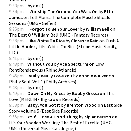
9:33pm
by
on
(
)
9:34pm
I Worship The Ground You Walk On
by
Etta
James
on
Tell Mama: The Complete Muscle Shoals
Sessions
(
UMG - Geffen
)
9:36pm
I Forgot To Be Your Lover
by
William Bell
on
The Best Of William Bell
(
UMG - Fantasy Records
)
9:38pm
Like White On Rice
by
Clarence Reid
on
Push A
Little Harder / Like White On Rice
(
Stone Music Family,
LLC
)
9:41pm
by
on
(
)
9:43pm
Without You
by
Ace Specturm
on
Low
RentRendezvous
(
Rhino Atlantic
)
9:46pm
Really Really Love You
by
Ronnie Walker
on
Philly Soul, Vol. 1
(
Philly Archives
)
9:48pm
by
on
(
)
9:49pm
Down On My Knees
by
Bobby Oroza
on
This
Love
(
MERLIN - Big Crown Records
)
9:53pm
Baby, You Got It
by
Brenton Wood
on
East Side
Story Volume 5
(
East Side Records
)
9:55pm
You'll Lose A Good Thing
by
Kip Anderson
on
It's Your Voodoo Working: The Best of Excello
(
UMG -
UMC (Universal Music Catalogue)
)