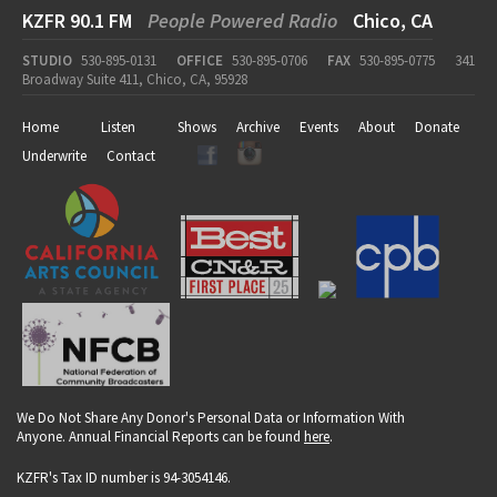
KZFR 90.1 FM
People Powered Radio
Chico, CA
STUDIO
530-895-0131
OFFICE
530-895-0706
FAX
530-895-0775
341
Broadway Suite 411, Chico, CA, 95928
Home
Listen
Shows
Archive
Events
About
Donate
Underwrite
Contact
We Do Not Share Any Donor's Personal Data or Information With
Anyone. Annual Financial Reports can be found
here
.
KZFR's Tax ID number is 94-3054146.