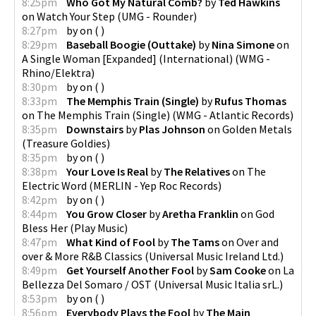
8:25pm
Who Got My Natural Comb?
by
Ted Hawkins
on
Watch Your Step
(
UMG - Rounder
)
8:27pm
by
on
(
)
8:29pm
Baseball Boogie (Outtake)
by
Nina Simone
on
A Single Woman [Expanded] (International)
(
WMG -
Rhino/Elektra
)
8:30pm
by
on
(
)
8:33pm
The Memphis Train (Single)
by
Rufus Thomas
on
The Memphis Train (Single)
(
WMG - Atlantic Records
)
8:35pm
Downstairs
by
Plas Johnson
on
Golden Metals
(
Treasure Goldies
)
8:35pm
by
on
(
)
8:38pm
Your Love Is Real
by
The Relatives
on
The
Electric Word
(
MERLIN - Yep Roc Records
)
8:42pm
by
on
(
)
8:44pm
You Grow Closer
by
Aretha Franklin
on
God
Bless Her
(
Play Music
)
8:47pm
What Kind of Fool
by
The Tams
on
Over and
over & More R&B Classics
(
Universal Music Ireland Ltd.
)
8:49pm
Get Yourself Another Fool
by
Sam Cooke
on
La
Bellezza Del Somaro / OST
(
Universal Music Italia srL.
)
8:53pm
by
on
(
)
8:56pm
Everybody Plays the Fool
by
The Main