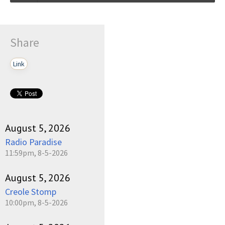
Talkin_Bout_Practice-03-11-2024-17-30.mp3
Play /
Share
Link
pause
August 5, 2026
Radio Paradise
11:59pm, 8-5-2026
August 5, 2026
Creole Stomp
10:00pm, 8-5-2026