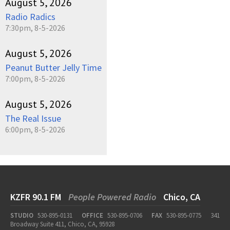
August 5, 2026
Radio Radics
7:30pm, 8-5-2026
August 5, 2026
Peanut Butter Jelly Time
7:00pm, 8-5-2026
August 5, 2026
The Real Issue
6:00pm, 8-5-2026
KZFR 90.1 FM
People Powered Radio
Chico, CA
STUDIO
530-895-0131
OFFICE
530-895-0706
FAX
530-895-0775
341
Broadway Suite 411, Chico, CA, 95928