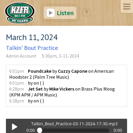
Listen
March 11, 2024
Talkin' Bout Practice
Admin Account
5:30pm, 3-11-2024
6:01pm
Poundcake
by
Cuzzy Capone
on
American
Hoodster 2
(
Palm Tree Music
)
6:01pm
by
on
(
)
6:28pm
Jet Set
by
Mike Vickers
on
Brass Plus Moog
(
KPM APM / APM Music
)
6:28pm
by
on
(
)
Talkin_Bout_Practice-03-11-2024-17-30.mp3
0:00
0:00