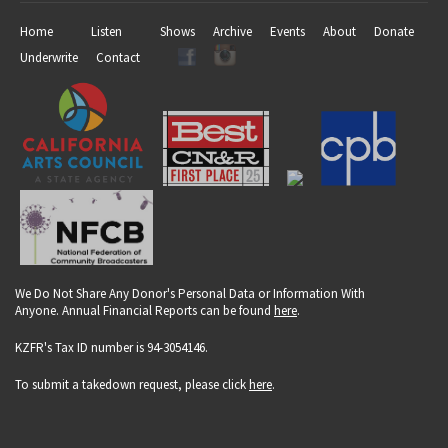
Home
Listen
Shows
Archive
Events
About
Donate
Underwrite
Contact
We Do Not Share Any Donor's Personal Data or Information With
Anyone. Annual Financial Reports can be found
here
.
KZFR's Tax ID number is 94-3054146.
To submit a takedown request, please click
here
.