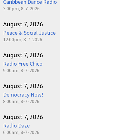
Caribbean Dance Radio
3:00pm, 8-7-2026
August 7, 2026
Peace & Social Justice
12:00pm, 8-7-2026
August 7, 2026
Radio Free Chico
9:00am, 8-7-2026
August 7, 2026
Democracy Now!
8:00am, 8-7-2026
August 7, 2026
Radio Daze
6:00am, 8-7-2026