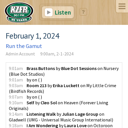
Listen
February 1, 2024
Run the Gamut
Admin Account
9:00am, 2-1-2024
9:01am
Brass Buttons
by
Blue Dot Sessions
on
Nursery
(
Blue Dot Studios
)
9:01am
by
on
(
)
9:03am
Room 213
by
Erika Luckett
on
My Little Crime
(
Birdfish Records
)
9:07am
by
on
(
)
9:10am
Self
by
Cleo Sol
on
Heaven
(
Forever Living
Originals
)
9:14am
Listening Walk
by
Julian Lage Group
on
Gladwell
(
UMG - Universal Music Group International
)
9:18am
I Am Wondering
by
Laura Love
on
Octoroon