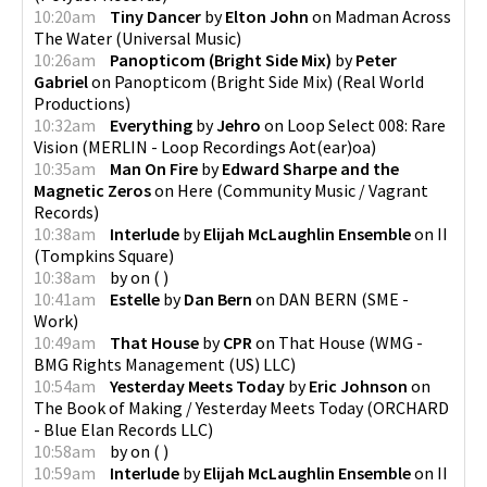
10:20am
Tiny Dancer
by
Elton John
on
Madman Across
The Water
(
Universal Music
)
10:26am
Panopticom (Bright Side Mix)
by
Peter
Gabriel
on
Panopticom (Bright Side Mix)
(
Real World
Productions
)
10:32am
Everything
by
Jehro
on
Loop Select 008: Rare
Vision
(
MERLIN - Loop Recordings Aot(ear)oa
)
10:35am
Man On Fire
by
Edward Sharpe and the
Magnetic Zeros
on
Here
(
Community Music / Vagrant
Records
)
10:38am
Interlude
by
Elijah McLaughlin Ensemble
on
II
(
Tompkins Square
)
10:38am
by
on
(
)
10:41am
Estelle
by
Dan Bern
on
DAN BERN
(
SME -
Work
)
10:49am
That House
by
CPR
on
That House
(
WMG -
BMG Rights Management (US) LLC
)
10:54am
Yesterday Meets Today
by
Eric Johnson
on
The Book of Making / Yesterday Meets Today
(
ORCHARD
- Blue Elan Records LLC
)
10:58am
by
on
(
)
10:59am
Interlude
by
Elijah McLaughlin Ensemble
on
II