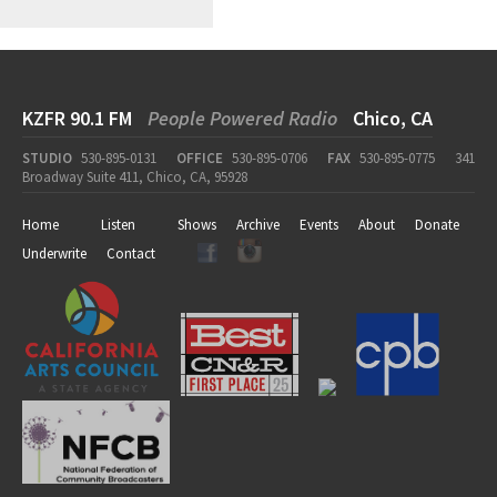
KZFR 90.1 FM
People Powered Radio
Chico, CA
STUDIO
530-895-0131
OFFICE
530-895-0706
FAX
530-895-0775
341
Broadway Suite 411, Chico, CA, 95928
Home
Listen
Shows
Archive
Events
About
Donate
Underwrite
Contact