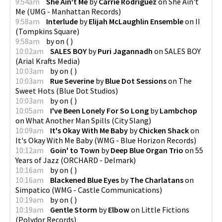
9:54am
She Ain't Me
by
Carrie Rodriguez
on
She Ain't
Me
(
UMG - Manhattan Records
)
9:58am
Interlude
by
Elijah McLaughlin Ensemble
on
II
(
Tompkins Square
)
9:58am
by
on
(
)
10:02am
SALES BOY
by
Puri Jagannadh
on
SALES BOY
(
Arial Krafts Media
)
10:03am
by
on
(
)
10:03am
Rue Severine
by
Blue Dot Sessions
on
The
Sweet Hots
(
Blue Dot Studios
)
10:03am
by
on
(
)
10:05am
I've Been Lonely For So Long
by
Lambchop
on
What Another Man Spills
(
City Slang
)
10:09am
It's Okay With Me Baby
by
Chicken Shack
on
It's Okay With Me Baby
(
WMG - Blue Horizon Records
)
10:12am
Goin' to Town
by
Deep Blue Organ Trio
on
55
Years of Jazz
(
ORCHARD - Delmark
)
10:16am
by
on
(
)
10:16am
Blackened Blue Eyes
by
The Charlatans
on
Simpatico
(
WMG - Castle Communications
)
10:19am
by
on
(
)
10:19am
Gentle Storm
by
Elbow
on
Little Fictions
(
Polydor Records
)