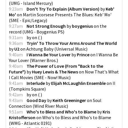
(
UMG - Island Mercury
)
9:23am
Don't Try To Explain (Album Version)
by
Keb'
Mo'
on
Martin Scorsese Presents The Blues: Keb' Mo'
(
SME - Epic/Legacy
)
9:27am
Not Strong Enough
by
boygenius
on
the
record
(
UMG - Boygenius PS
)
9:31am
by
on
(
)
9:36am
Tryin' To Throw Your Arms Around The World
by
U2
on
Achtung Baby
(
Universal Music
)
9:40am
I Wanna Be Your Lover
by
Prince
on
I Wanna Be
Your Lover
(
Warner Bros.
)
9:40am
The Power of Love (From "Back to the
Future")
by
Huey Lewis & The News
on
Now That's What
I Call Movies
(
SME - Now! Music
)
9:41am
Interlude
by
Elijah McLaughlin Ensemble
on
II
(
Tompkins Square
)
9:42am
by
on
(
)
9:43am
Good Day
by
Keith Greeninger
on
Soul
Connection
(
Wind River Music
)
9:51am
Who's to Bless and Who's to Blame
by
Kris
Kristofferson
on
Who's to Bless and Who's to Blame
(
WMG - Atlantic 0191
)