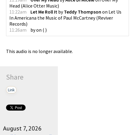
Head
(
Alice Otter Music
)
11:22am
Let Me Roll It
by
Teddy Thompson
on
Let Us
In Americana the Music of Paul McCartney
(
Reviver
Records
)
11:26am
by
on
(
)
This audio is no longer available.
Share
Link
August 7, 2026