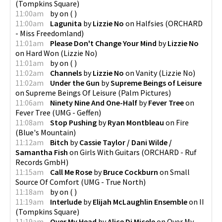
(
Tompkins Square
)
11:00am
by
on
(
)
11:00am
Lagunita
by
Lizzie No
on
Halfsies
(
ORCHARD
- Miss Freedomland
)
11:01am
Please Don't Change Your Mind
by
Lizzie No
on
Hard Won
(
Lizzie No
)
11:01am
by
on
(
)
11:02am
Channels
by
Lizzie No
on
Vanity
(
Lizzie No
)
11:02am
Under the Gun
by
Supreme Beings of Leisure
on
Supreme Beings Of Leisure
(
Palm Pictures
)
11:06am
Ninety Nine And One-Half
by
Fever Tree
on
Fever Tree
(
UMG - Geffen
)
11:08am
Stop Pushing
by
Ryan Montbleau
on
Fire
(
Blue's Mountain
)
11:12am
Bitch
by
Cassie Taylor / Dani Wilde /
Samantha Fish
on
Girls With Guitars
(
ORCHARD - Ruf
Records GmbH
)
11:15am
Call Me Rose
by
Bruce Cockburn
on
Small
Source Of Comfort
(
UMG - True North
)
11:18am
by
on
(
)
11:19am
Interlude
by
Elijah McLaughlin Ensemble
on
II
(
Tompkins Square
)
11:19am
Over My Head
by
Alice Di Micele
on
Over My