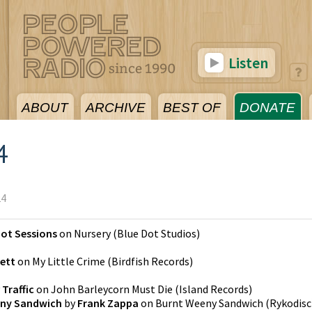
Listen
ABOUT
ARCHIVE
BEST OF
DONATE
4
24
Dot Sessions
on
Nursery
(
Blue Dot Studios
)
kett
on
My Little Crime
(
Birdfish Records
)
y
Traffic
on
John Barleycorn Must Die
(
Island Records
)
ny Sandwich
by
Frank Zappa
on
Burnt Weeny Sandwich
(
Rykodisc