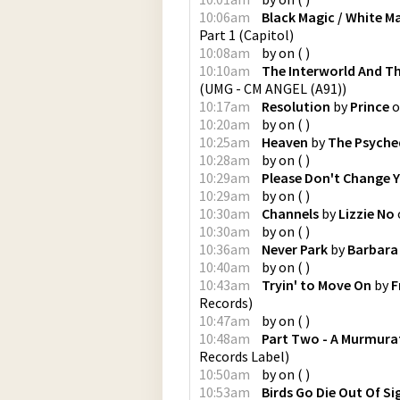
10:06am
Black Magic / White M
Part 1
(
Capitol
)
10:08am
by
on
(
)
10:10am
The Interworld And T
(
UMG - CM ANGEL (A91)
)
10:17am
Resolution
by
Prince
o
10:20am
by
on
(
)
10:25am
Heaven
by
The Psyched
10:28am
by
on
(
)
10:29am
Please Don't Change 
10:29am
by
on
(
)
10:30am
Channels
by
Lizzie No
10:30am
by
on
(
)
10:36am
Never Park
by
Barbara
10:40am
by
on
(
)
10:43am
Tryin' to Move On
by
F
Records
)
10:47am
by
on
(
)
10:48am
Part Two - A Murmurat
Records Label
)
10:50am
by
on
(
)
10:53am
Birds Go Die Out Of Si