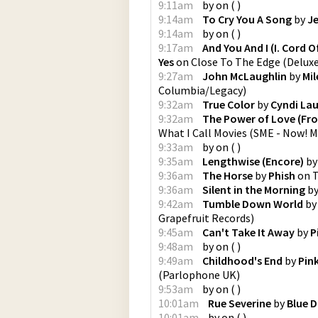
9:11am
by
on
(
)
9:14am
To Cry You A Song
by
Je
9:14am
by
on
(
)
9:17am
And You And I (I. Cord Of
Yes
on
Close To The Edge (Deluxe
9:27am
John McLaughlin
by
Mil
Columbia/Legacy
)
9:32am
True Color
by
Cyndi La
9:32am
The Power of Love (Fro
What I Call Movies
(
SME - Now! M
9:33am
by
on
(
)
9:35am
Lengthwise (Encore)
b
9:36am
The Horse
by
Phish
on
T
9:36am
Silent in the Morning
b
9:42am
Tumble Down World
b
Grapefruit Records
)
9:45am
Can't Take It Away
by
P
9:48am
by
on
(
)
9:49am
Childhood's End
by
Pin
(
Parlophone UK
)
9:53am
by
on
(
)
10:01am
Rue Severine
by
Blue D
10:01am
by
on
(
)