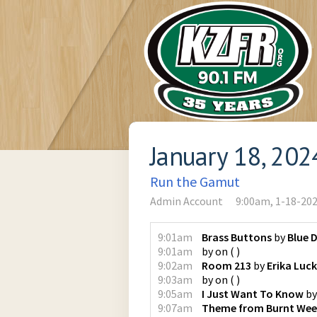
January 18, 202
Run the Gamut
Admin Account
9:00am, 1-18-20
9:01am
Brass Buttons
by
Blue 
9:01am
by
on
(
)
9:02am
Room 213
by
Erika Luc
9:03am
by
on
(
)
9:05am
I Just Want To Know
b
9:07am
Theme from Burnt Wee