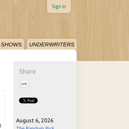
Sign in
SHOWS
UNDERWRITERS
Share
Link
August 6, 2026
)
The Random Pick