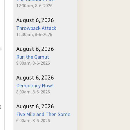
12:30pm, 8-6-2026
August 6, 2026
Throwback Attack
11:30am, 8-6-2026
August 6, 2026
s
Run the Gamut
9:00am, 8-6-2026
August 6, 2026
Democracy Now!
8:00am, 8-6-2026
August 6, 2026
)
Five Mile and Then Some
6:00am, 8-6-2026