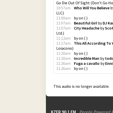
Go Die Out Of Sight (Don’t Go H
10:57am
Who Will You Believe
b
LLC
)
11:00am
by
on
(
)
11:07am
Beautiful Girl
by
DJ K
11:07am
City Headache
by
Sco
Ltd.
)
11:12am
by
on
(
)
11:17am
This All According To 
Loiacono
)
11:20am
by
on
(
)
11:20am
Incredible Man
by
todd
11:26am
Fuga a cavallo
by
Enni
11:26am
by
on
(
)
This audio is no longer available.
KZFR 90.1 FM
People Powered 