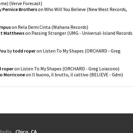
ome)
(
Verve Forecast
)
y
Pernice Brothers
on
Who Will You Believe
(
New West Records,
ampus
on
Rela Demi Cinta
(
Wahana Records
)
tt Matthews
on
Passing Stranger
(
UMG - Universal-Island Records
You
by
todd roper
on
Listen To My Shapes
(
ORCHARD - Greg
 roper
on
Listen To My Shapes
(
ORCHARD - Greg Loiacono
)
o Morricone
on
Il buono, il brutto, il cattivo
(
BELIEVE - Gdm
)
Radio
Chico, CA