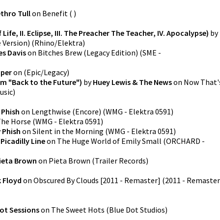
thro Tull
on
Benefit
(
)
 Life, II. Eclipse, III. The Preacher The Teacher, IV. Apocalypse)
by
 Version)
(
Rhino/Elektra
)
es Davis
on
Bitches Brew (Legacy Edition)
(
SME -
uper
on
(
Epic/Legacy
)
m "Back to the Future")
by
Huey Lewis & The News
on
Now That'
usic
)
y
Phish
on
Lengthwise (Encore)
(
WMG - Elektra 0591
)
he Horse
(
WMG - Elektra 0591
)
y
Phish
on
Silent in the Morning
(
WMG - Elektra 0591
)
y
Picadilly Line
on
The Huge World of Emily Small
(
ORCHARD -
ieta Brown
on
Pieta Brown
(
Trailer Records
)
k Floyd
on
Obscured By Clouds [2011 - Remaster] (2011 - Remaster
ot Sessions
on
The Sweet Hots
(
Blue Dot Studios
)