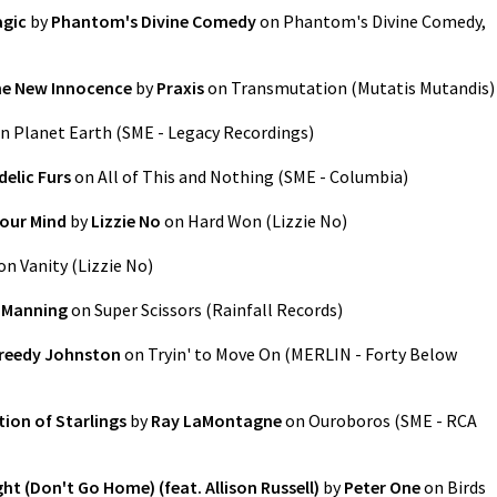
agic
by
Phantom's Divine Comedy
on
Phantom's Divine Comedy,
he New Innocence
by
Praxis
on
Transmutation (Mutatis Mutandis)
n
Planet Earth
(
SME - Legacy Recordings
)
elic Furs
on
All of This and Nothing
(
SME - Columbia
)
Your Mind
by
Lizzie No
on
Hard Won
(
Lizzie No
)
on
Vanity
(
Lizzie No
)
 Manning
on
Super Scissors
(
Rainfall Records
)
reedy Johnston
on
Tryin' to Move On
(
MERLIN - Forty Below
ion of Starlings
by
Ray LaMontagne
on
Ouroboros
(
SME - RCA
ght (Don't Go Home) (feat. Allison Russell)
by
Peter One
on
Birds