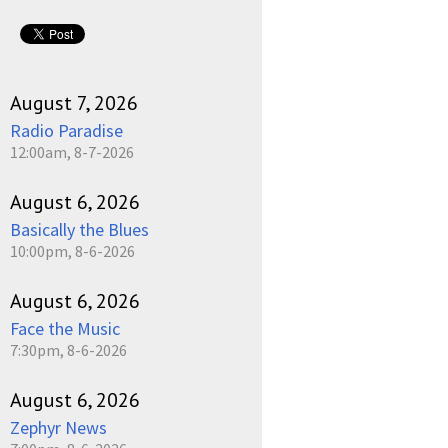
pause
August 7, 2026
Radio Paradise
12:00am, 8-7-2026
August 6, 2026
Basically the Blues
10:00pm, 8-6-2026
August 6, 2026
Face the Music
7:30pm, 8-6-2026
August 6, 2026
Zephyr News