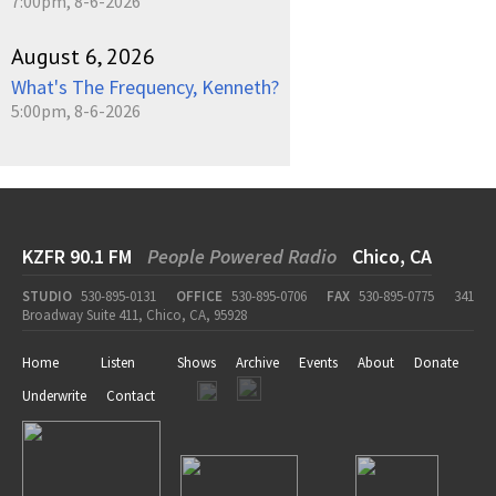
7:00pm, 8-6-2026
August 6, 2026
What's The Frequency, Kenneth?
5:00pm, 8-6-2026
KZFR 90.1 FM
People Powered Radio
Chico, CA
STUDIO
530-895-0131
OFFICE
530-895-0706
FAX
530-895-0775
341
Broadway Suite 411, Chico, CA, 95928
Home
Listen
Shows
Archive
Events
About
Donate
Underwrite
Contact