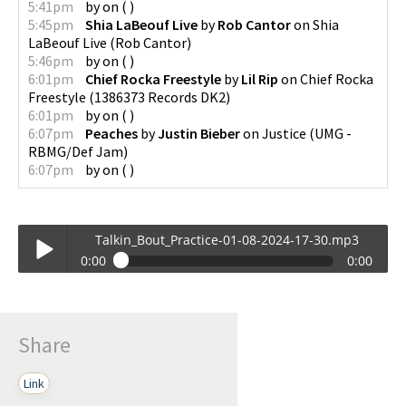
5:41pm
by
on
(
)
5:45pm
Shia LaBeouf Live
by
Rob Cantor
on
Shia
LaBeouf Live
(
Rob Cantor
)
5:46pm
by
on
(
)
6:01pm
Chief Rocka Freestyle
by
Lil Rip
on
Chief Rocka
Freestyle
(
1386373 Records DK2
)
6:01pm
by
on
(
)
6:07pm
Peaches
by
Justin Bieber
on
Justice
(
UMG -
RBMG/Def Jam
)
6:07pm
by
on
(
)
Talkin_Bout_Practice-01-08-2024-17-30.mp3
0:00
0:00
Talkin_Bout_Practice-01-08-2024-17-30.mp3
Play /
Share
Link