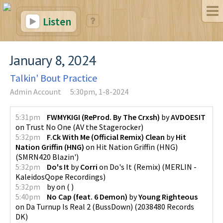
Listen
January 8, 2024
Talkin' Bout Practice
Admin Account
5:30pm, 1-8-2024
5:31pm
FWMYKIGI (ReProd. By The Crxsh)
by
AVDOESIT
on
Trust No One
(
AV the Stagerocker
)
5:32pm
F.Ck With Me (Official Remix) Clean
by
Hit
Nation Griffin (HNG)
on
Hit Nation Griffin (HNG)
(
SMRN420 Blazin'
)
5:32pm
Do's It
by
Corri
on
Do's It (Remix)
(
MERLIN -
KaleidosQope Recordings
)
5:32pm
by
on
(
)
5:40pm
No Cap (feat. 6 Demon)
by
Young Righteous
on
Da Turnup Is Real 2 (BussDown)
(
2038480 Records
DK
)