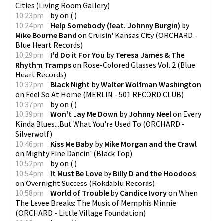
Cities
(
Living Room Gallery
)
10:23pm
by
on
(
)
10:24pm
Help Somebody (feat. Johnny Burgin)
by
Mike Bourne Band
on
Cruisin' Kansas City
(
ORCHARD -
Blue Heart Records
)
10:29pm
I'd Do it For You
by
Teresa James & The
Rhythm Tramps
on
Rose-Colored Glasses Vol. 2
(
Blue
Heart Records
)
10:32pm
Black Night
by
Walter Wolfman Washington
on
Feel So At Home
(
MERLIN - 501 RECORD CLUB
)
10:37pm
by
on
(
)
10:39pm
Won't Lay Me Down
by
Johnny Neel
on
Every
Kinda Blues...But What You're Used To
(
ORCHARD -
Silverwolf
)
10:46pm
Kiss Me Baby
by
Mike Morgan and the Crawl
on
Mighty Fine Dancin'
(
Black Top
)
10:52pm
by
on
(
)
10:54pm
It Must Be Love
by
Billy D and the Hoodoos
on
Overnight Success
(
Rokdablu Records
)
10:58pm
World of Trouble
by
Candice Ivory
on
When
The Levee Breaks: The Music of Memphis Minnie
(
ORCHARD - Little Village Foundation
)