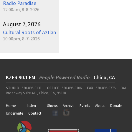
Radio Paradise
12:00am, 8-8-2026
August 7, 2026
Cultural Roots of Aztlan
10:00pm, 8-7-2026
KZFR 90.1 FM
People Powered Radio
Chico, CA
STUDIO
530-895-0131
OFFICE
530-895-0706
FAX
530-895-0775
341
Broadway Suite 411, Chico, CA, 95928
Home
Listen
Shows
Archive
Events
About
Donate
Underwrite
Contact