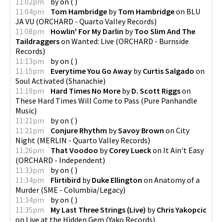
11:02pm
by
on
(
)
11:04pm
Tom Hambridge
by
Tom Hambridge
on
BLU
JA VU
(
ORCHARD - Quarto Valley Records
)
11:08pm
Howlin' For My Darlin
by
Too Slim And The
Taildraggers
on
Wanted: Live
(
ORCHARD - Burnside
Records
)
11:13pm
by
on
(
)
11:15pm
Everytime You Go Away
by
Curtis Salgado
on
Soul Activated
(
Shanachie
)
11:19pm
Hard Times No More
by
D. Scott Riggs
on
These Hard Times Will Come to Pass
(
Pure Panhandle
Music
)
11:21pm
by
on
(
)
11:21pm
Conjure Rhythm
by
Savoy Brown
on
City
Night
(
MERLIN - Quarto Valley Records
)
11:26pm
That Voodoo
by
Corey Lueck
on
It Ain't Easy
(
ORCHARD - Independent
)
11:33pm
by
on
(
)
11:34pm
Flirtibird
by
Duke Ellington
on
Anatomy of a
Murder
(
SME - Columbia/Legacy
)
11:34pm
by
on
(
)
11:35pm
My Last Three Strings (Live)
by
Chris Yakopcic
on
Live at the Hidden Gem
(
Yako Records
)