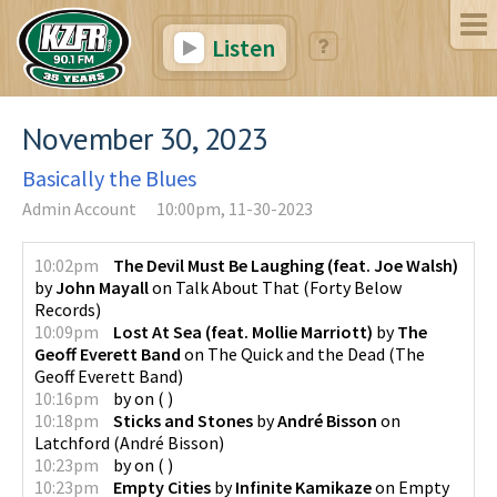
Listen
November 30, 2023
Basically the Blues
Admin Account
10:00pm, 11-30-2023
10:02pm
The Devil Must Be Laughing (feat. Joe Walsh)
by
John Mayall
on
Talk About That
(
Forty Below
Records
)
10:09pm
Lost At Sea (feat. Mollie Marriott)
by
The
Geoff Everett Band
on
The Quick and the Dead
(
The
Geoff Everett Band
)
10:16pm
by
on
(
)
10:18pm
Sticks and Stones
by
André Bisson
on
Latchford
(
André Bisson
)
10:23pm
by
on
(
)
10:23pm
Empty Cities
by
Infinite Kamikaze
on
Empty