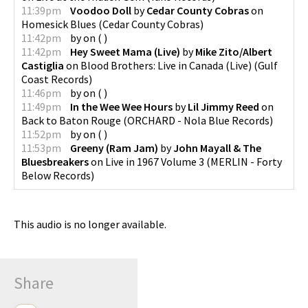
11:39pm
Voodoo Doll
by
Cedar County Cobras
on
Homesick Blues
(
Cedar County Cobras
)
11:42pm
by
on
(
)
11:42pm
Hey Sweet Mama (Live)
by
Mike Zito/Albert
Castiglia
on
Blood Brothers: Live in Canada (Live)
(
Gulf
Coast Records
)
11:46pm
by
on
(
)
11:49pm
In the Wee Wee Hours
by
Lil Jimmy Reed
on
Back to Baton Rouge
(
ORCHARD - Nola Blue Records
)
11:52pm
by
on
(
)
11:53pm
Greeny (Ram Jam)
by
John Mayall & The
Bluesbreakers
on
Live in 1967 Volume 3
(
MERLIN - Forty
Below Records
)
This audio is no longer available.
Share