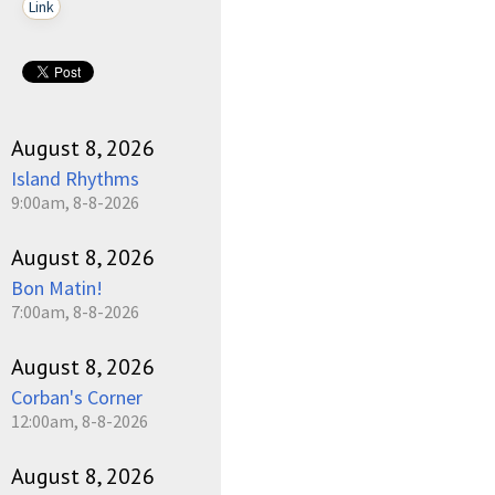
Link
August 8, 2026
Island Rhythms
9:00am, 8-8-2026
August 8, 2026
Bon Matin!
7:00am, 8-8-2026
August 8, 2026
Corban's Corner
12:00am, 8-8-2026
August 8, 2026