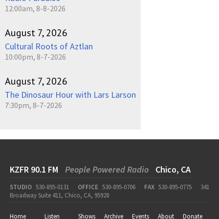
12:00am, 8-8-2026
August 7, 2026
Cultural Roots of Aztlan
10:00pm, 8-7-2026
August 7, 2026
The Dinosaur Hour with Lars Larson
7:30pm, 8-7-2026
KZFR 90.1 FM
People Powered Radio
Chico, CA
STUDIO
530-895-0131
OFFICE
530-895-0706
FAX
530-895-0775
341
Broadway Suite 411, Chico, CA, 95928
Home
Listen
Shows
Archive
Events
About
Donate