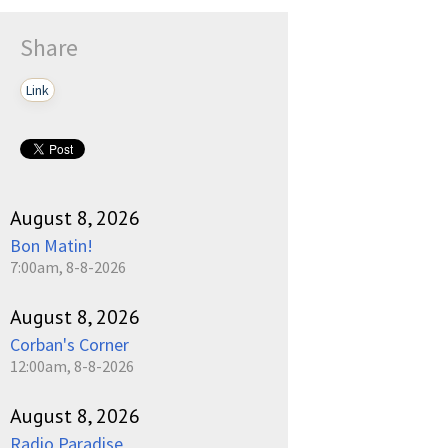
Share
Link
August 8, 2026
Bon Matin!
7:00am, 8-8-2026
August 8, 2026
Corban's Corner
12:00am, 8-8-2026
August 8, 2026
Radio Paradise