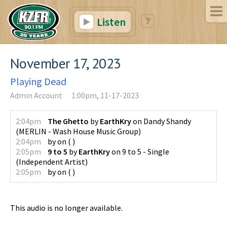
Listen
November 17, 2023
Playing Dead
Admin Account
1:00pm, 11-17-2023
2:04pm
The Ghetto
by
EarthKry
on
Dandy Shandy
(
MERLIN - Wash House Music Group
)
2:04pm
by
on
(
)
2:05pm
9 to 5
by
EarthKry
on
9 to 5 - Single
(
Independent Artist
)
2:05pm
by
on
(
)
This audio is no longer available.