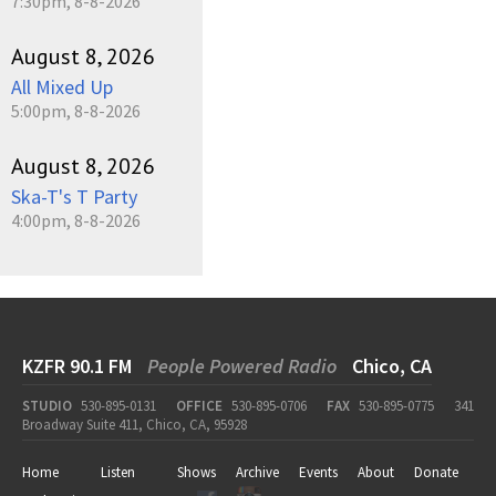
7:30pm, 8-8-2026
August 8, 2026
All Mixed Up
5:00pm, 8-8-2026
August 8, 2026
Ska-T's T Party
4:00pm, 8-8-2026
KZFR 90.1 FM
People Powered Radio
Chico, CA
STUDIO
530-895-0131
OFFICE
530-895-0706
FAX
530-895-0775
341
Broadway Suite 411, Chico, CA, 95928
Home
Listen
Shows
Archive
Events
About
Donate