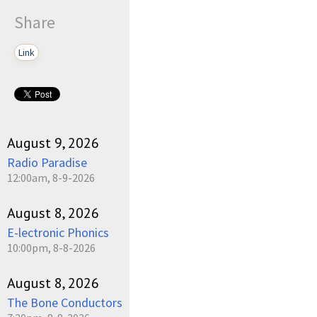
Share
Link
August 9, 2026
Radio Paradise
12:00am, 8-9-2026
August 8, 2026
E-lectronic Phonics
10:00pm, 8-8-2026
August 8, 2026
The Bone Conductors