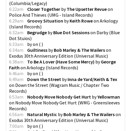
(
Columbia/Legacy
)
6:22am
Closer Together
by
The Upsetter Revue
on
Police And Thieves
(
UMG - Island Records
)
6:29am
Groovy Situation
by
Keith Rowe
on
Arkology
(
Island Records
)
6:32am
Begrudge
by
Blue Dot Sessions
on
Darby
(
Blue
Dot Stuios
)
6:33am
by
on
(
)
6:34am
Guiltiness
by
Bob Marley & The Wailers
on
Exodus 30th Anniversary Edition
(
Universal Music
)
6:38am
To Be A Lover (Have Some Mercy)
by
George
Faith
on
Arkology
(
Island Records
)
6:46am
by
on
(
)
6:49am
Down the Street
by
Inna de Yard/Keith & Tex
on
Down the Street
(
Wagram Music / Chapter Two
Records
)
6:53am
Nobody Move Nobody Get Hurt
by
Yellowman
on
Nobody Move Nobody Get Hurt
(
WMG - Greensleeves
Records
)
6:56am
Natural Mystic
by
Bob Marley & The Wailers
on
Exodus 30th Anniversary Edition
(
Universal Music
)
7:00am
by
on
(
)