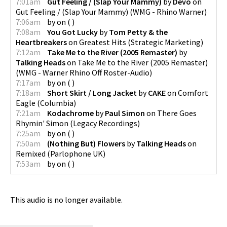
7:01am
Gut Feeling / (Slap Your Mammy)
by
Devo
on
Gut Feeling / (Slap Your Mammy)
(
WMG - Rhino Warner
)
7:06am
by
on
(
)
7:08am
You Got Lucky
by
Tom Petty & the
Heartbreakers
on
Greatest Hits
(
Strategic Marketing
)
7:12am
Take Me to the River (2005 Remaster)
by
Talking Heads
on
Take Me to the River (2005 Remaster)
(
WMG - Warner Rhino Off Roster-Audio
)
7:17am
by
on
(
)
7:18am
Short Skirt / Long Jacket
by
CAKE
on
Comfort
Eagle
(
Columbia
)
7:21am
Kodachrome
by
Paul Simon
on
There Goes
Rhymin' Simon
(
Legacy Recordings
)
7:25am
by
on
(
)
7:50am
(Nothing But) Flowers
by
Talking Heads
on
Remixed
(
Parlophone UK
)
7:53am
by
on
(
)
This audio is no longer available.