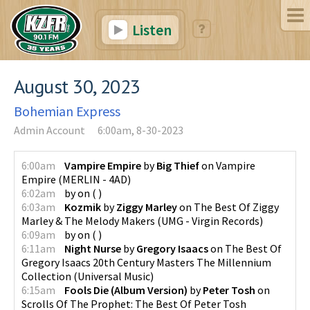
Listen
August 30, 2023
Bohemian Express
Admin Account
6:00am, 8-30-2023
6:00am
Vampire Empire
by
Big Thief
on
Vampire
Empire
(
MERLIN - 4AD
)
6:02am
by
on
(
)
6:03am
Kozmik
by
Ziggy Marley
on
The Best Of Ziggy
Marley & The Melody Makers
(
UMG - Virgin Records
)
6:09am
by
on
(
)
6:11am
Night Nurse
by
Gregory Isaacs
on
The Best Of
Gregory Isaacs 20th Century Masters The Millennium
Collection
(
Universal Music
)
6:15am
Fools Die (Album Version)
by
Peter Tosh
on
Scrolls Of The Prophet: The Best Of Peter Tosh